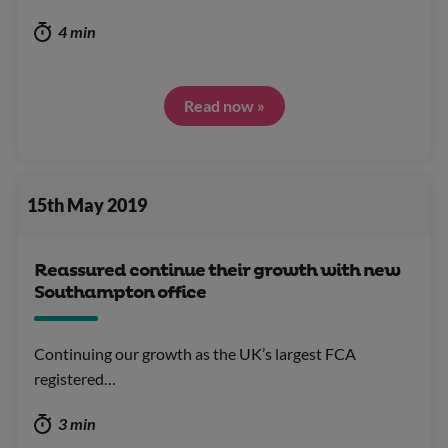
4 min
Read now »
15th May 2019
Reassured continue their growth with new
Southampton office
Continuing our growth as the UK’s largest FCA
registered…
3 min