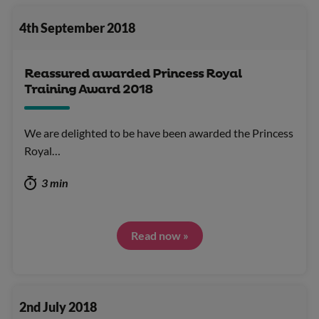
4th September 2018
Reassured awarded Princess Royal
Training Award 2018
We are delighted to be have been awarded the Princess
Royal…
3 min
Read now »
2nd July 2018