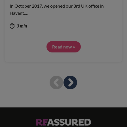
In October 2017, we opened our 3rd UK office in
Havant.…
3 min
Read now »