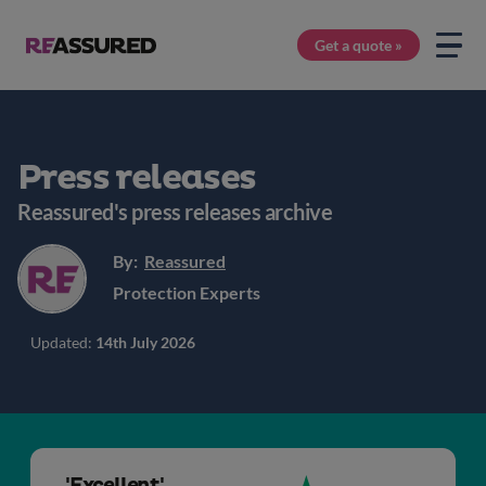
Get a quote »
Press releases
Reassured's press releases archive
By:
Reassured
Protection Experts
Updated:
14th July 2026
'Excellent'