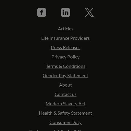
Articles
Life Insurance Providers
Press Releases
Privacy Policy
Terms & Conditions
Gender Pay Statement
About
Contact us
Modern Slavery Act
Health & Safety Statement
Consumer Duty