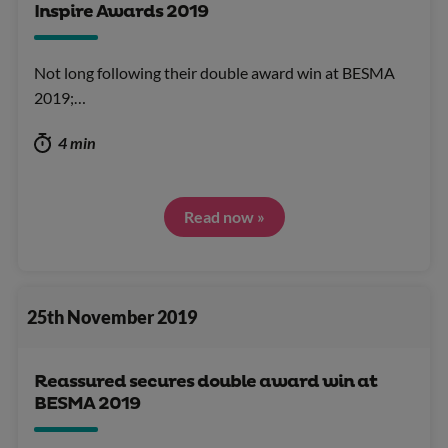
Inspire Awards 2019
Not long following their double award win at BESMA
2019;…
4 min
Read now »
25th November 2019
Reassured secures double award win at
BESMA 2019