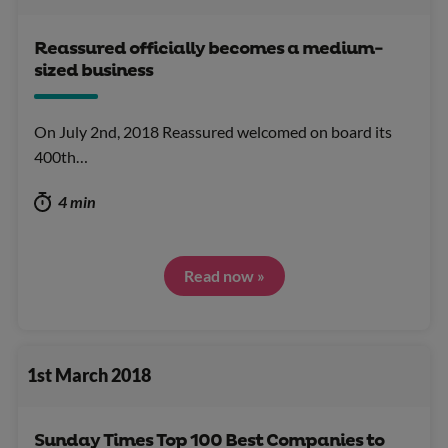
Reassured officially becomes a medium-
sized business
On July 2nd, 2018 Reassured welcomed on board its
400th…
4 min
Read now »
1st March 2018
Sunday Times Top 100 Best Companies to