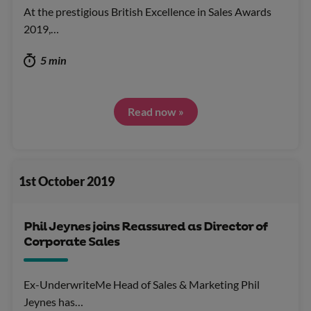
At the prestigious British Excellence in Sales Awards
2019,…
5 min
Read now »
1st October 2019
Phil Jeynes joins Reassured as Director of
Corporate Sales
Ex-UnderwriteMe Head of Sales & Marketing Phil
Jeynes has…