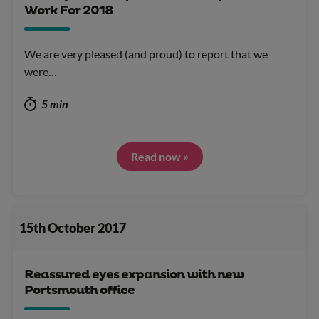
Work For 2018
We are very pleased (and proud) to report that we
were…
5 min
Read now »
15th October 2017
Reassured eyes expansion with new
Portsmouth office