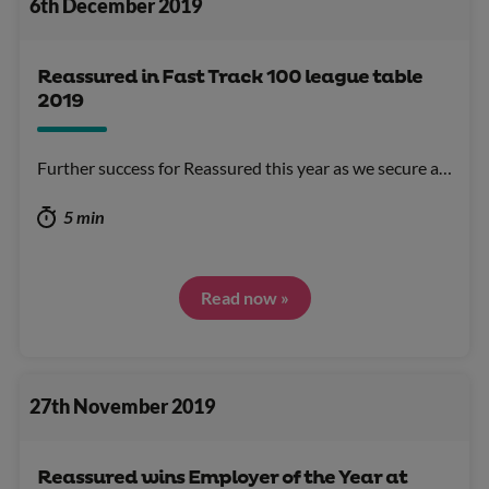
6th December 2019
Reassured in Fast Track 100 league table
2019
Further success for Reassured this year as we secure a…
5 min
Read now »
27th November 2019
Reassured wins Employer of the Year at