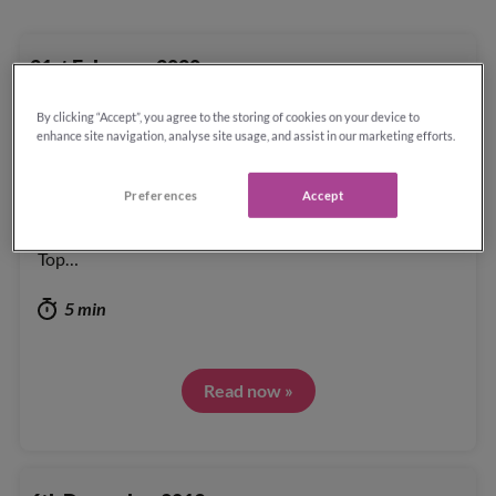
21st February 2020
By clicking “Accept”, you agree to the storing of cookies on your device to
Sunday Times Top 100 Companies to Work
enhance site navigation, analyse site usage, and assist in our marketing efforts.
For 2020
Preferences
Accept
Reassured are very proud to rank 12th position in the
Top…
5 min
Read now »