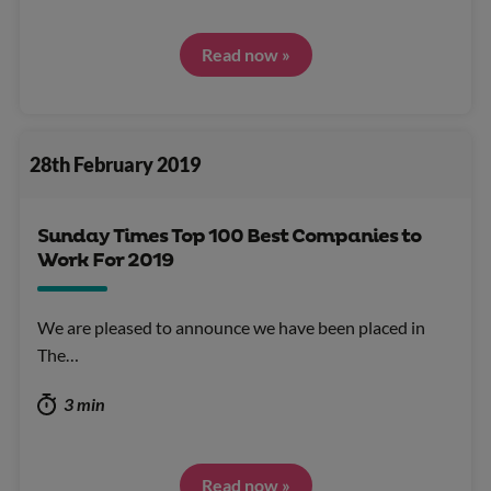
Read now »
28th February 2019
Sunday Times Top 100 Best Companies to
Work For 2019
We are pleased to announce we have been placed in
The…
3 min
Read now »