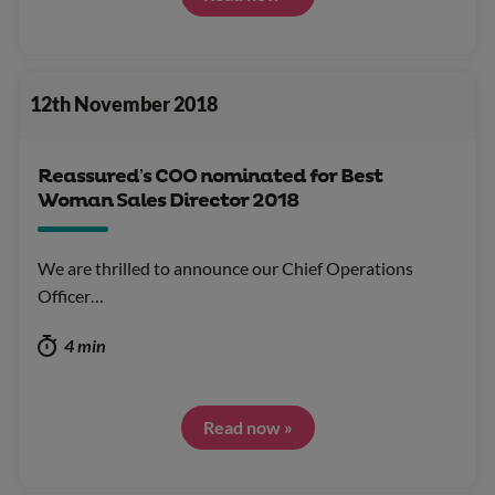
12th November 2018
Reassured’s COO nominated for Best
Woman Sales Director 2018
We are thrilled to announce our Chief Operations
Officer…
4 min
Read now »