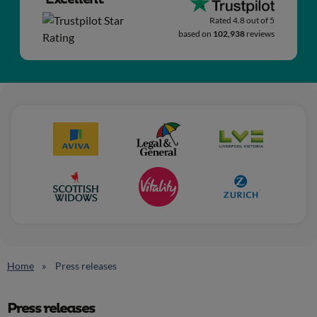
Rated 4.8 out of 5
based on
102,938
reviews
Home
Press releases
Press releases