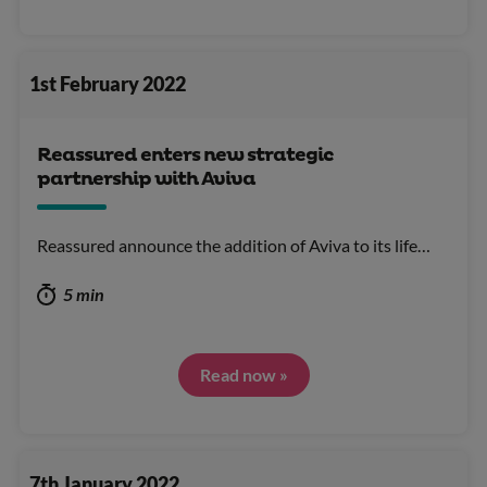
1st February 2022
Reassured enters new strategic
partnership with Aviva
Reassured announce the addition of Aviva to its life…
5 min
Read now »
7th January 2022