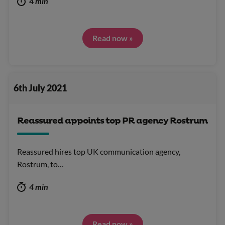
4 min
Read now »
6th July 2021
Reassured appoints top PR agency Rostrum
Reassured hires top UK communication agency,
Rostrum, to…
4 min
Read now »