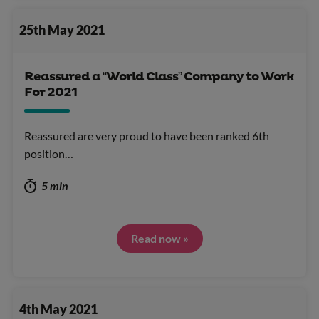
25th May 2021
Reassured a “World Class” Company to Work
For 2021
Reassured are very proud to have been ranked 6th
position…
5 min
Read now »
4th May 2021