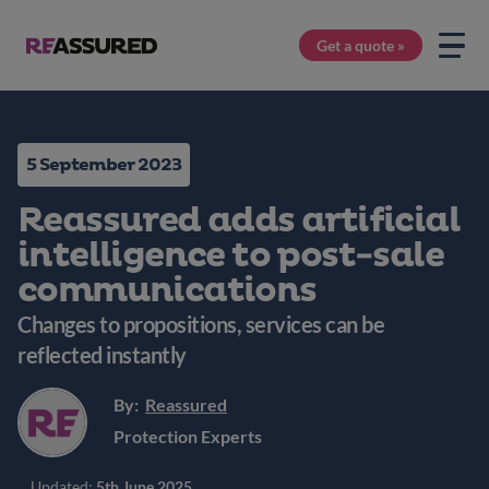
Get a quote »
5 September 2023
Reassured adds artificial
intelligence to post-sale
communications
Changes to propositions, services can be
reflected instantly
By:
Reassured
Protection Experts
Updated:
5th June 2025