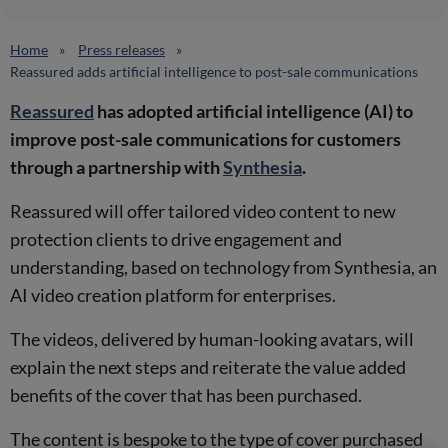
Home
Press releases
Reassured adds artificial intelligence to post-sale communications
Reassured
has adopted artificial intelligence (AI) to
improve post-sale communications for customers
through a partnership with
Synthesia
.
Reassured will offer tailored video content to new
protection clients to drive engagement and
understanding, based on technology from Synthesia, an
AI video creation platform for enterprises.
The videos, delivered by human-looking avatars, will
explain the next steps and reiterate the value added
benefits of the cover that has been purchased.
The content is bespoke to the type of cover purchased