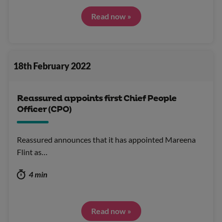
Read now »
18th February 2022
Reassured appoints first Chief People
Officer (CPO)
Reassured announces that it has appointed Mareena
Flint as…
4 min
Read now »