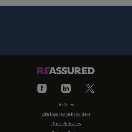
Articles
Life Insurance Providers
Press Releases