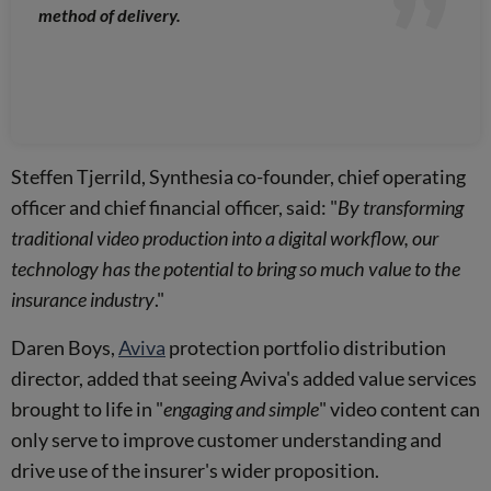
method of delivery.
Steffen Tjerrild, Synthesia co-founder, chief operating
officer and chief financial officer, said: "
By transforming
traditional video production into a digital workflow, our
technology has the potential to bring so much value to the
insurance industry
."
Daren Boys,
Aviva
protection portfolio distribution
director, added that seeing Aviva's added value services
brought to life in "
engaging and simple
" video content can
only serve to improve customer understanding and
drive use of the insurer's wider proposition.