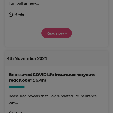
Turnbull as new…
4 min
Read now »
4th November 2021
Reassured COVID life insurance payouts
reach over £6.4m
Reassured reveals that Covid-related life insurance
pay…