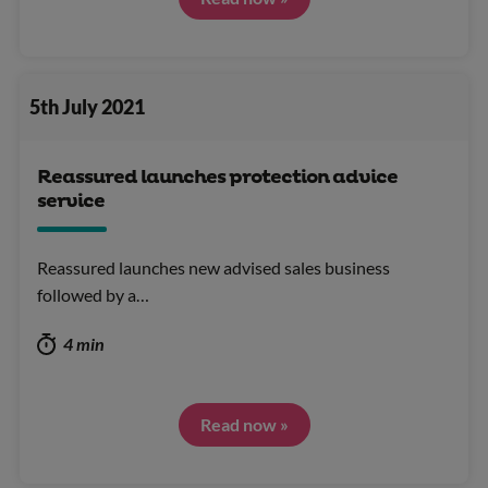
5th July 2021
Reassured launches protection advice
service
Reassured launches new advised sales business
followed by a…
4 min
Read now »