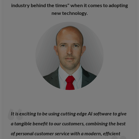
industry behind the times" when it comes to adopting
new technology.
It is exciting to be using cutting edge AI software to give
a tangible benefit to our customers, combining the best
of personal customer service with a modern, efficient