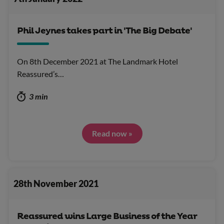
Phil Jeynes takes part in 'The Big Debate'
On 8th December 2021 at The Landmark Hotel
Reassured’s…
3 min
Read now »
28th November 2021
Reassured wins Large Business of the Year