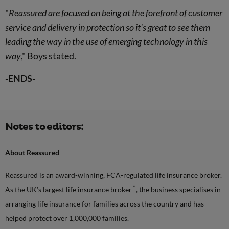
"
Reassured are focused on being at the forefront of customer
service and delivery in protection so it's great to see them
leading the way in the use of emerging technology in this
way
," Boys stated.
-ENDS-
Notes to editors:
About Reassured
Reassured is an award-winning, FCA-regulated life insurance broker.
*
As the UK’s largest life insurance broker
, the business specialises in
arranging life insurance for families across the country and has
helped protect over 1,000,000 families.