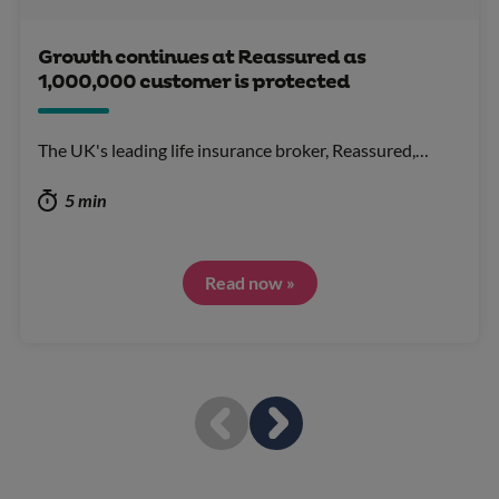
Growth continues at Reassured as
1,000,000 customer is protected
The UK's leading life insurance broker, Reassured,…
5 min
Read now »