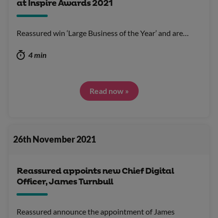
at Inspire Awards 2021
Reassured win ‘Large Business of the Year’ and are…
4 min
Read now »
26th November 2021
Reassured appoints new Chief Digital
Officer, James Turnbull
Reassured announce the appointment of James