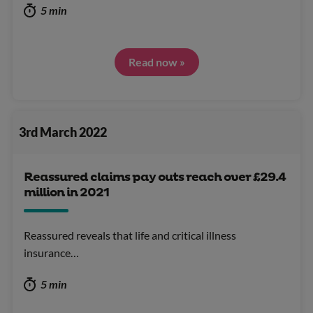
5 min
Read now »
3rd March 2022
Reassured claims pay outs reach over £29.4
million in 2021
Reassured reveals that life and critical illness
insurance…
5 min