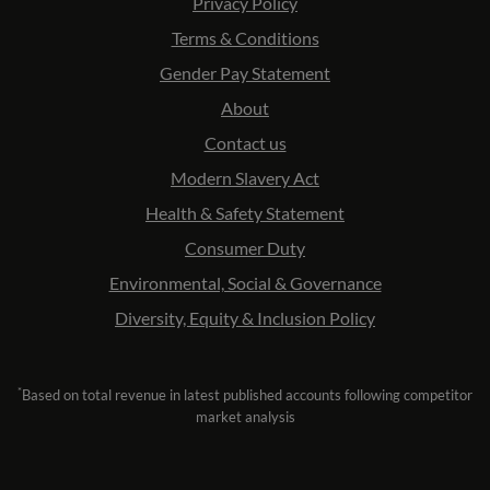
Privacy Policy
Terms & Conditions
Gender Pay Statement
About
Contact us
Modern Slavery Act
Health & Safety Statement
Consumer Duty
Environmental, Social & Governance
Diversity, Equity & Inclusion Policy
*
Based on total revenue in latest published accounts following competitor
market analysis