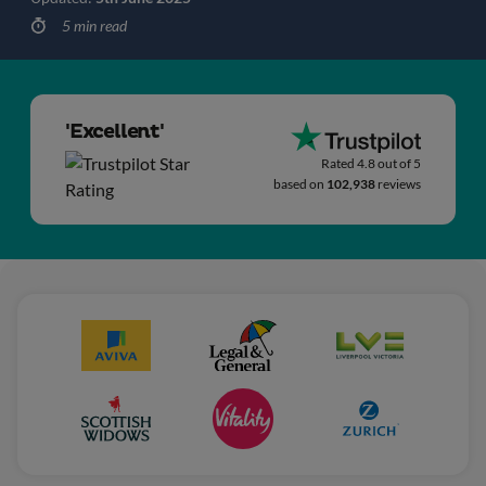
5 min read
'Excellent'
Rated 4.8 out of 5
based on
102,938
reviews