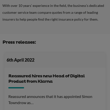
With over 10 years’ experience in the field, the business’s dedicated
customer service team compare quotes from a range of leading
insurers to help people find the right insurance policy for them.
Press releases:
6th April 2022
Reassured hires new Head of Digital
Product from Klarna
Reassured announces that it has appointed Simon
Towndrow as…