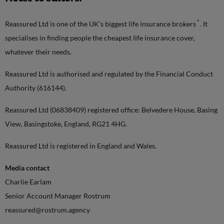
*
Reassured Ltd is one of the UK’s biggest life insurance brokers
. It
specialises in finding people the cheapest life insurance cover,
whatever their needs.
Reassured Ltd is authorised and regulated by the Financial Conduct
Authority (616144).
Reassured Ltd (06838409) registered office: Belvedere House, Basing
View, Basingstoke, England, RG21 4HG.
Reassured Ltd is registered in England and Wales.
Media contact
Charlie Earlam
Senior Account Manager Rostrum
reassured@rostrum.agency