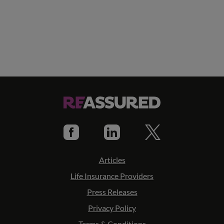
Articles
Life Insurance Providers
Press Releases
Privacy Policy
Terms & Conditions