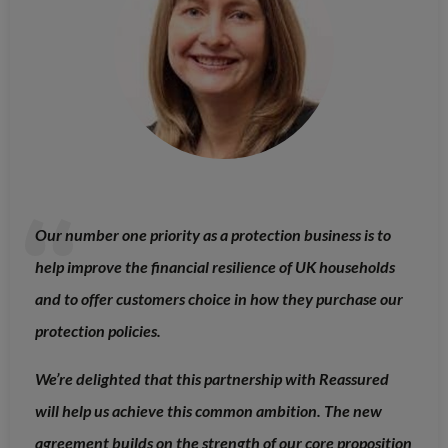
Our number one priority as a protection business is to
help improve the financial resilience of UK households
and to offer customers choice in how they purchase our
protection policies.
We’re delighted that this partnership with Reassured
will help us achieve this common ambition. The new
agreement builds on the strength of our core proposition