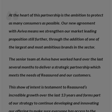
At the heart of this partnership is the ambition to protect
as many consumers as possible. Our new agreement
with Aviva means we strengthen our market leading
proposition still further, through the addition of one of
the largest and most ambitious brands in the sector.
The senior team at Aviva have worked hard over the last
several months to deliver a strategic partnership which
meets the needs of Reassured and our customers.
This show of intent is testament to Reassured’s
incredible growth over the last 13 years and forms part
of our strategy to continue developing and innovating
our offering to make sure everyone has access to the