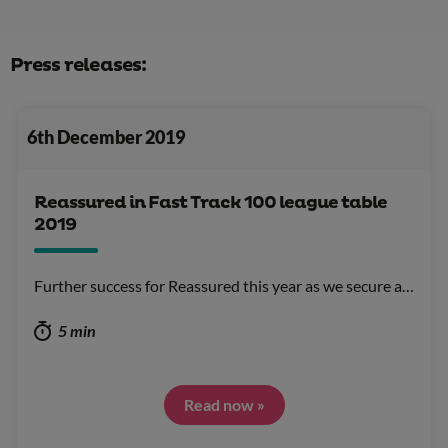
Press releases:
6th December 2019
Reassured in Fast Track 100 league table
2019
Further success for Reassured this year as we secure a…
5 min
Read now »