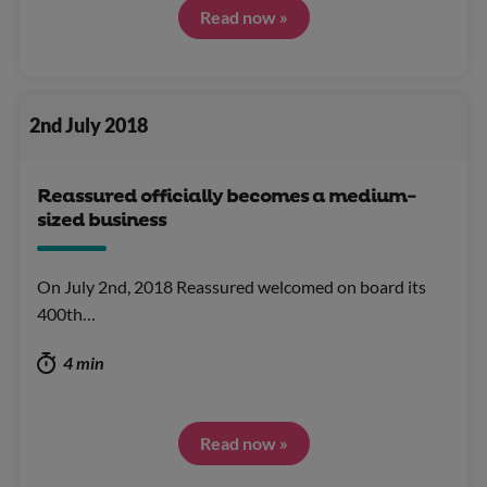
Read now »
2nd July 2018
Reassured officially becomes a medium-
sized business
On July 2nd, 2018 Reassured welcomed on board its
400th…
4 min
Read now »