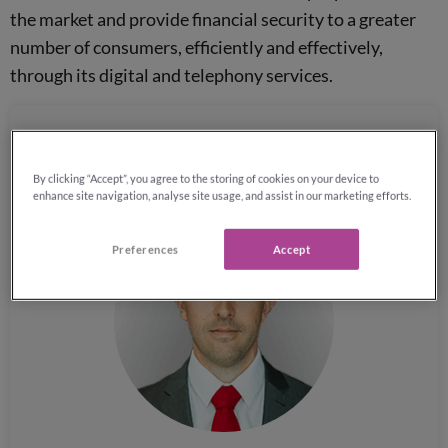
the market and provide financial security to a greater
number of consumers, efficiently and effectively,
through its digital and telephony services.
Phil Jeynes, Director of Corporate Strategy at
By clicking “Accept”, you agree to the storing of cookies on your device to
Reassured, comments:
enhance site navigation, analyse site usage, and assist in our marketing efforts.
Preferences
Accept