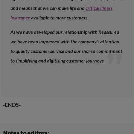
and means that we can make life and
critical illness
insurance
available to more customers.
As we have developed our relationship with Reassured
we have been impressed with the company’s attention
to quality customer service and our shared commitment
to simplifying and digitising customer journeys.
-ENDS-
Notes to editors: