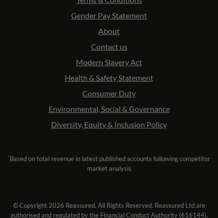
Gender Pay Statement
About
Contact us
Modern Slavery Act
Health & Safety Statement
Consumer Duty
Environmental, Social & Governance
Diversity, Equity & Inclusion Policy
*
Based on total revenue in latest published accounts following competitor
market analysis
© Copyright 2026 Reassured. All Rights Reserved. Reassured Ltd are
authorised and regulated by the Financial Conduct Authority (616144).