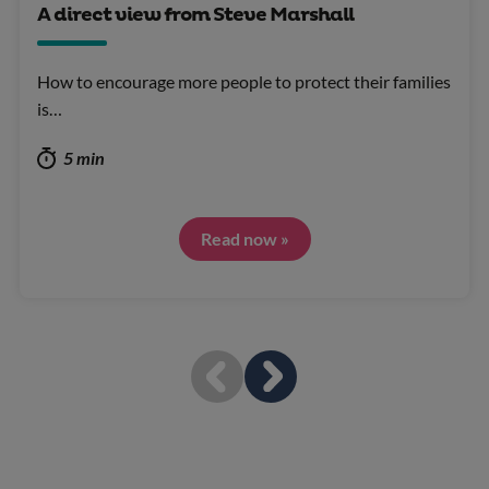
A direct view from Steve Marshall
How to encourage more people to protect their families
is…
5 min
Read now »