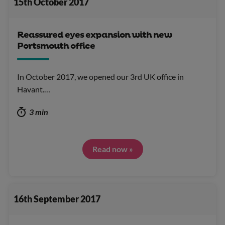
15th October 2017
Reassured eyes expansion with new
Portsmouth office
In October 2017, we opened our 3rd UK office in
Havant.…
3 min
Read now »
16th September 2017