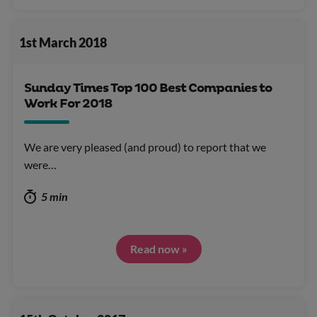
1st March 2018
Sunday Times Top 100 Best Companies to
Work For 2018
We are very pleased (and proud) to report that we
were…
5 min
Read now »