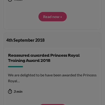
Read now »
4th September 2018
Reassured awarded Princess Royal
Training Award 2018
We are delighted to be have been awarded the Princess
Royal…
3 min