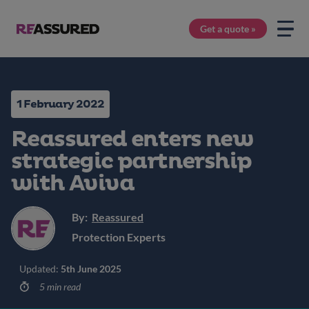
Get a quote »
1 February 2022
Reassured enters new
strategic partnership
with Aviva
By:
Reassured
Protection Experts
Updated:
5th June 2025
5 min read