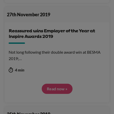
27th November 2019
Reassured wins Employer of the Year at
Inspire Awards 2019
Not long following their double award win at BESMA
2019;…
4 min
Read now »