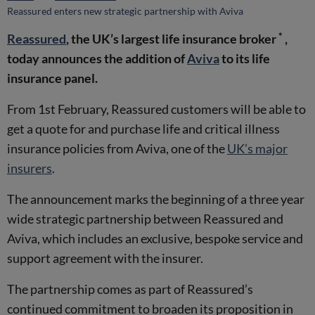
Reassured enters new strategic partnership with Aviva
*
Reassured
, the UK’s largest life insurance broker
,
today announces the addition of
Aviva
to its life
insurance panel.
From 1st February, Reassured customers will be able to
get a quote for and purchase life and critical illness
insurance policies from Aviva, one of the
UK’s major
insurers
.
The announcement marks the beginning of a three year
wide strategic partnership between Reassured and
Aviva, which includes an exclusive, bespoke service and
support agreement with the insurer.
The partnership comes as part of Reassured’s
continued commitment to broaden its proposition in