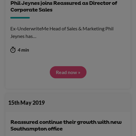
Phil Jeynes joins Reassured as Director of
Corporate Sales
Ex-UnderwriteMe Head of Sales & Marketing Phil
Jeynes has…
4 min
Read now »
15th May 2019
Reassured continue their growth with new
Southampton office