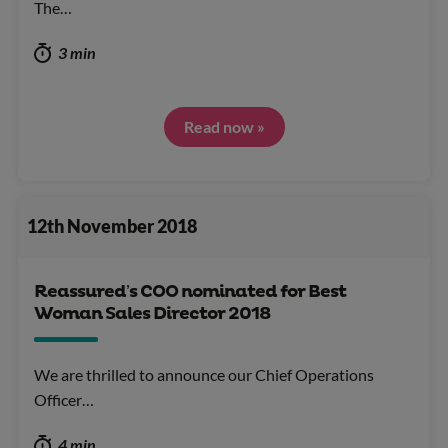
The…
3 min
Read now »
12th November 2018
Reassured’s COO nominated for Best
Woman Sales Director 2018
We are thrilled to announce our Chief Operations
Officer…
4 min