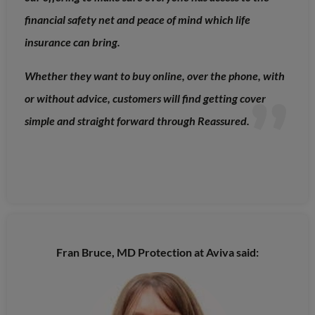
financial safety net and peace of mind which life
insurance can bring.
Whether they want to buy online, over the phone, with
or without advice, customers will find getting cover
simple and straight forward through Reassured.
Fran Bruce, MD Protection at Aviva said: