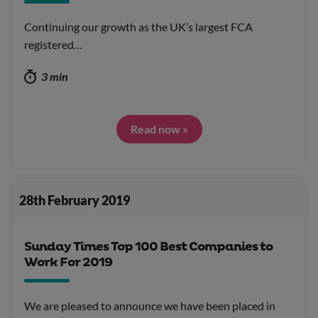
Continuing our growth as the UK’s largest FCA
registered…
3 min
Read now »
28th February 2019
Sunday Times Top 100 Best Companies to
Work For 2019
We are pleased to announce we have been placed in