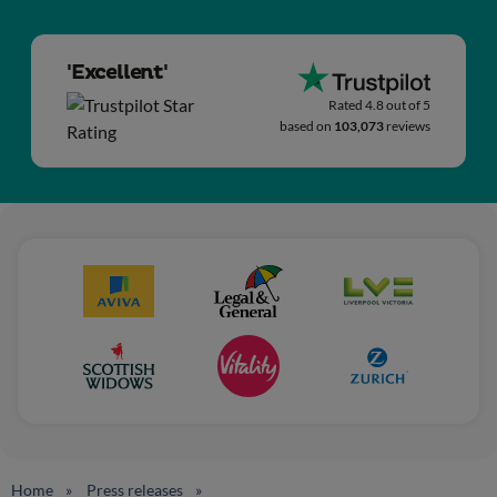
'Excellent'
Rated 4.8 out of 5
based on
103,073
reviews
Home
Press releases