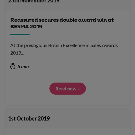
25th November 2019
Reassured secures double award win at
BESMA 2019
At the prestigious British Excellence in Sales Awards
2019,…
5 min
Read now »
1st October 2019