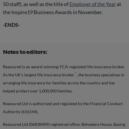
50 staff), as well as the title of
Employer of the Year
at
the Inspire19 Business Awards in November.
-ENDS-
Notes to editors:
Reassured is an award-winning, FCA-regulated life insurance broker.
*
As the UK’s largest life insurance broker
, the business specialises in
arranging life insurance for families across the country and has
helped protect over 1,000,000 families.
Reassured Ltd is authorised and regulated by the Financial Conduct
Authority (616144).
Reassured Ltd (06838409) registered office: Belvedere House, Basing