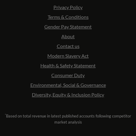
Privacy Policy
Terms & Conditions
Gender Pay Statement
About
Contact us
Modern Slavery Act
Health & Safety Statement
Consumer Duty
Environmental, Social & Governance
Diversity, Equity & Inclusion Policy
*
Based on total revenue in latest published accounts following competitor
market analysis