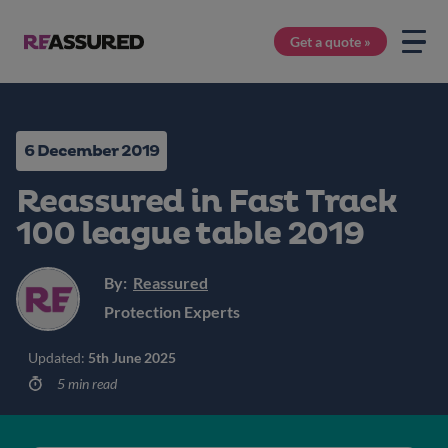
Get a quote »
6 December 2019
Reassured in Fast Track
100 league table 2019
By:
Reassured
Protection Experts
Updated:
5th June 2025
5 min read