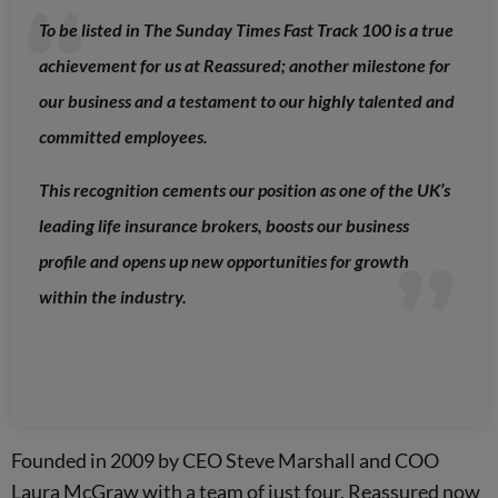
To be listed in The Sunday Times Fast Track 100 is a true
achievement for us at Reassured; another milestone for
our business and a testament to our highly talented and
committed employees.
This recognition cements our position as one of the UK’s
leading life insurance brokers, boosts our business
profile and opens up new opportunities for growth
within the industry.
Founded in 2009 by CEO Steve Marshall and COO
Laura McGraw with a team of just four, Reassured now