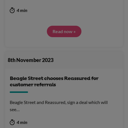
4 min
Read now »
8th November 2023
Beagle Street chooses Reassured for
customer referrals
Beagle Street and Reassured, sign a deal which will
see…
4 min