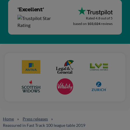
'Excellent'
Rated 4.8 out of 5
based on
103,024
reviews
Home
Press releases
Reassured in Fast Track 100 league table 2019