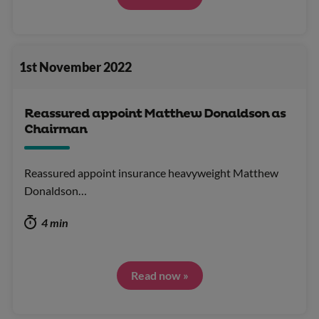
1st November 2022
Reassured appoint Matthew Donaldson as
Chairman
Reassured appoint insurance heavyweight Matthew
Donaldson…
4 min
Read now »