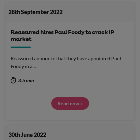
28th September 2022
Reassured hires Paul Foody to crack IP
market
Reassured announce that they have appointed Paul
Foody in a…
3.5 min
Read now »
30th June 2022