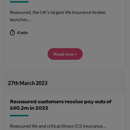
Reassured, the UK’s largest life insurance broker,
launches…
4 min
Read now »
27th March 2023
Reassured customers receive pay outs of
£40.2m in 2022
Reassured life and critical illness (CI) insurance…