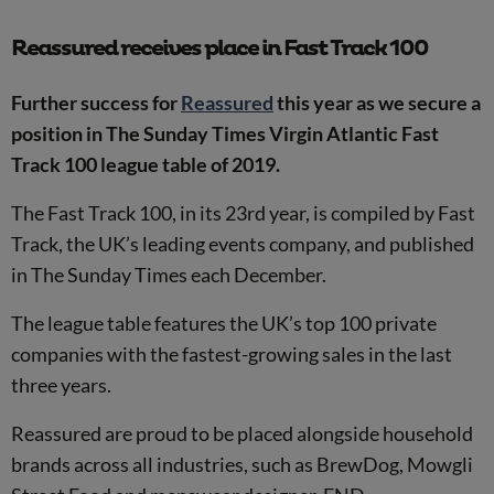
Reassured receives place in Fast Track 100
Further success for
Reassured
this year as we secure a
position in The Sunday Times Virgin Atlantic Fast
Track 100 league table of 2019.
The Fast Track 100, in its 23rd year, is compiled by Fast
Track, the UK’s leading events company, and published
in The Sunday Times each December.
The league table features the UK’s top 100 private
companies with the fastest-growing sales in the last
three years.
Reassured are proud to be placed alongside household
brands across all industries, such as BrewDog, Mowgli