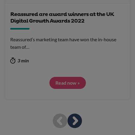
Reassured are award winners at the UK
Digital Growth Awards 2022
Reassured’s marketing team have won the in-house
team of…
3 min
Read now »