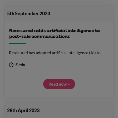
5th September 2023
Reassured adds artificial intelligence to
post-sale communications
Reassured has adopted artificial intelligence (AI) to…
5 min
Read now »
28th April 2023