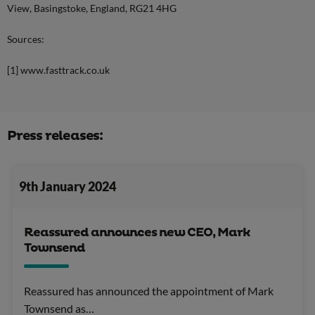
View, Basingstoke, England, RG21 4HG
Sources:
[1] www.fasttrack.co.uk
Press releases:
9th January 2024
Reassured announces new CEO, Mark
Townsend
Reassured has announced the appointment of Mark
Townsend as…