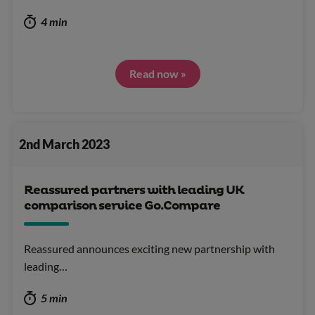
4 min
Read now »
2nd March 2023
Reassured partners with leading UK
comparison service Go.Compare
Reassured announces exciting new partnership with
leading…
5 min