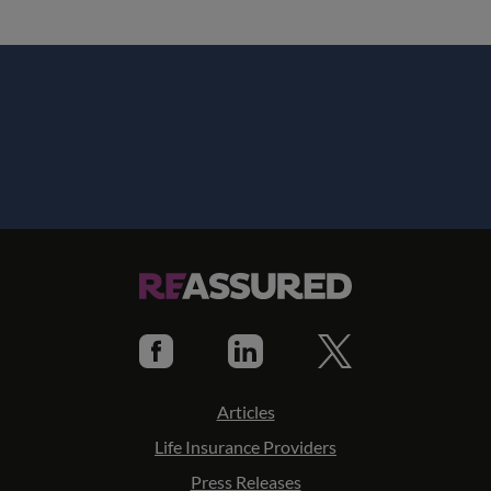
Articles
Life Insurance Providers
Press Releases