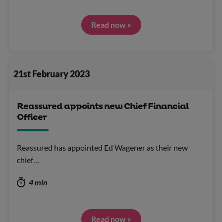
Read now »
21st February 2023
Reassured appoints new Chief Financial
Officer
Reassured has appointed Ed Wagener as their new
chief…
4 min
Read now »