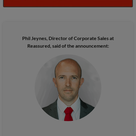
Phil Jeynes, Director of Corporate Sales at
Reassured, said of the announcement: