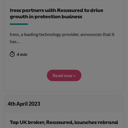
Iress partners with Reassured to drive
growth in protection business
Iress, a leading technology provider, announces that it
has…
4 min
Read now »
4th April 2023
Top UK broker, Reassured, launches rebrand