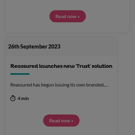
Read now »
26th September 2023
Reassured launches new ‘Trust’ solution
Reassured has begun issuing its own branded,…
4 min
Read now »