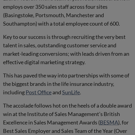
employs over 350 sales staff across four sites
(Basingstoke, Portsmouth, Manchester and
Southampton) with a total employee count of 600.
Key to our success is through recruiting the very best
talent in sales, outstanding customer service and
market-leading conversions; with leads driven from an
effective digital marketing strategy.
This has paved the way into partnerships with some of
the biggest brands in the life insurance industry,
including
Post Office
and
SunLife
.
The accolade follows hot on the heels of a double award
win at the Institute of Sales Management’s British
Excellence in Sales Management Awards (
BESMA
), for
Best Sales Employer and Sales Team of the Year (Over