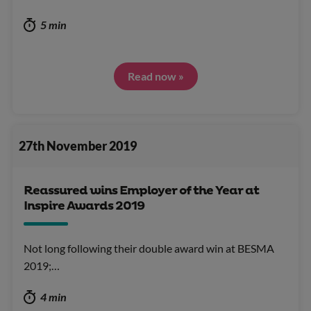
5 min
Read now »
27th November 2019
Reassured wins Employer of the Year at
Inspire Awards 2019
Not long following their double award win at BESMA
2019;…
4 min