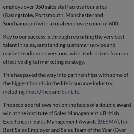
employs over 350 sales staff across four sites
(Basingstoke, Portsmouth, Manchester and
Southampton) with a total employee count of 600.
Key to our success is through recruiting the very best
talent in sales, outstanding customer service and
market-leading conversions; with leads driven from an
effective digital marketing strategy.
This has paved the way into partnerships with some of
the biggest brands in the life insurance industry,
including
Post Office
and
SunLife
.
The accolade follows hot on the heels of a double award
win at the Institute of Sales Management’s British
Excellence in Sales Management Awards (
BESMA
), for
Best Sales Employer and Sales Team of the Year (Over