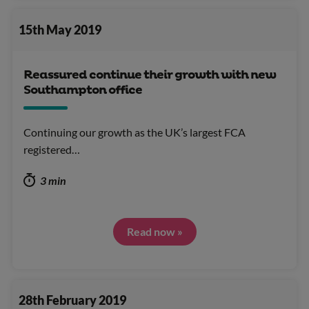
15th May 2019
Reassured continue their growth with new
Southampton office
Continuing our growth as the UK’s largest FCA
registered…
3 min
Read now »
28th February 2019