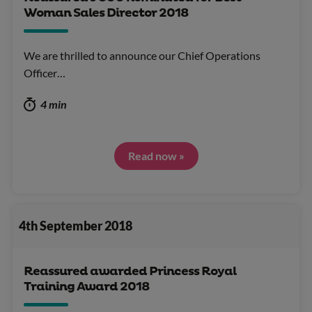
Woman Sales Director 2018
We are thrilled to announce our Chief Operations
Officer…
4 min
Read now »
4th September 2018
Reassured awarded Princess Royal
Training Award 2018