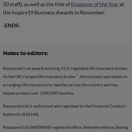
50 staff), as well as the title of
Employer of the Year
at
the Inspire19 Business Awards in November.
-ENDS-
Notes to editors:
Reassured is an award-winning, FCA-regulated life insurance broker.
*
As the UK’s largest life insurance broker
, the business specialises in
arranging life insurance for families across the country and has
helped protect over 1,000,000 families.
Reassured Ltd is authorised and regulated by the Financial Conduct
Authority (616144).
Reassured Ltd (06838409) registered office: Belvedere House, Basing