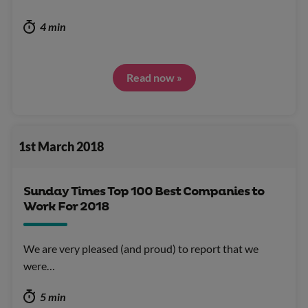
4 min
Read now »
1st March 2018
Sunday Times Top 100 Best Companies to
Work For 2018
We are very pleased (and proud) to report that we
were…
5 min