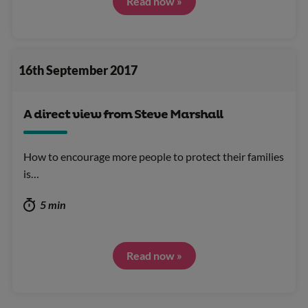
Read now »
16th September 2017
A direct view from Steve Marshall
How to encourage more people to protect their families
is…
5 min
Read now »