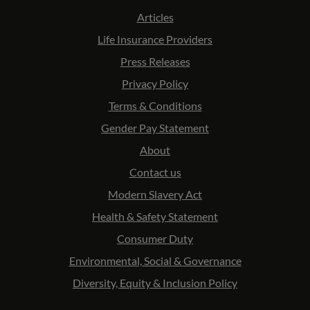
Articles
Life Insurance Providers
Press Releases
Privacy Policy
Terms & Conditions
Gender Pay Statement
About
Contact us
Modern Slavery Act
Health & Safety Statement
Consumer Duty
Environmental, Social & Governance
Diversity, Equity & Inclusion Policy