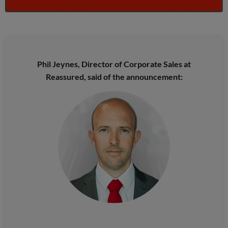
Phil Jeynes, Director of Corporate Sales at
Reassured, said of the announcement: