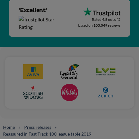
'Excellent'
Rated 4.8 out of 5
based on
103,049
reviews
Home
Press releases
Reassured in Fast Track 100 league table 2019