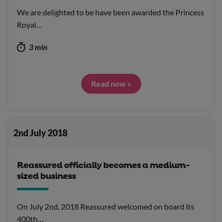
We are delighted to be have been awarded the Princess
Royal…
3 min
Read now »
2nd July 2018
Reassured officially becomes a medium-
sized business
On July 2nd, 2018 Reassured welcomed on board its
400th…