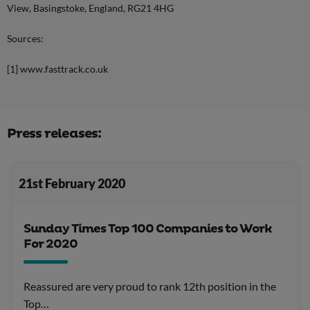
View, Basingstoke, England, RG21 4HG
Sources:
[1] www.fasttrack.co.uk
Press releases:
21st February 2020
Sunday Times Top 100 Companies to Work
For 2020
Reassured are very proud to rank 12th position in the
Top…