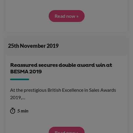
Read now »
25th November 2019
Reassured secures double award win at
BESMA 2019
At the prestigious British Excellence in Sales Awards
2019,…
5 min
Read now »