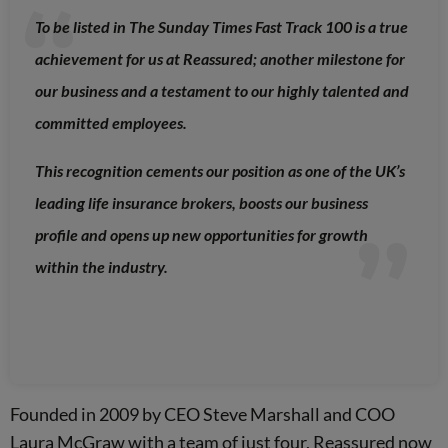
To be listed in The Sunday Times Fast Track 100 is a true
achievement for us at Reassured; another milestone for
our business and a testament to our highly talented and
committed employees.
This recognition cements our position as one of the UK’s
leading life insurance brokers, boosts our business
profile and opens up new opportunities for growth
within the industry.
Founded in 2009 by CEO Steve Marshall and COO
Laura McGraw with a team of just four, Reassured now