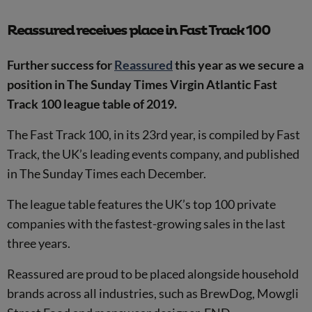
Reassured receives place in Fast Track 100
Further success for
Reassured
this year as we secure a
position in The Sunday Times Virgin Atlantic Fast
Track 100 league table of 2019.
The Fast Track 100, in its 23rd year, is compiled by Fast
Track, the UK’s leading events company, and published
in The Sunday Times each December.
The league table features the UK’s top 100 private
companies with the fastest-growing sales in the last
three years.
Reassured are proud to be placed alongside household
brands across all industries, such as BrewDog, Mowgli