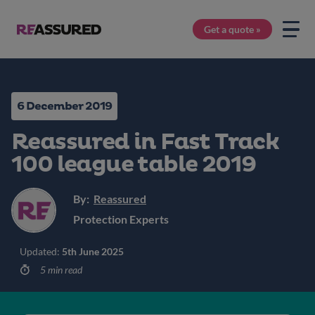
Get a quote »
6 December 2019
Reassured in Fast Track
100 league table 2019
By:
Reassured
Protection Experts
Updated:
5th June 2025
5 min read