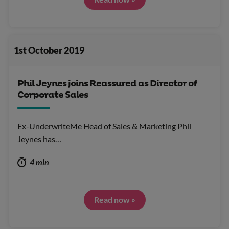
1st October 2019
Phil Jeynes joins Reassured as Director of
Corporate Sales
Ex-UnderwriteMe Head of Sales & Marketing Phil
Jeynes has…
4 min
Read now »