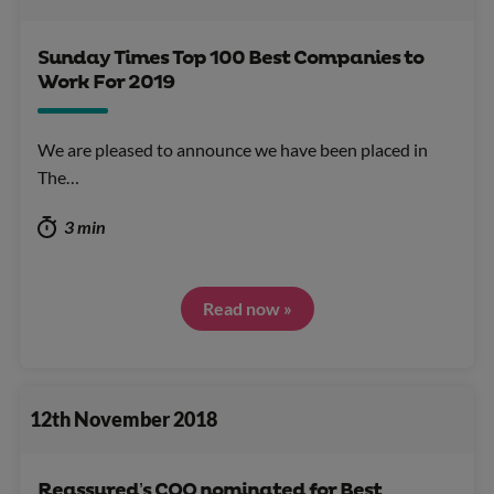
Sunday Times Top 100 Best Companies to
Work For 2019
We are pleased to announce we have been placed in
The…
3 min
Read now »
12th November 2018
Reassured’s COO nominated for Best