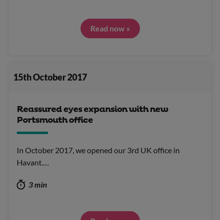
Read now »
15th October 2017
Reassured eyes expansion with new
Portsmouth office
In October 2017, we opened our 3rd UK office in
Havant.…
3 min