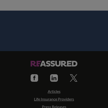
Articles
Life Insurance Providers
Press Releases