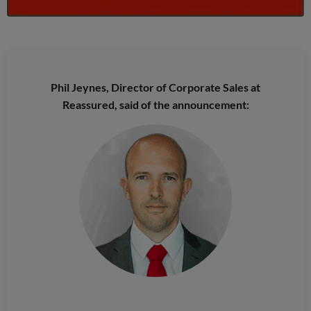
Phil Jeynes, Director of Corporate Sales at
Reassured, said of the announcement: