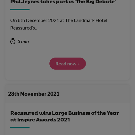
Phil Jeynes takes part in 'The Big Debate'
On 8th December 2021 at The Landmark Hotel
Reassured’s…
3 min
Read now »
28th November 2021
Reassured wins Large Business of the Year
at Inspire Awards 2021