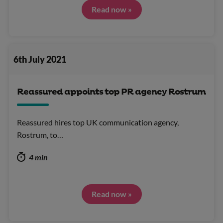
Read now »
6th July 2021
Reassured appoints top PR agency Rostrum
Reassured hires top UK communication agency,
Rostrum, to…
4 min
Read now »