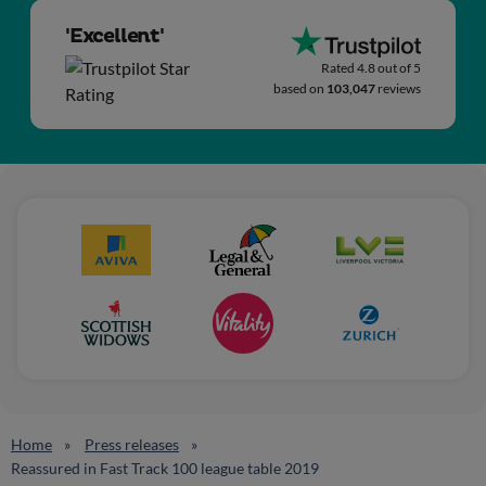
'Excellent'
Rated 4.8 out of 5
based on
103,047
reviews
Home
Press releases
Reassured in Fast Track 100 league table 2019