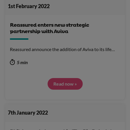
1st February 2022
Reassured enters new strategic
partnership with Aviva
Reassured announce the addition of Aviva to its life…
5 min
Read now »
7th January 2022