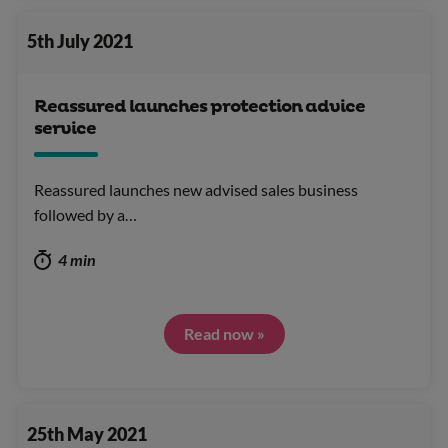
5th July 2021
Reassured launches protection advice
service
Reassured launches new advised sales business
followed by a…
4 min
Read now »
25th May 2021