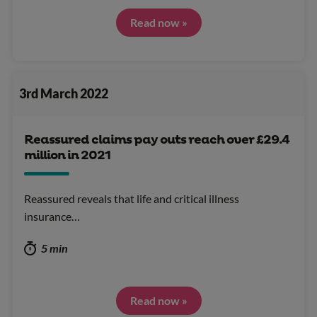
Read now »
3rd March 2022
Reassured claims pay outs reach over £29.4
million in 2021
Reassured reveals that life and critical illness
insurance…
5 min
Read now »