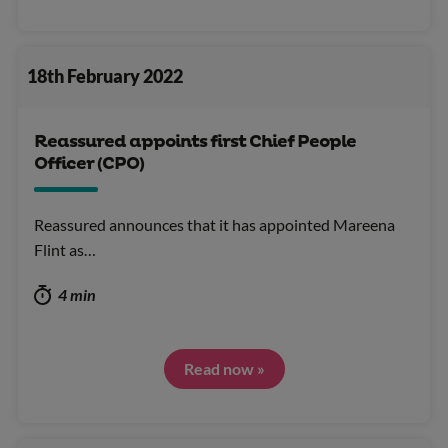
18th February 2022
Reassured appoints first Chief People
Officer (CPO)
Reassured announces that it has appointed Mareena
Flint as…
4 min
Read now »