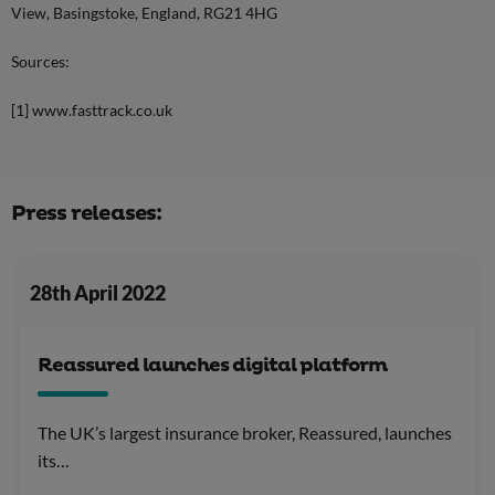
View, Basingstoke, England, RG21 4HG
Sources:
[1] www.fasttrack.co.uk
Press releases:
28th April 2022
Reassured launches digital platform
The UK’s largest insurance broker, Reassured, launches
its…