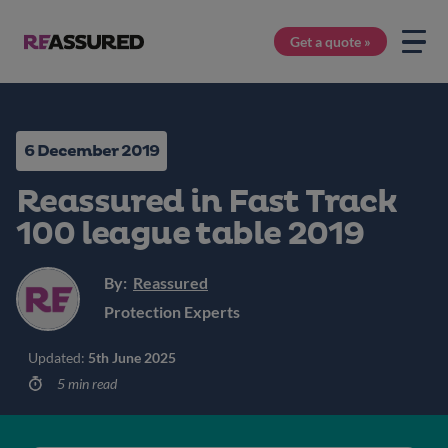
Get a quote »
6 December 2019
Reassured in Fast Track
100 league table 2019
By:
Reassured
Protection Experts
Updated:
5th June 2025
5 min read