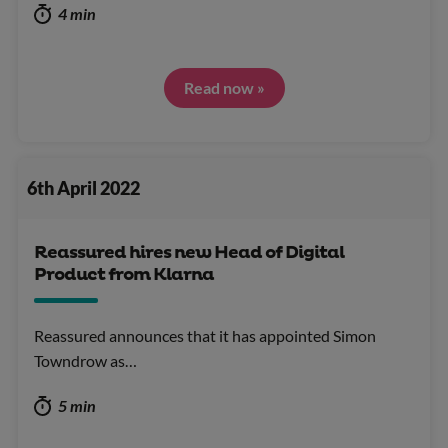
4 min
Read now »
6th April 2022
Reassured hires new Head of Digital
Product from Klarna
Reassured announces that it has appointed Simon
Towndrow as…
5 min