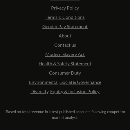
Privacy Policy
Terms & Conditions
Gender Pay Statement
About
Contact us
Modern Slavery Act
Health & Safety Statement
Consumer Duty
Environmental, Social & Governance
Diversity, Equity & Inclusion Policy
*
Based on total revenue in latest published accounts following competitor
market analysis