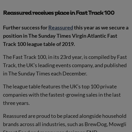
Reassured receives place in Fast Track 100
Further success for
Reassured
this year as we secure a
position in The Sunday Times Virgin Atlantic Fast
Track 100 league table of 2019.
The Fast Track 100, in its 23rd year, is compiled by Fast
Track, the UK’s leading events company, and published
in The Sunday Times each December.
The league table features the UK’s top 100 private
companies with the fastest-growing sales in the last
three years.
Reassured are proud to be placed alongside household
brands across all industries, such as BrewDog, Mowgli