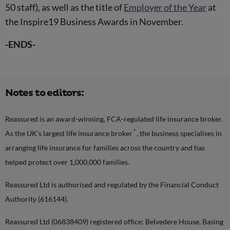
50 staff), as well as the title of
Employer of the Year
at
the Inspire19 Business Awards in November.
-ENDS-
Notes to editors:
Reassured is an award-winning, FCA-regulated life insurance broker.
*
As the UK’s largest life insurance broker
, the business specialises in
arranging life insurance for families across the country and has
helped protect over 1,000,000 families.
Reassured Ltd is authorised and regulated by the Financial Conduct
Authority (616144).
Reassured Ltd (06838409) registered office: Belvedere House, Basing