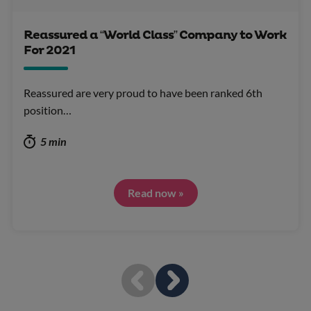
Reassured a “World Class” Company to Work
For 2021
Reassured are very proud to have been ranked 6th
position…
5 min
Read now »