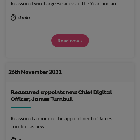
Reassured win ‘Large Business of the Year’ and are…
4 min
Read now »
26th November 2021
Reassured appoints new Chief Digital
Officer, James Turnbull
Reassured announce the appointment of James
Turnbull as new…