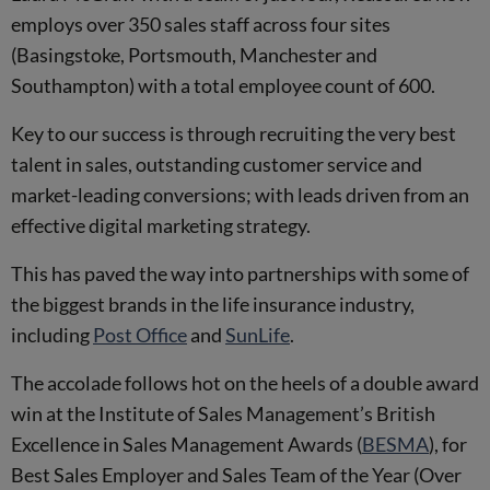
employs over 350 sales staff across four sites
(Basingstoke, Portsmouth, Manchester and
Southampton) with a total employee count of 600.
Key to our success is through recruiting the very best
talent in sales, outstanding customer service and
market-leading conversions; with leads driven from an
effective digital marketing strategy.
This has paved the way into partnerships with some of
the biggest brands in the life insurance industry,
including
Post Office
and
SunLife
.
The accolade follows hot on the heels of a double award
win at the Institute of Sales Management’s British
Excellence in Sales Management Awards (
BESMA
), for
Best Sales Employer and Sales Team of the Year (Over