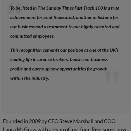
To be listed in The Sunday Times Fast Track 100 is a true
achievement for us at Reassured; another milestone for
our business and a testament to our highly talented and
committed employees.
This recognition cements our position as one of the UK’s
leading life insurance brokers, boosts our business
profile and opens up new opportunities for growth
within the industry.
Founded in 2009 by CEO Steve Marshall and COO
Laura McGraw with a team of just four, Reassured now