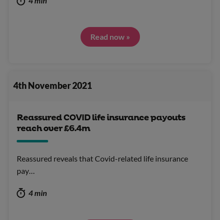
4 min
Read now »
4th November 2021
Reassured COVID life insurance payouts
reach over £6.4m
Reassured reveals that Covid-related life insurance
pay…
4 min