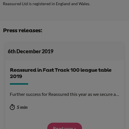
Reassured Ltd is registered in England and Wales.
Press releases:
6th December 2019
Reassured in Fast Track 100 league table
2019
Further success for Reassured this year as we secure a…
5 min
Read now »