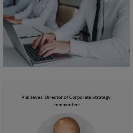
Phil Jeyes, Director of Corporate Strategy,
commented: