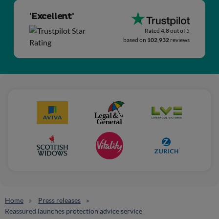
'Excellent'
Rated 4.8 out of 5
based on
102,932
reviews
Home
Press releases
Reassured launches protection advice service