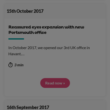
15th October 2017
Reassured eyes expansion with new
Portsmouth office
In October 2017, we opened our 3rd UK office in
Havant.…
3 min
Read now »
16th September 2017