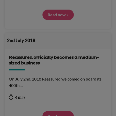
Read now »
2nd July 2018
Reassured officially becomes a medium-
sized business
On July 2nd, 2018 Reassured welcomed on board its
400th…
4 min