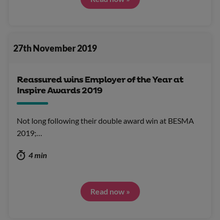
27th November 2019
Reassured wins Employer of the Year at
Inspire Awards 2019
Not long following their double award win at BESMA
2019;…
4 min
Read now »