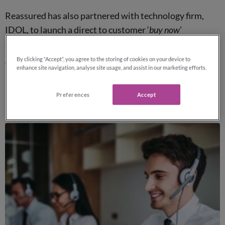
Reassured has also partnered with technology firm,
IDOL, to launch a direct to customer ‘
buy now
’
proposition this Summer.
By clicking “Accept”, you agree to the storing of cookies on your device to
This will allow customers to compare quotes and
enhance site navigation, analyse site usage, and assist in our marketing efforts.
purchase protection online from a range of insurers
including
Legal & General
,
LV=
,
AIG Life
,
Aviva
, Vitality
Preferences
Accept
Life and more.