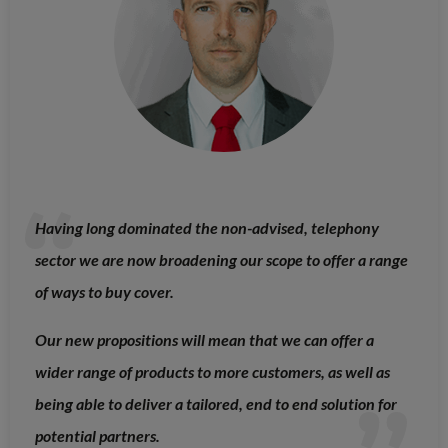
Having long dominated the non-advised, telephony
sector we are now broadening our scope to offer a range
of ways to buy cover.
Our new propositions will mean that we can offer a
wider range of products to more customers, as well as
being able to deliver a tailored, end to end solution for
potential partners.