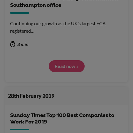
Southampton office
Continuing our growth as the UK’s largest FCA
registered…
3 min
Read now »
28th February 2019
Sunday Times Top 100 Best Companies to
Work For 2019