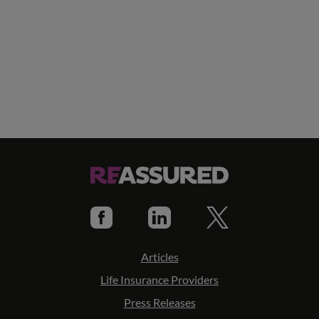
Articles
Life Insurance Providers
Press Releases