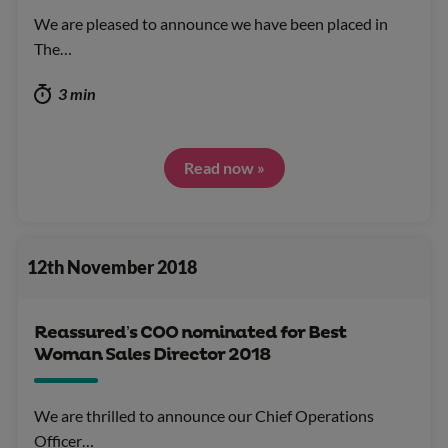
We are pleased to announce we have been placed in
The…
3 min
Read now »
12th November 2018
Reassured’s COO nominated for Best
Woman Sales Director 2018
We are thrilled to announce our Chief Operations
Officer…