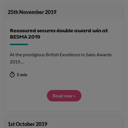
25th November 2019
Reassured secures double award win at
BESMA 2019
At the prestigious British Excellence in Sales Awards
2019,…
5 min
Read now »
1st October 2019