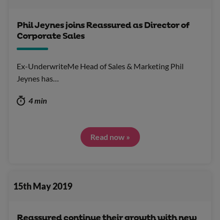
Phil Jeynes joins Reassured as Director of
Corporate Sales
Ex-UnderwriteMe Head of Sales & Marketing Phil
Jeynes has…
4 min
Read now »
15th May 2019
Reassured continue their growth with new