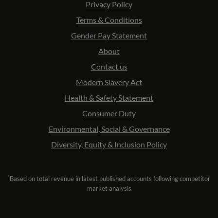
Privacy Policy
Terms & Conditions
Gender Pay Statement
About
Contact us
Modern Slavery Act
Health & Safety Statement
Consumer Duty
Environmental, Social & Governance
Diversity, Equity & Inclusion Policy
*
Based on total revenue in latest published accounts following competitor
market analysis