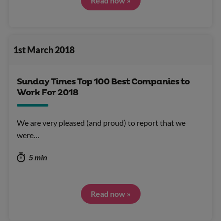
Read now »
1st March 2018
Sunday Times Top 100 Best Companies to
Work For 2018
We are very pleased (and proud) to report that we
were…
5 min
Read now »