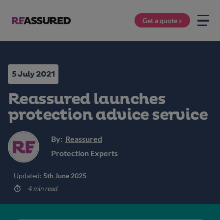
Get a quote »
5 July 2021
Reassured launches
protection advice service
By:
Reassured
Protection Experts
Updated:
5th June 2025
4 min read