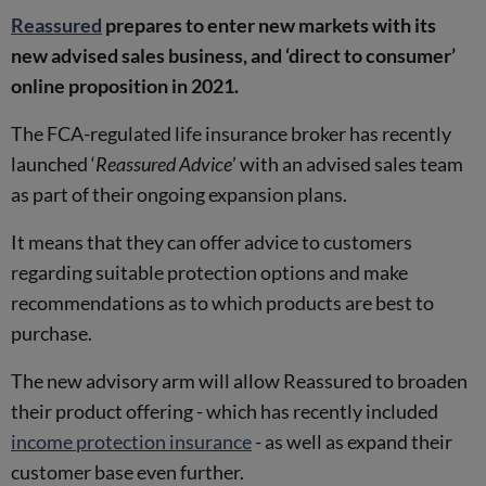
Reassured
prepares to enter new markets with its
new advised sales business, and ‘direct to consumer’
online proposition in 2021.
The FCA-regulated life insurance broker has recently
launched ‘
Reassured Advice
’ with an advised sales team
as part of their ongoing expansion plans.
It means that they can offer advice to customers
regarding suitable protection options and make
recommendations as to which products are best to
purchase.
The new advisory arm will allow Reassured to broaden
their product offering - which has recently included
income protection insurance
- as well as expand their
customer base even further.