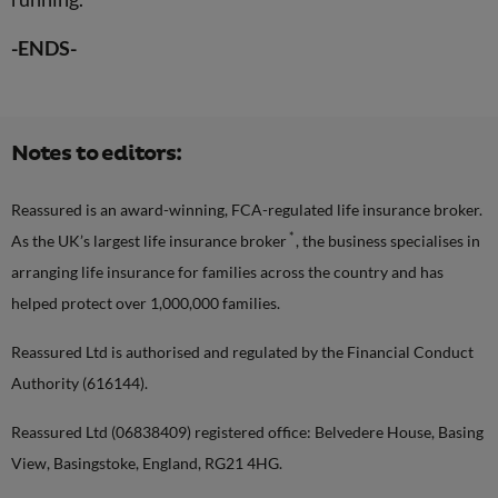
-ENDS-
Notes to editors:
Reassured is an award-winning, FCA-regulated life insurance broker.
*
As the UK’s largest life insurance broker
, the business specialises in
arranging life insurance for families across the country and has
helped protect over 1,000,000 families.
Reassured Ltd is authorised and regulated by the Financial Conduct
Authority (616144).
Reassured Ltd (06838409) registered office: Belvedere House, Basing
View, Basingstoke, England, RG21 4HG.