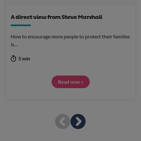
A direct view from Steve Marshall
How to encourage more people to protect their families
is…
5 min
Read now »