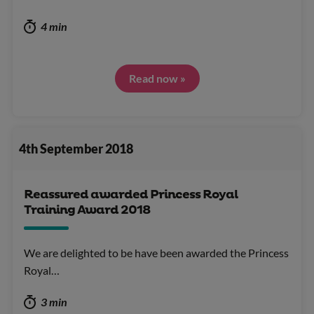
4 min
Read now »
4th September 2018
Reassured awarded Princess Royal
Training Award 2018
We are delighted to be have been awarded the Princess
Royal…
3 min