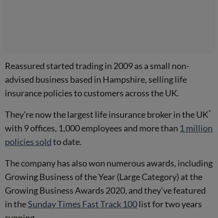
Reassured started trading in 2009 as a small non-
advised business based in Hampshire, selling life
insurance policies to customers across the UK.
*
They’re now the largest life insurance broker in the UK
with 9 offices, 1,000 employees and more than
1 million
policies sold
to date.
The company has also won numerous awards, including
Growing Business of the Year (Large Category) at the
Growing Business Awards 2020, and they’ve featured
in the
Sunday Times Fast Track 100
list for two years
running.