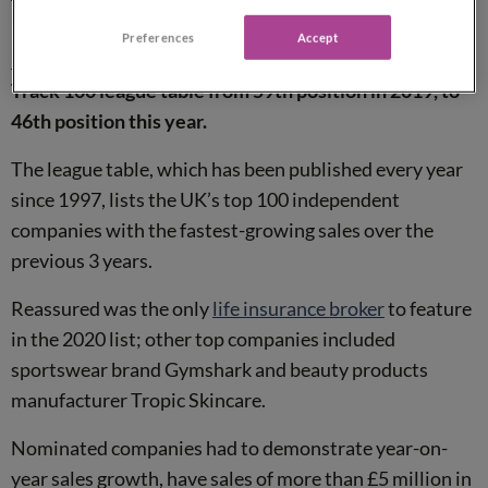
Reassured listed in the Fast Track 100 for 2nd year
Preferences
Accept
Reassured
has climbed up the Sunday Times Fast
Track 100 league table from 59th position in 2019, to
46th position this year.
The league table, which has been published every year
since 1997, lists the UK’s top 100 independent
companies with the fastest-growing sales over the
previous 3 years.
Reassured was the only
life insurance broker
to feature
in the 2020 list; other top companies included
sportswear brand Gymshark and beauty products
manufacturer Tropic Skincare.
Nominated companies had to demonstrate year-on-
year sales growth, have sales of more than £5 million in