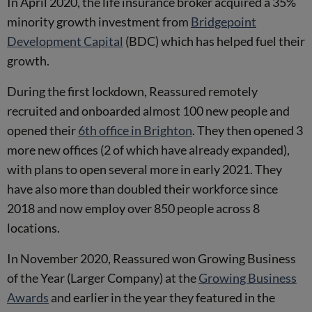
In April 2020, the life insurance broker acquired a 35%
minority growth investment from
Bridgepoint
Development Capital
(BDC) which has helped fuel their
growth.
During the first lockdown, Reassured remotely
recruited and onboarded almost 100 new people and
opened their
6th office in Brighton
. They then opened 3
more new offices (2 of which have already expanded),
with plans to open several more in early 2021. They
have also more than doubled their workforce since
2018 and now employ over 850 people across 8
locations.
In November 2020, Reassured won Growing Business
of the Year (Larger Company) at the
Growing Business
Awards
and earlier in the year they featured in the