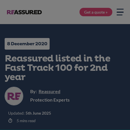
Get a quote »
8 December 2020
Reassured listed in the
Fast Track 100 for 2nd
year
By:
Reassured
Protection Experts
Updated:
5th June 2025
5 mins read