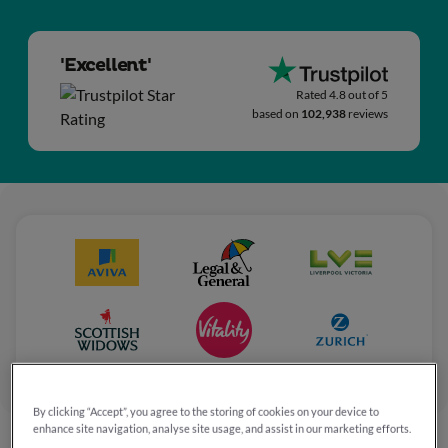
'Excellent'
Rated 4.8 out of 5
based on
102,938
reviews
By clicking “Accept”, you agree to the storing of cookies on your device to
enhance site navigation, analyse site usage, and assist in our marketing efforts.
Home
Press releases