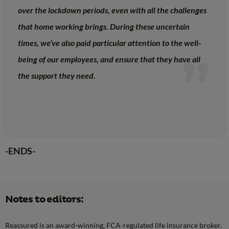
over the lockdown periods, even with all the challenges
that home working brings. During these uncertain
times, we’ve also paid particular attention to the well-
being of our employees, and ensure that they have all
the support they need.
-ENDS-
Notes to editors:
Reassured is an award-winning, FCA-regulated life insurance broker.