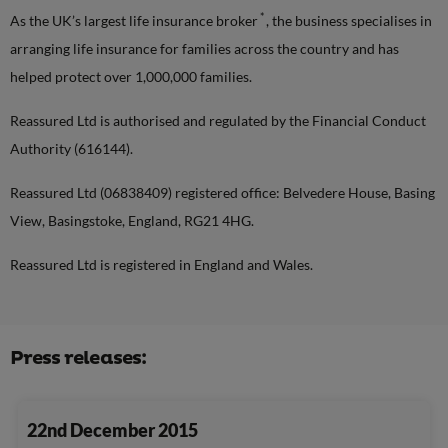
*
As the UK’s largest life insurance broker
, the business specialises in
arranging life insurance for families across the country and has
helped protect over 1,000,000 families.
Reassured Ltd is authorised and regulated by the Financial Conduct
Authority (616144).
Reassured Ltd (06838409) registered office: Belvedere House, Basing
View, Basingstoke, England, RG21 4HG.
Reassured Ltd is registered in England and Wales.
Press releases:
22nd December 2015