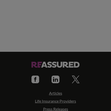
Articles
Life Insurance Providers
Press Releases