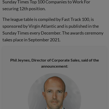
Sunday Times Top 100 Companies to Work For
securing 12th position.
The league table is compiled by Fast Track 100, is
sponsored by Virgin Atlantic and is published in the
Sunday Times every December. The awards ceremony
takes place in September 2021.
Phil Jeynes, Director of Corporate Sales, said of the
announcement: