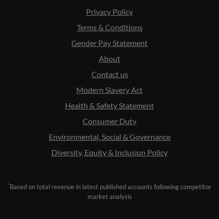
Privacy Policy
Terms & Conditions
Gender Pay Statement
About
Contact us
Modern Slavery Act
Health & Safety Statement
Consumer Duty
Environmental, Social & Governance
Diversity, Equity & Inclusion Policy
*
Based on total revenue in latest published accounts following competitor
market analysis