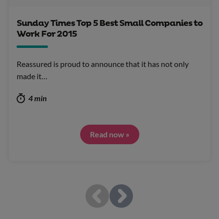
Sunday Times Top 5 Best Small Companies to
Work For 2015
Reassured is proud to announce that it has not only
made it…
4 min
Read now »