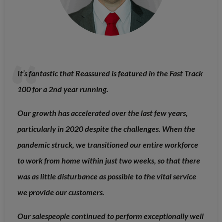
It’s fantastic that Reassured is featured in the Fast Track
100 for a 2nd year running.
Our growth has accelerated over the last few years,
particularly in 2020 despite the challenges. When the
pandemic struck, we transitioned our entire workforce
to work from home within just two weeks, so that there
was as little disturbance as possible to the vital service
we provide our customers.
Our salespeople continued to perform exceptionally well