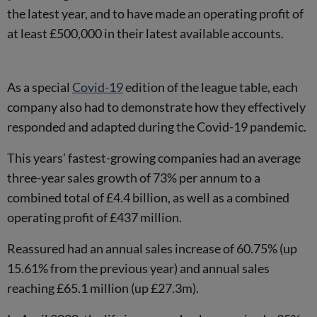
the latest year, and to have made an operating profit of
at least £500,000 in their latest available accounts.
As a special
Covid-19
edition of the league table, each
company also had to demonstrate how they effectively
responded and adapted during the Covid-19 pandemic.
This years’ fastest-growing companies had an average
three-year sales growth of 73% per annum to a
combined total of £4.4 billion, as well as a combined
operating profit of £437 million.
Reassured had an annual sales increase of 60.75% (up
15.61% from the previous year) and annual sales
reaching £65.1 million (up £27.3m).