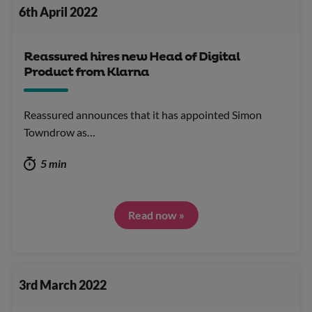
6th April 2022
Reassured hires new Head of Digital
Product from Klarna
Reassured announces that it has appointed Simon
Towndrow as…
5 min
Read now »
3rd March 2022