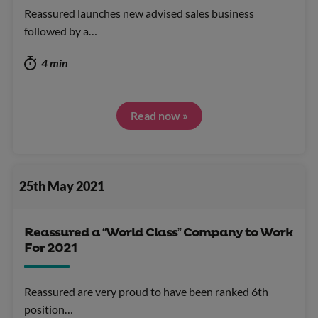
Reassured launches new advised sales business
followed by a…
4 min
Read now »
25th May 2021
Reassured a “World Class” Company to Work
For 2021
Reassured are very proud to have been ranked 6th
position…