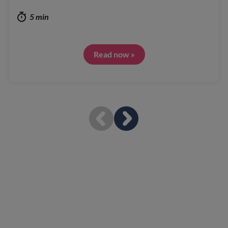
5 min
Read now »