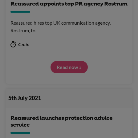
Reassured appoints top PR agency Rostrum
Reassured hires top UK communication agency,
Rostrum, to…
4 min
Read now »
5th July 2021
Reassured launches protection advice
service