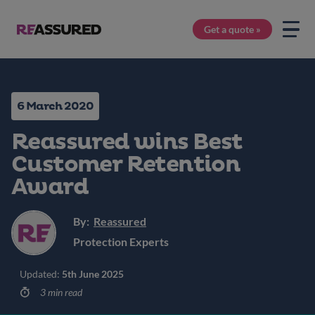
Get a quote »
6 March 2020
Reassured wins Best
Customer Retention
Award
By:
Reassured
Protection Experts
Updated:
5th June 2025
3 min read