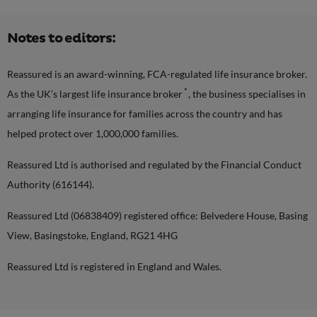
Notes to editors:
Reassured is an award-winning, FCA-regulated life insurance broker.
*
As the UK’s largest life insurance broker
, the business specialises in
arranging life insurance for families across the country and has
helped protect over 1,000,000 families.
Reassured Ltd is authorised and regulated by the Financial Conduct
Authority (616144).
Reassured Ltd (06838409) registered office: Belvedere House, Basing
View, Basingstoke, England, RG21 4HG
Reassured Ltd is registered in England and Wales.