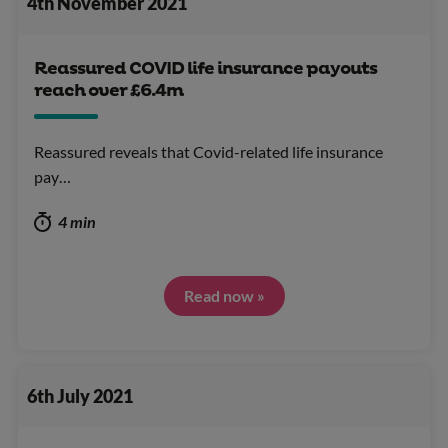
4th November 2021
Reassured COVID life insurance payouts
reach over £6.4m
Reassured reveals that Covid-related life insurance
pay…
4 min
Read now »
6th July 2021