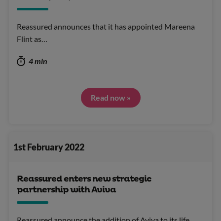
Reassured announces that it has appointed Mareena
Flint as…
4 min
Read now »
1st February 2022
Reassured enters new strategic
partnership with Aviva
Reassured announce the addition of Aviva to its life…