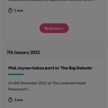
5 min
Read now »
7th January 2022
Phil Jeynes takes part in 'The Big Debate'
On 8th December 2021 at The Landmark Hotel
Reassured’s…
3 min