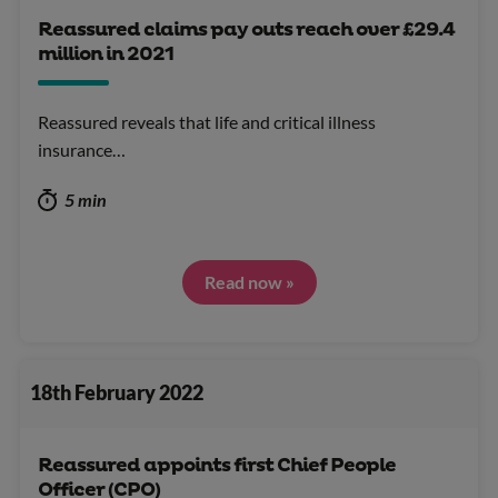
Reassured claims pay outs reach over £29.4
million in 2021
Reassured reveals that life and critical illness
insurance…
5 min
Read now »
18th February 2022
Reassured appoints first Chief People
Officer (CPO)