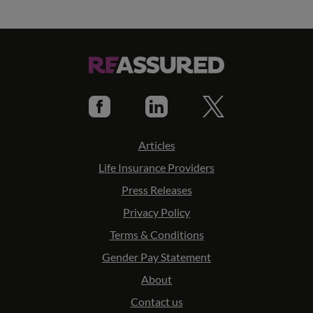
Articles
Life Insurance Providers
Press Releases
Privacy Policy
Terms & Conditions
Gender Pay Statement
About
Contact us