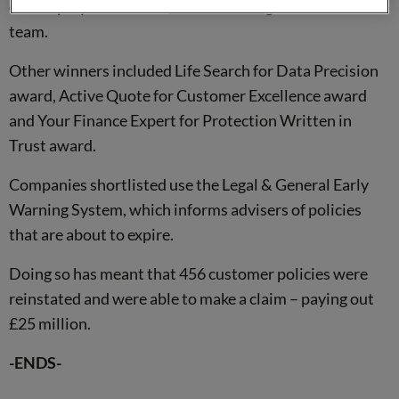
our employees and our
award-winning
retention sales
team.
Other winners included Life Search for Data Precision
award, Active Quote for Customer Excellence award
and Your Finance Expert for Protection Written in
Trust award.
Companies shortlisted use the Legal & General Early
Warning System, which informs advisers of policies
that are about to expire.
Doing so has meant that 456 customer policies were
reinstated and were able to make a claim – paying out
£25 million.
-ENDS-