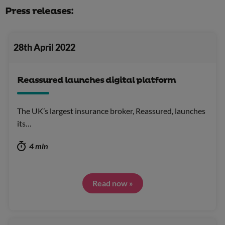
Press releases:
28th April 2022
Reassured launches digital platform
The UK’s largest insurance broker, Reassured, launches
its…
4 min
Read now »