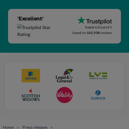
'Excellent'
Rated 4.8 out of 5
based on
102,938
reviews
Home
Press releases