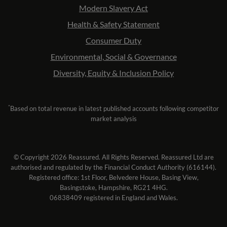
Modern Slavery Act
Health & Safety Statement
Consumer Duty
Environmental, Social & Governance
Diversity, Equity & Inclusion Policy
*
Based on total revenue in latest published accounts following competitor
market analysis
© Copyright 2026 Reassured. All Rights Reserved. Reassured Ltd are
authorised and regulated by the Financial Conduct Authority (616144).
Registered office: 1st Floor, Belvedere House, Basing View,
Basingstoke, Hampshire, RG21 4HG.
06838409 registered in England and Wales.