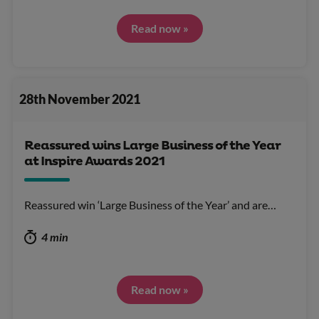
Read now »
28th November 2021
Reassured wins Large Business of the Year
at Inspire Awards 2021
Reassured win ‘Large Business of the Year’ and are…
4 min
Read now »