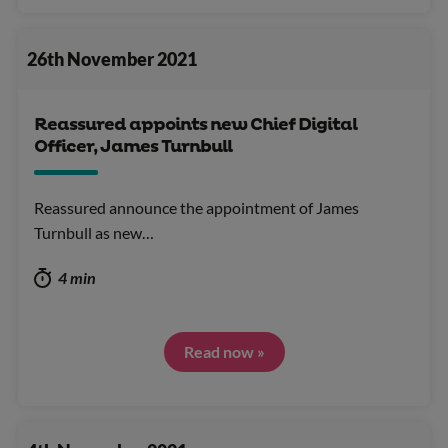
26th November 2021
Reassured appoints new Chief Digital
Officer, James Turnbull
Reassured announce the appointment of James
Turnbull as new…
4 min
Read now »