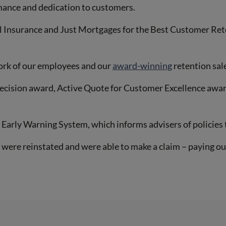
mance and dedication to customers.
l Insurance and Just Mortgages for the Best Customer Re
ork of our employees and our
award-winning
retention sal
recision award, Active Quote for Customer Excellence awar
Early Warning System, which informs advisers of policies t
were reinstated and were able to make a claim – paying ou