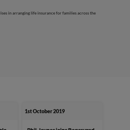
lises in arranging life insurance for families across the
1st October 2019