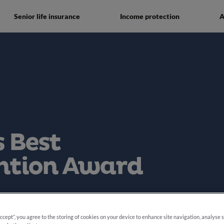
Senior life insurance
Income protection
A
 Best
ntion Award
e 2025
Accept”, you agree to the storing of cookies on your device to enhance site navigation, analyse 