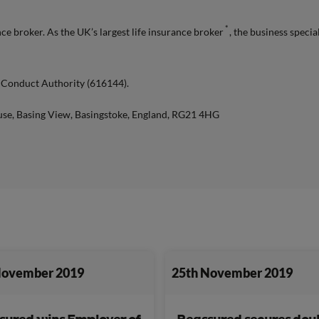
*
e broker. As the UK’s largest life insurance broker
, the business specia
l Conduct Authority (616144).
use, Basing View, Basingstoke, England, RG21 4HG
November 2019
25th November 2019