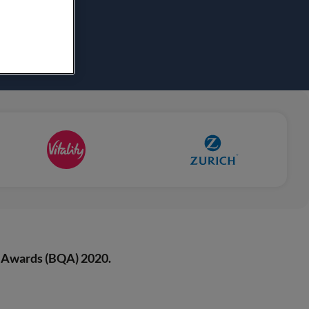
 Awards (BQA) 2020.