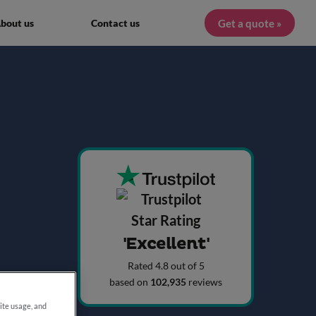
Get a quote »
bout us
Contact us
'Excellent'
Rated 4.8 out of 5
based on
102,935
reviews
site usage, and