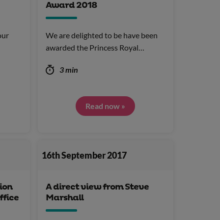
Award 2018
our
We are delighted to be have been
awarded the Princess Royal…
3 min
Read now »
16th September 2017
ion
A direct view from Steve
ffice
Marshall