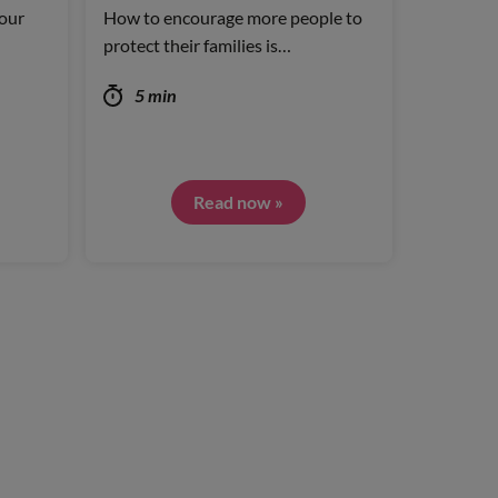
our
How to encourage more people to
protect their families is…
5 min
Read now »