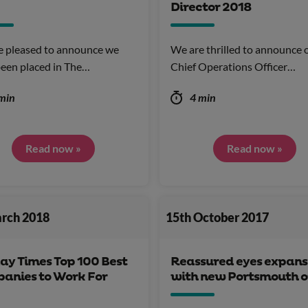
Director 2018
e pleased to announce we
We are thrilled to announce 
een placed in The…
Chief Operations Officer…
min
4 min
Read now »
Read now »
arch 2018
15th October 2017
ay Times Top 100 Best
Reassured eyes expans
anies to Work For
with new Portsmouth o