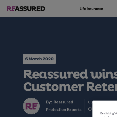
Life insurance
6 March 2020
Reassured wins
Customer Rete
By:
Reassured
Updated:
5th Jun
3 min read
Protection Experts
By clicking “