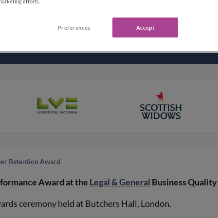
marketing efforts.
Preferences
Accept
mer Retention Award
rformance Award at the
Legal & General
Business Quality
ards ceremony held at Butchers Hall, London.