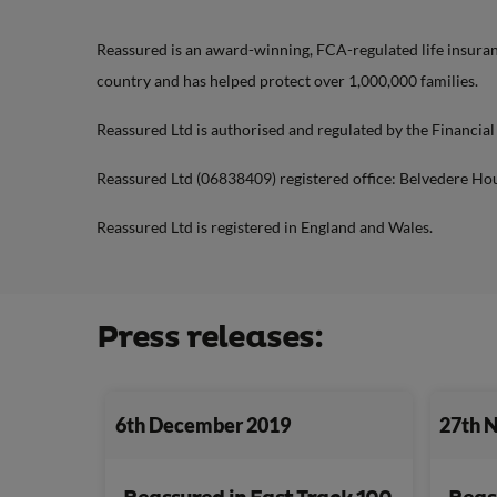
Reassured is an award-winning, FCA-regulated life insuranc
country and has helped protect over 1,000,000 families.
Reassured Ltd is authorised and regulated by the Financia
Reassured Ltd (06838409) registered office: Belvedere Ho
Reassured Ltd is registered in England and Wales.
Press releases:
6th December 2019
27th 