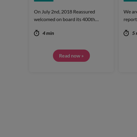
On July 2nd, 2018 Reassured
We are
welcomed on board its 400th…
report
4 min
5 
Read now »