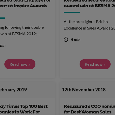
sured wins Employer of
Reassured secures dou
ear at Inspire Awards
award win at BESMA 2
At the prestigious British
ng following their double
Excellence in Sales Awards 
 win at BESMA 2019;…
5 min
min
Read now »
Read now »
February 2019
12th November 2018
ay Times Top 100 Best
Reassured’s COO nomi
anies to Work For
for Best Woman Sales