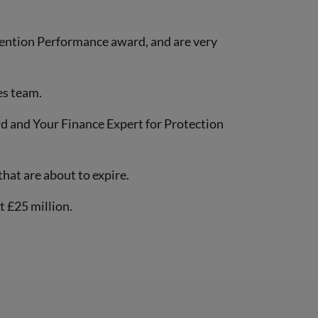
tention Performance award, and are very
es team.
d and Your Finance Expert for Protection
hat are about to expire.
t £25 million.