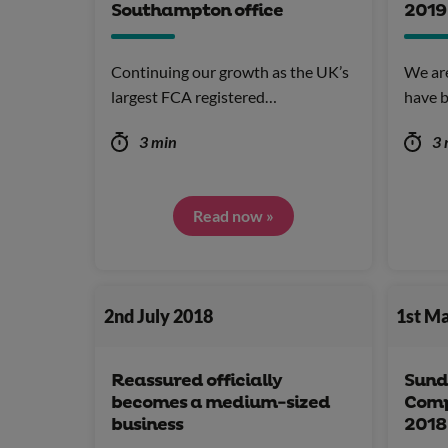
Southampton office
2019
Continuing our growth as the UK’s
We ar
largest FCA registered…
have b
3 min
3 
Read now »
2nd July 2018
1st M
Reassured officially
Sund
becomes a medium-sized
Comp
business
2018