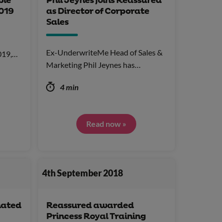
ble
Phil Jeynes joins Reassured
019
as Director of Corporate
Sales
Ex-UnderwriteMe Head of Sales &
2019,…
Marketing Phil Jeynes has…
4 min
Read now »
4th September 2018
nated
Reassured awarded
Princess Royal Training