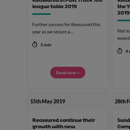
Reassured in Fast Track 100
Reas
league table 2019
the Y
2019
Further success for Reassured this
Not lo
year as we secure a…
award
5 min
4 
Read now »
15th May 2019
28th 
Reassured continue their
Sund
growth with new
Comp