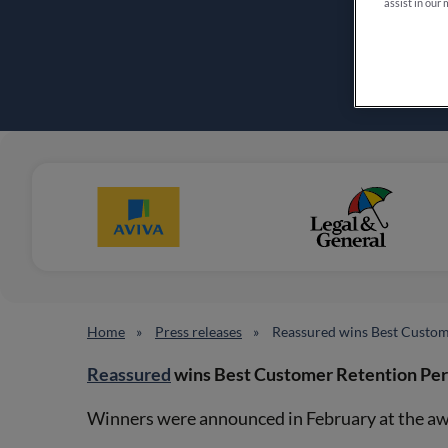
assist in our 
Home
Press releases
Reassured wins Best Custo
Reassured
wins Best Customer Retention Pe
Winners were announced in February at the aw