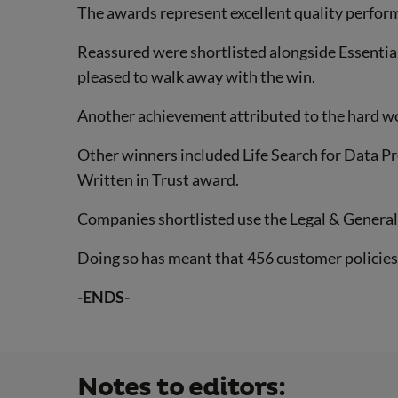
The awards represent excellent quality perfor
Reassured were shortlisted alongside Essentia
pleased to walk away with the win.
Another achievement attributed to the hard w
Other winners included Life Search for Data P
Written in Trust award.
Companies shortlisted use the Legal & General 
Doing so has meant that 456 customer policies 
-ENDS-
Notes to editors: