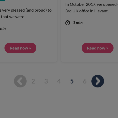
In October 2017, we opened 
 very pleased (and proud) to
3rd UK office in Havant.…
 that we were…
3 min
min
Read now »
Read now »
You're on page
2
3
4
5
6