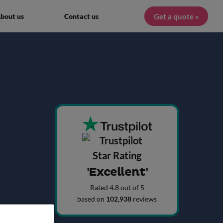
Get a quote »
bout us
Contact us
'Excellent'
Rated 4.8 out of 5
based on
102,938
reviews