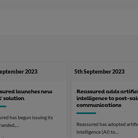
September 2023
5th September 2023
sured launches new
Reassured adds artific
t’ solution
intelligence to post-sal
communications
red has begun issuing its
Reassured has adopted artific
randed,…
intelligence (AI) to…