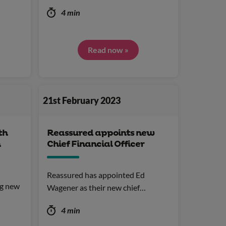
4 min
Read now »
21st February 2023
th
Reassured appoints new
n
Chief Financial Officer
Reassured has appointed Ed
ng new
Wagener as their new chief…
4 min