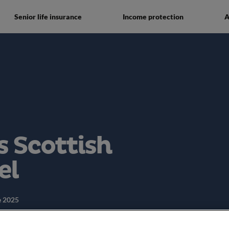
Senior life insurance
Income protection
A
 Scottish
el
e 2025