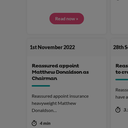
Read now »
1st November 2022
28th 
Reassured appoint
Reas
Matthew Donaldson as
to c
Chairman
Reass
Reassured appoint insurance
have a
heavyweight Matthew
3.
Donaldson…
4 min