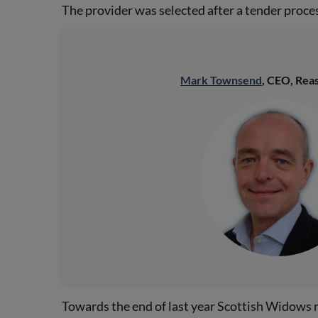
The provider was selected after a tender proces
Mark Townsend
, CEO, Reas
Towards the end of last year Scottish Widows r