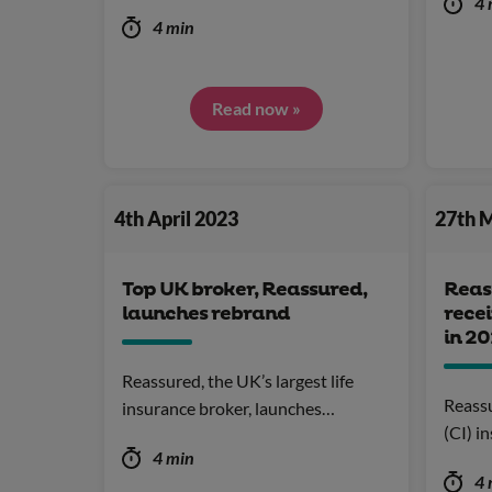
4 
4 min
Read now »
4th April 2023
27th 
Top UK broker, Reassured,
Reas
launches rebrand
recei
in 2
Reassured, the UK’s largest life
Reassur
insurance broker, launches…
(CI) i
4 min
4 