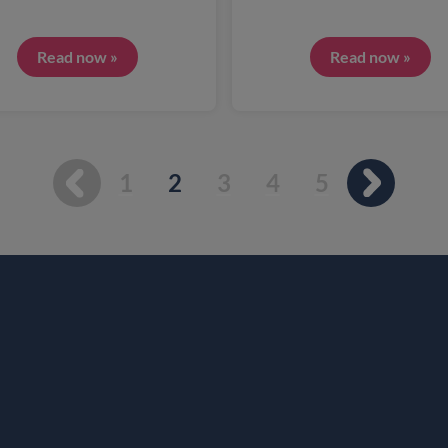
Read now »
Read now »
You're on page
1
2
3
4
5