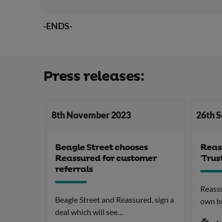
-ENDS-
Press releases:
8th November 2023
26th 
Beagle Street chooses
Reas
Reassured for customer
‘Trus
referrals
Reassu
Beagle Street and Reassured, sign a
own b
deal which will see…