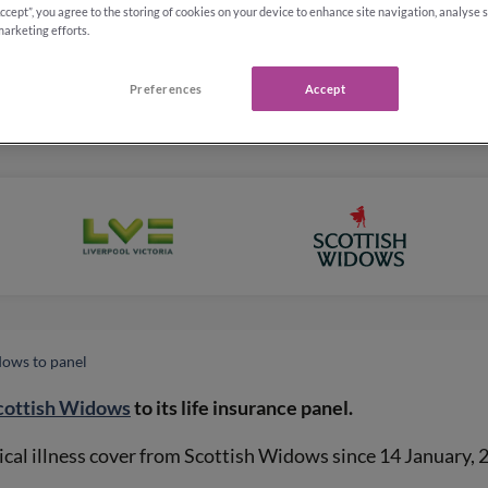
Accept”, you agree to the storing of cookies on your device to enhance site navigation, analyse 
marketing efforts.
Preferences
Accept
dows to panel
cottish Widows
to its life insurance panel.
tical illness cover from Scottish Widows since 14 January, 