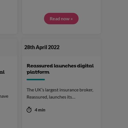
Read now »
28th April 2022
Reassured launches digital
al
platform
The UK’s largest insurance broker,
have
Reassured, launches its…
4 min