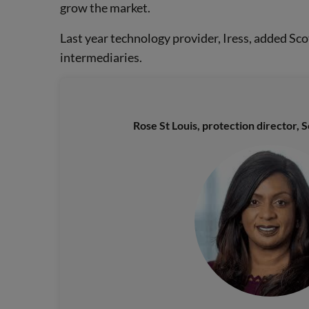
grow the market.
Last year technology provider, Iress, added Sc
intermediaries.
Rose St Louis, protection director, 