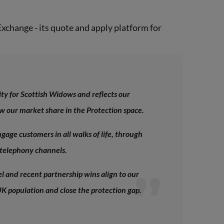
xchange - its quote and apply platform for
ity for Scottish Widows and reflects our
w our market share in the Protection space.
gage customers in all walks of life, through
telephony channels.
l and recent partnership wins align to our
UK population and close the protection gap
.