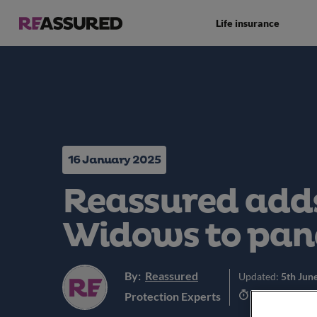
Life insurance
16 January 2025
Reassured adds
Widows to pan
By:
Reassured
Updated:
5th Jun
4 min read
Protection Experts