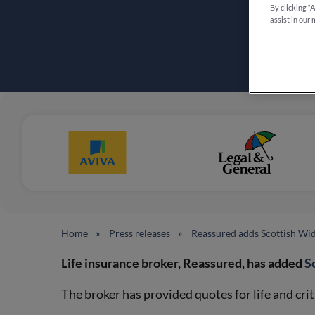
By clicking “
assist in our 
Home
Press releases
Reassured adds Scottish Wi
Life insurance broker, Reassured, has added
S
The broker has provided quotes for life and cri