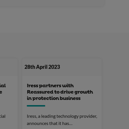
28th April 2023
ial
Iress partners with
e
Reassured to drive growth
in protection business
ial
Iress, a leading technology provider,
announces that it has…