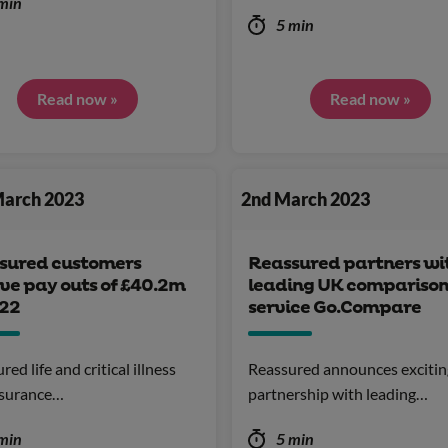
min
5 min
Read now »
Read now »
March 2023
2nd March 2023
sured customers
Reassured partners wi
ve pay outs of £40.2m
leading UK compariso
022
service Go.Compare
ed life and critical illness
Reassured announces exciti
nsurance…
partnership with leading…
min
5 min