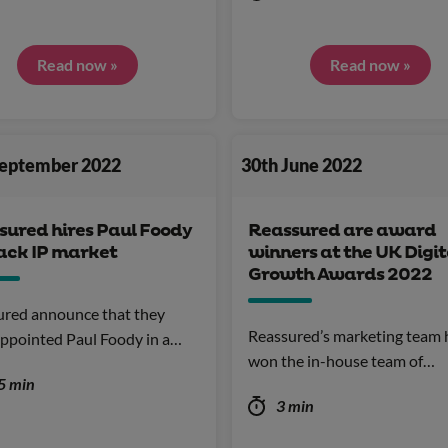
Read now »
Read now »
September 2022
30th June 2022
sured hires Paul Foody
Reassured are award
rack IP market
winners at the UK Digit
Growth Awards 2022
ured announce that they
Reassured’s marketing team 
ppointed Paul Foody in a…
won the in-house team of…
5 min
3 min