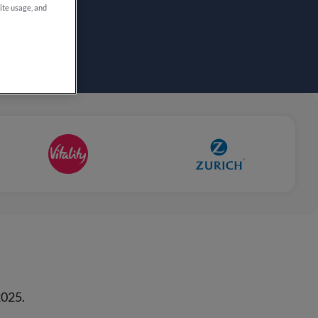
site usage, and
2025.