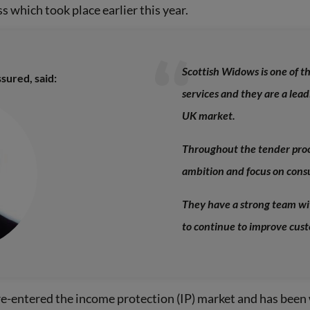
s which took place earlier this year.
Scottish Widows is one of t
sured, said:
services and they are a lead
UK market.
Throughout the tender proc
ambition and focus on con
They have a strong team wi
to continue to improve cus
e-entered the income protection (IP) market and has been 