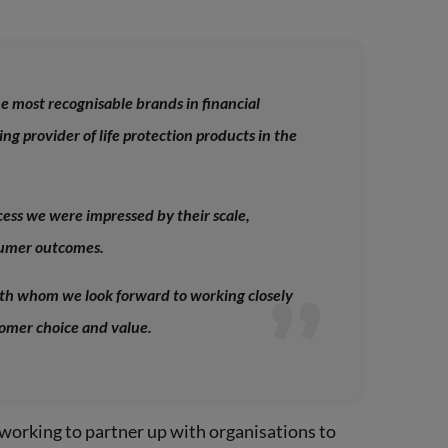
he most recognisable brands in financial
ing provider of life protection products in the
ess we were impressed by their scale,
sumer outcomes.
th whom we look forward to working closely
tomer choice and value.
working to partner up with organisations to