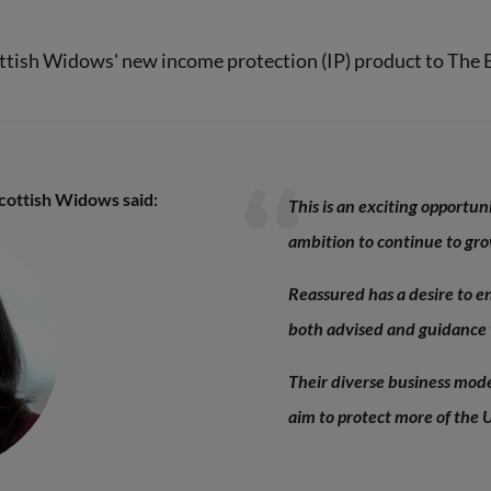
ottish Widows' new income protection (IP) product to The E
Scottish Widows said:
This is an exciting opportun
ambition to continue to gro
Reassured has a desire to en
both advised and guidance 
Their diverse business mode
aim to protect more of the 