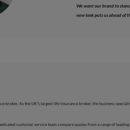
We want our brand to stand 
new look puts us ahead of t
 broker. As the UK’s largest life insurance broker, the business specialis
 dedicated customer service team compare quotes from a range of leading i