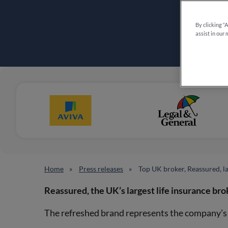
By clicking “
assist in our 
Home
Press releases
Top UK broker, Reassured, 
Reassured, the UK’s largest life insurance bro
The refreshed brand represents the company’s c