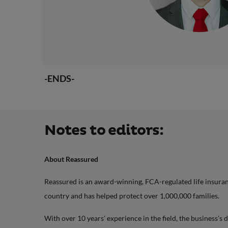
-ENDS-
Notes to editors:
About Reassured
Reassured is an award-winning, FCA-regulated life insurance
country and has helped protect over 1,000,000 families.
With over 10 years’ experience in the field, the business’s