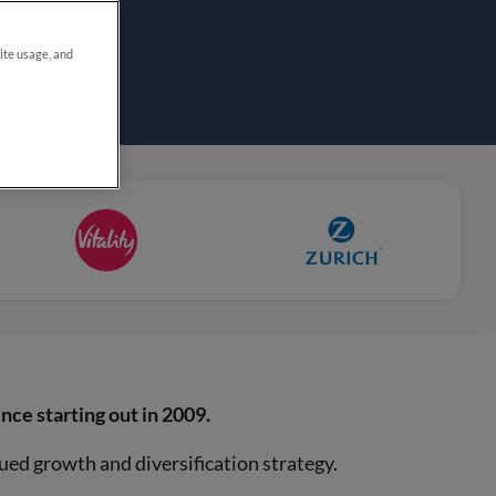
site usage, and
ince starting out in 2009.
ued growth and diversification strategy.