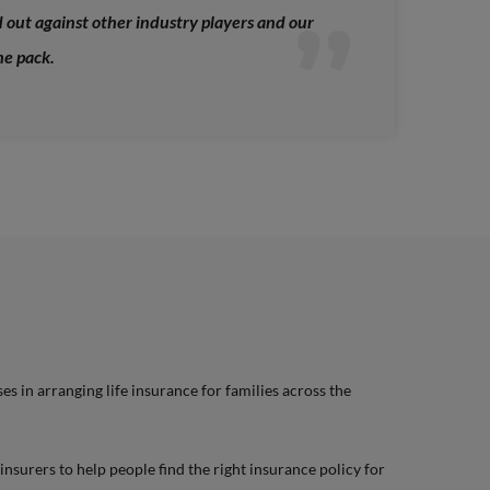
out against other industry players and our
he pack.
es in arranging life insurance for families across the
nsurers to help people find the right insurance policy for