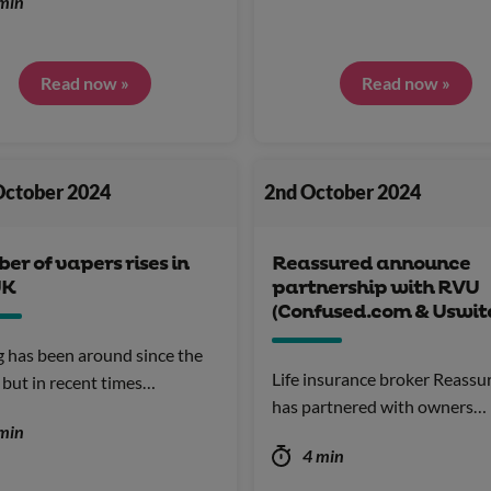
min
Read now »
Read now »
October 2024
2nd October 2024
r of vapers rises in
Reassured announce
UK
partnership with RVU
(Confused.com & Uswit
 has been around since the
Life insurance broker Reassu
but in recent times…
has partnered with owners…
min
4 min