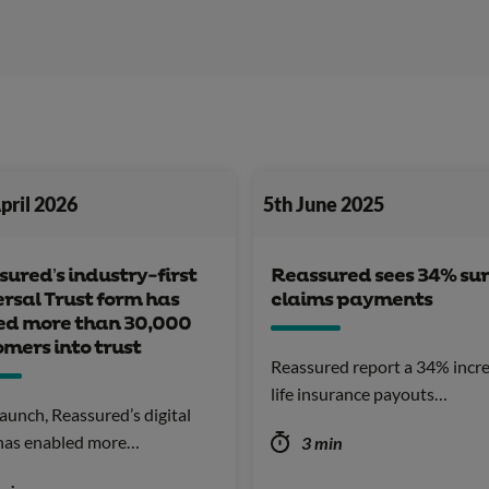
pril 2026
5th June 2025
ured’s industry-first
Reassured sees 34% sur
rsal Trust form has
claims payments
ed more than 30,000
mers into trust
Reassured report a 34% incre
life insurance payouts…
launch, Reassured’s digital
 has enabled more…
3 min