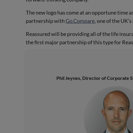
The new logo has come at an opportune time as
partnership with
Go.Compare
, one of the UK’
Reassured will be providing all of the life insur
the first major partnership of this type for Rea
Phil Jeynes, Director of Corporate 