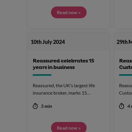
Read now »
10th July 2024
29th 
Reassured celebrates 15
Reas
years in business
Cust
Reassured, the UK’s largest life
Reassu
insurance broker, marks 15…
Custo
5 min
4 
Read now »