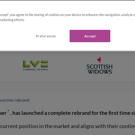
Accept”, you agree to the storing of cookies on your device to enhance site navigation, analyse 
marketing efforts.
Preferences
Accept
launches rebrand
*
ker
, has launched a complete rebrand for the first time s
urrent position in the market and aligns with their contin