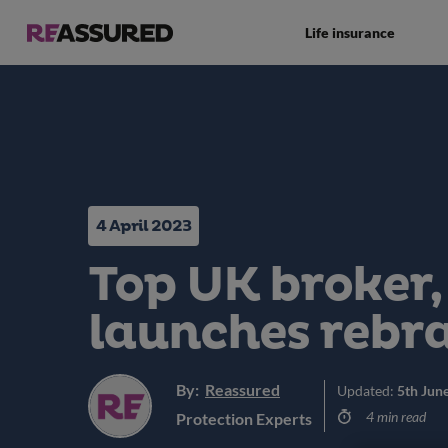
Life insurance
4 April 2023
Top UK broker,
launches rebr
By:
Reassured
Updated:
5th Jun
4 min read
Protection Experts