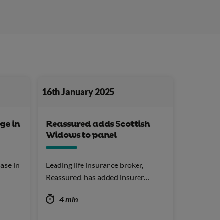
16th January 2025
ge in
Reassured adds Scottish
Widows to panel
ase in
Leading life insurance broker,
Reassured, has added insurer…
4 min