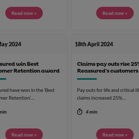
Read now »
Read now »
May 2024
18th April 2024
sured win Best
Claims pay outs rise 25
omer Retention award
Reassured's customers
red have won in the ‘Best
Pay outs for life and critical i
mer Retention’…
claims increased 25%…
min
4 min
Read now »
Read now »