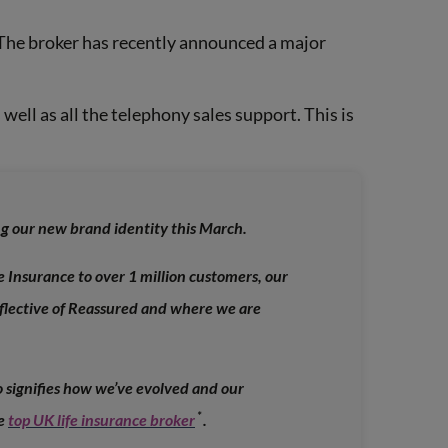
 The broker has recently announced a major
 well as all the telephony sales support. This is
ing our new brand identity this March.
e Insurance to over 1 million customers, our
eflective of Reassured and where we are
 signifies how we’ve evolved and our
*
he
top UK life insurance broker
.