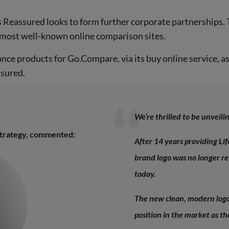
 Reassured looks to form further corporate partnerships.
s most well-known online comparison sites.
ance products for Go.Compare, via its buy online service, as
ssured.
We’re thrilled to be unveil
Strategy, commented:
After 14 years providing Lif
brand logo was no longer r
today.
The new clean, modern logo
position in the market as t