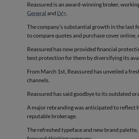
Reassured is an award-winning broker, working
General
and
LV=
.
The company’s substantial growth in the last f
to compare quotes and purchase cover online, 
Reassured has now provided financial protecti
best protection for them by diversifying its av
From March 1st, Reassured has unveiled a fresh
channels.
Reassured has said goodbye to its outdated oran
A major rebranding was anticipated to reflect h
reputable brokerage.
The refreshed typeface and new brand palette, 
forward-thinking company.