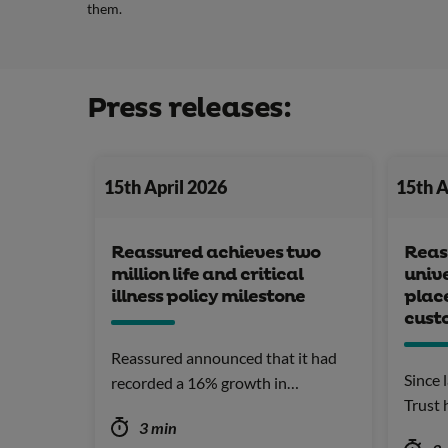
them.
Press releases:
15th April 2026
15th A
Reassured achieves two
Reass
million life and critical
unive
illness policy milestone
plac
custo
Reassured announced that it had
Since 
recorded a 16% growth in…
Trust
3 min