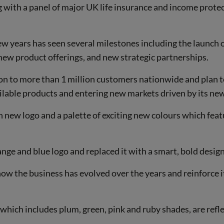
 with a panel of major UK life insurance and income prote
ew years has seen several milestones including the launch 
new product offerings, and new strategic partnerships.
on to more than 1 million customers nationwide and plan t
ailable products and entering new markets driven by its new
 new logo and a palette of exciting new colours which fea
ge and blue logo and replaced it with a smart, bold design
ow the business has evolved over the years and reinforce it
which includes plum, green, pink and ruby shades, are refl