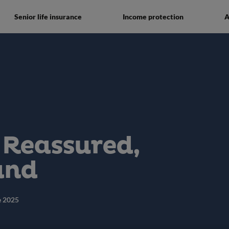
Senior life insurance
Income protection
A
 Reassured,
and
e 2025