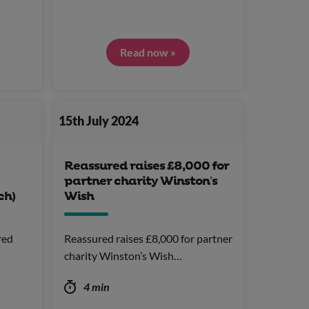
Read now »
15th July 2024
Reassured raises £8,000 for
partner charity Winston’s
ch)
Wish
red
Reassured raises £8,000 for partner
charity Winston’s Wish…
4 min