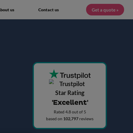
Get a quote »
bout us
Contact us
'Excellent'
Rated 4.8 out of 5
based on
102,797
reviews