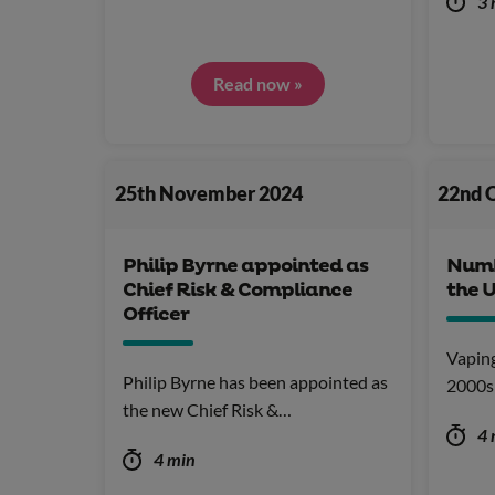
3 
Read now »
25th November 2024
22nd 
Philip Byrne appointed as
Numbe
Chief Risk & Compliance
the 
Officer
Vaping
Philip Byrne has been appointed as
2000s 
the new Chief Risk &…
4 
4 min