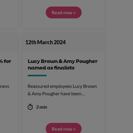
Read now »
12th March 2024
% for
Lucy Brown & Amy Pougher
named as finalists
llness
Reassured employees Lucy Brown
& Amy Pougher have been…
3 min
Read now »