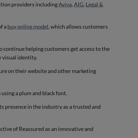
ction providers including
Aviva
,
AIG
,
Legal &
of a
buy online model
, which allows customers
o continue helping customers get access to the
 visual identity.
ture on their website and other marketing
 using a plum and black font.
s presence in the industry as a trusted and
ective of Reassured as an innovative and