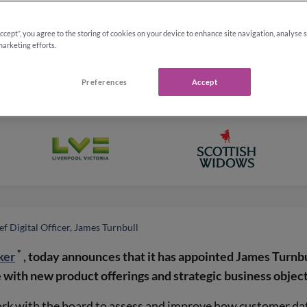
Accept”, you agree to the storing of cookies on your device to enhance site navigation, analyse 
marketing efforts.
Preferences
Accept
f Digital Officer, James Turnbull
*
ker
, today announces that it has appointed James Turnbul
 with new product offerings and strategic business object
rk with the board to assess and improve how customer data