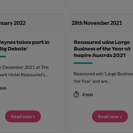
anuary 2022
28th November 2021
Jeynes takes part in
Reassured wins Large
Big Debate'
Business of the Year at
Inspire Awards 2021
h December 2021 at The
Reassured win ‘Large Busines
ark Hotel Reassured’s…
the Year’ and are…
min
4 min
Read now »
Read now »