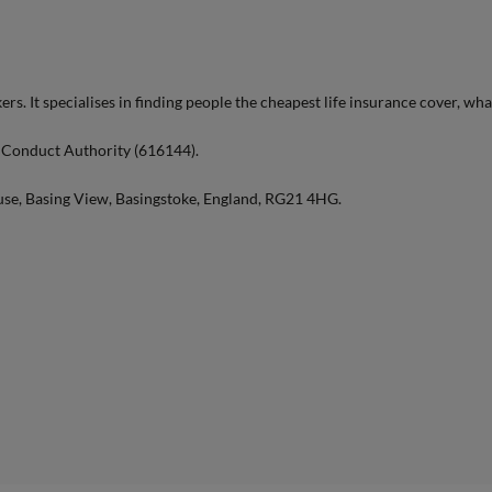
ers. It specialises in finding people the cheapest life insurance cover, wha
l Conduct Authority (616144).
use, Basing View, Basingstoke, England, RG21 4HG.