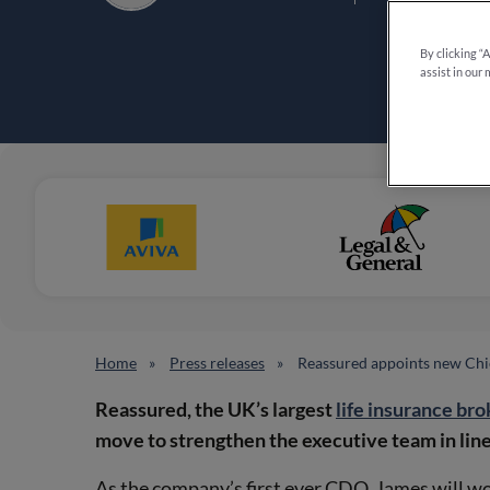
By clicking “
assist in our 
Home
Press releases
Reassured appoints new Chie
Reassured, the UK’s largest
life insurance bro
move to strengthen the executive team in line
As the company’s first ever CDO, James will wo