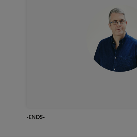
-ENDS-