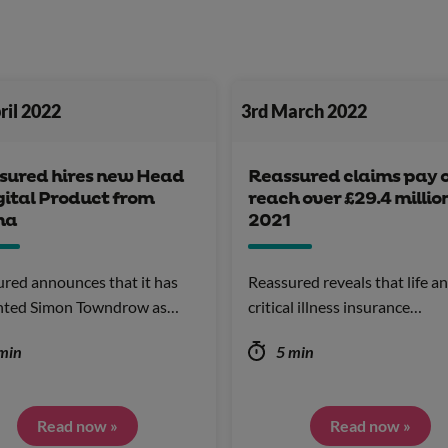
ril 2022
3rd March 2022
sured hires new Head
Reassured claims pay 
gital Product from
reach over £29.4 million
na
2021
red announces that it has
Reassured reveals that life a
nted Simon Towndrow as…
critical illness insurance…
min
5 min
Read now »
Read now »