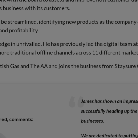
 business with its customers.
n be streamlined, identifying new products as the company 
and profitability.
dge in unrivalled. He has previously led the digital team a
ore traditional offline channels across 11 different market
ritish Gas and The AA and joins the business from Staysure
James has shown an impressi
successfully heading up the
ured, comments:
businesses.
We are dedicated to putting