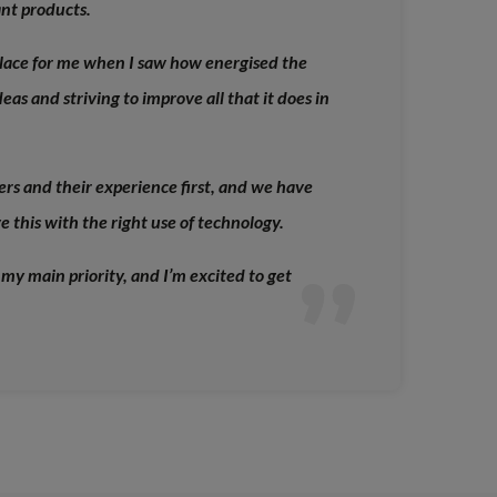
ant products.
lace for me when I saw how energised the
eas and striving to improve all that it does in
mers and their experience first, and we have
 this with the right use of technology.
 my main priority, and I’m excited to get