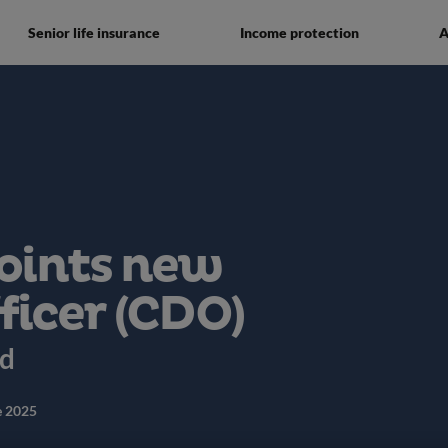
Senior life insurance
Income protection
A
oints new
ficer (CDO)
ed
e 2025