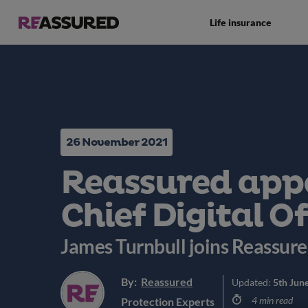
Life insurance
26 November 2021
Reassured app
Chief Digital Of
James Turnbull joins Reassur
By:
Reassured
Updated:
5th Jun
4 min read
Protection Experts