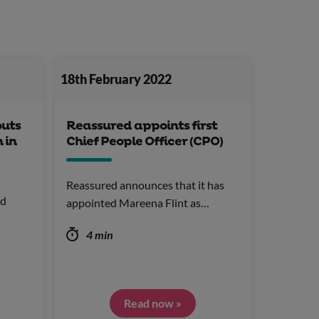
18th February 2022
outs
Reassured appoints first
 in
Chief People Officer (CPO)
Reassured announces that it has
nd
appointed Mareena Flint as…
4 min
Read now »