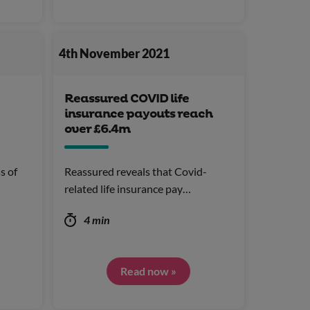
4th November 2021
Reassured COVID life
insurance payouts reach
over £6.4m
s of
Reassured reveals that Covid-
related life insurance pay…
4 min
Read now »