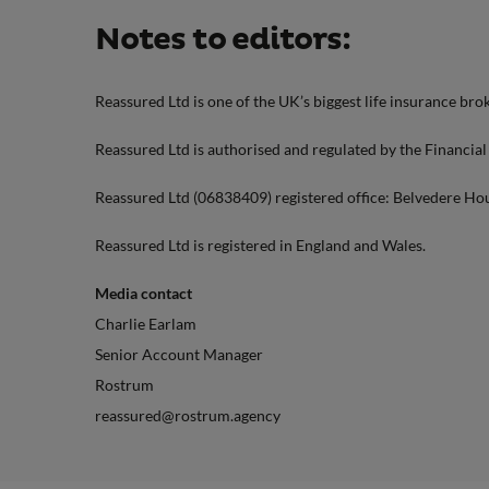
Notes to editors:
Reassured Ltd is one of the UK’s biggest life insurance brok
Reassured Ltd is authorised and regulated by the Financia
Reassured Ltd (06838409) registered office: Belvedere Ho
Reassured Ltd is registered in England and Wales.
Media contact
Charlie Earlam
Senior Account Manager
Rostrum
reassured@rostrum.agency