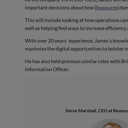
important decisions about how
Reassured
does
This will include looking at how operations ca
well as helping find ways to increase efficiency 
With over 20 years’ experience, James’s knowle
maximise the digital opportunities to bolster m
He has also held previous similar roles with B
Information Officer.
Steve Marshall, CEO at Reass