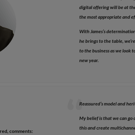
digital offering will be at t
the most appropriate and eff
With James’s determination 
he brings to the table, we’
to the business as we look t
new year.
Reassured’s model and heri
My belief is that we can go 
this and create multichanne
ured, comments: