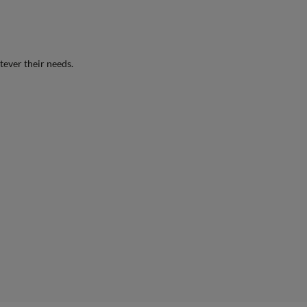
tever their needs.