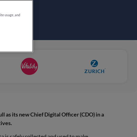
site usage, and
l as its new Chief Digital Officer (CDO) in a
ives.
 is safely collected and used to make