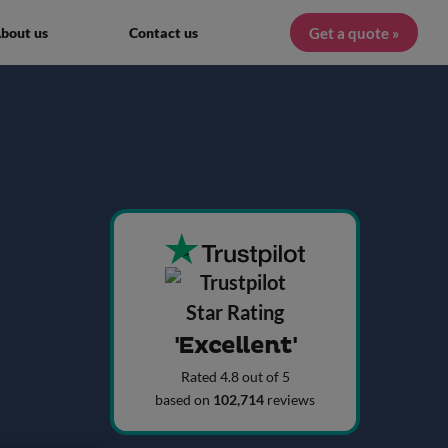
Get a quote »
bout us
Contact us
'Excellent'
Rated 4.8 out of 5
based on
102,714
reviews