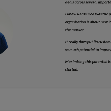
deals across several import
I knew Reassured was the p
organisation is about new id
the market.
It really does put its custo
so much potential to improve
Maximising this potential is
started.