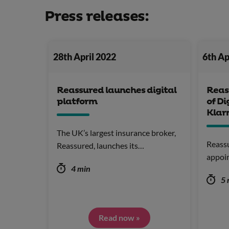
Press releases:
28th April 2022
6th Ap
Reassured launches digital
Reas
platform
of Di
Klar
The UK’s largest insurance broker,
Reassu
Reassured, launches its…
appoi
4 min
5 
Read now »