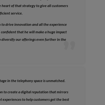
he heart of that strategy to give all customers
icient service.
to drive innovation and all the experience
re confident that he will make a huge impact
o diversify our offerings even further in the
tage in the telephony space is unmatched.
on to create a digital reputation that mirrors
l experiences to help customers get the best