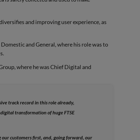
diversifies and improving user experience, as
t Domestic and General, where his role was to
s.
 Group, where he was Chief Digital and
ve track record in this role already,
 digital transformation of huge FTSE
 our customers first, and, going forward, our