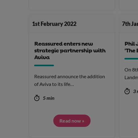
1st February 2022
7th J
Reassured enters new
Phil 
strategic partnership with
'The 
Aviva
On 8t
Reassured announce the addition
Landm
of Aviva to its life…
3 
5 min
Read now »