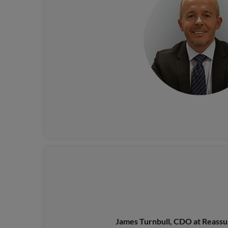
James Turnbull, CDO at Reass