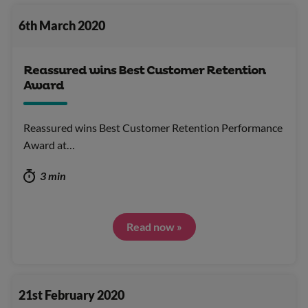
6th March 2020
Reassured wins Best Customer Retention
Award
Reassured wins Best Customer Retention Performance
Award at…
3 min
Read now »
21st February 2020