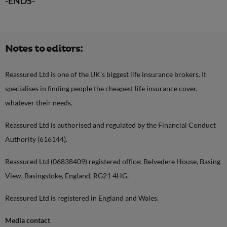
-ENDS-
Notes to editors:
Reassured Ltd is one of the UK’s biggest life insurance brokers. It
specialises in finding people the cheapest life insurance cover,
whatever their needs.
Reassured Ltd is authorised and regulated by the Financial Conduct
Authority (616144).
Reassured Ltd (06838409) registered office: Belvedere House, Basing
View, Basingstoke, England, RG21 4HG.
Reassured Ltd is registered in England and Wales.
Media contact