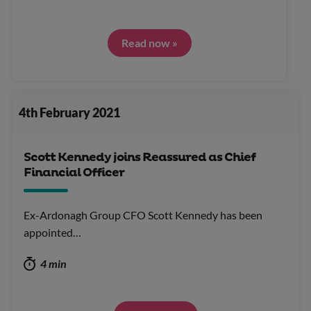
Read now »
4th February 2021
Scott Kennedy joins Reassured as Chief
Financial Officer
Ex-Ardonagh Group CFO Scott Kennedy has been
appointed…
4 min