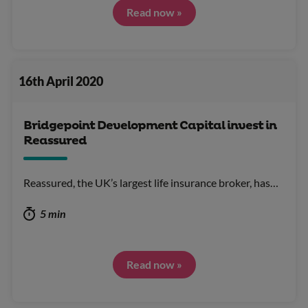
Read now »
16th April 2020
Bridgepoint Development Capital invest in
Reassured
Reassured, the UK’s largest life insurance broker, has…
5 min
Read now »