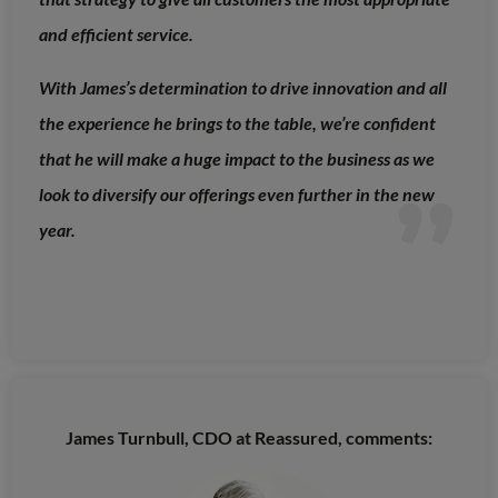
and efficient service.
With James’s determination to drive innovation and all
the experience he brings to the table, we’re confident
that he will make a huge impact to the business as we
look to diversify our offerings even further in the new
year.
James Turnbull, CDO at Reassured, comments: