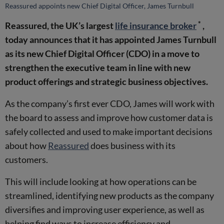
Reassured appoints new Chief Digital Officer, James Turnbull
*
Reassured, the UK’s largest
life insurance broker
,
today announces that it has appointed James Turnbull
as its new Chief Digital Officer (CDO) in a move to
strengthen the executive team in line with new
product offerings and strategic business objectives.
As the company’s first ever CDO, James will work with
the board to assess and improve how customer data is
safely collected and used to make important decisions
about how
Reassured
does business with its
customers.
This will include looking at how operations can be
streamlined, identifying new products as the company
diversifies and improving user experience, as well as
helping find ways to increase efficiency and