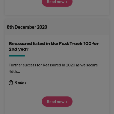
Read now »
8th December 2020
Reassured listed in the Fast Track 100 for
2nd year
Further success for Reassured in 2020 as we secure
46th…
5 mins
Read now »