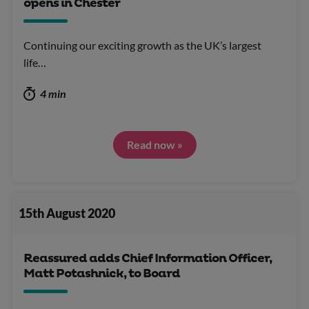
opens in Chester
Continuing our exciting growth as the UK’s largest
life…
4 min
Read now »
15th August 2020
Reassured adds Chief Information Officer,
Matt Potashnick, to Board