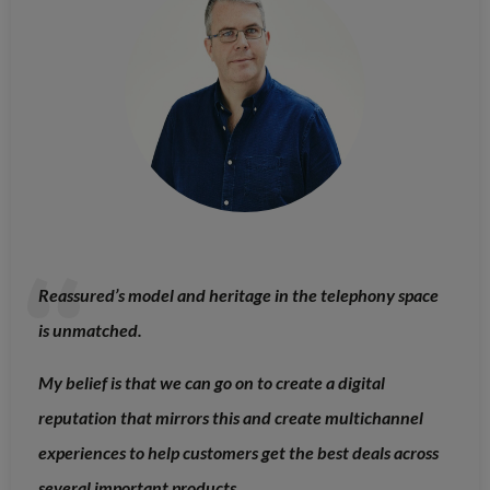
Reassured’s model and heritage in the telephony space
is unmatched.
My belief is that we can go on to create a digital
reputation that mirrors this and create multichannel
experiences to help customers get the best deals across
several important products.