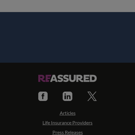
Articles
Life Insurance Providers
Press Releases