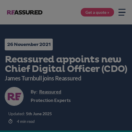
Get a quote »
26 November 2021
Reassured appoints new
Chief Digital Officer (CDO)
James Turnbull joins Reassured
By:
Reassured
Protection Experts
Updated:
5th June 2025
4 min read