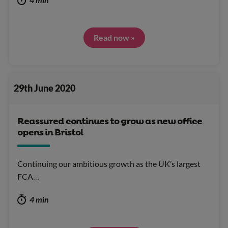
Read now »
29th June 2020
Reassured continues to grow as new office
opens in Bristol
Continuing our ambitious growth as the UK’s largest
FCA…
4 min