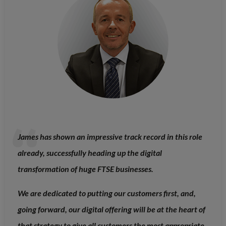
James has shown an impressive track record in this role
already, successfully heading up the digital
transformation of huge FTSE businesses.
We are dedicated to putting our customers first, and,
going forward, our digital offering will be at the heart of
that strategy to give all customers the most appropriate