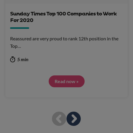
Sunday Times Top 100 Companies to Work
For 2020
Reassured are very proud to rank 12th position in the
Top…
5 min
Read now »