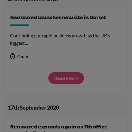
Reassured launches new site in Dorset
Continuing our rapid business growth as the UK’s
biggest…
4 min
Read now »
17th September 2020
Reassured expands again as 7th office