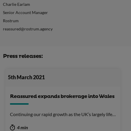
Charlie Earlam
Senior Account Manager
Rostrum
reassured@rostrum.agency
Press releases:
5th March 2021
Reassured expands brokerage into Wales
Continuing our rapid growth as the UK’s largely life…
4 min