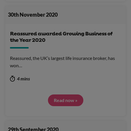
30th November 2020
Reassured awarded Growing Business of
the Year 2020
Reassured, the UK’s largest life insurance broker, has
won…
4 mins
Read now »
29th September 2020