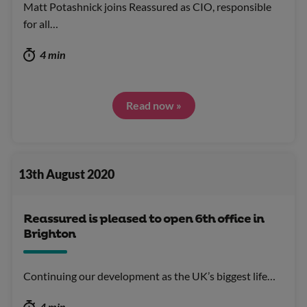
Matt Potashnick joins Reassured as CIO, responsible
for all…
4 min
Read now »
13th August 2020
Reassured is pleased to open 6th office in
Brighton
Continuing our development as the UK’s biggest life…
4 min