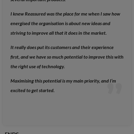
I knew Reassured was the place for me when I saw how
energised the organisation is about new ideas and
striving to improve all that it does in the market.
It really does put its customers and their experience
first, and we have so much potential to improve this with
the right use of technology.
Maximising this potential is my main priority, and I’m
excited to get started.