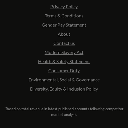
Privacy Policy
Terms & Conditions
Gender Pay Statement
About
Contact us
Modern Slavery Act
Health & Safety Statement
Consumer Duty
Environmental, Social & Governance
Diversity, Equity & Inclusion Policy
*
Based on total revenue in latest published accounts following competitor
market analysis