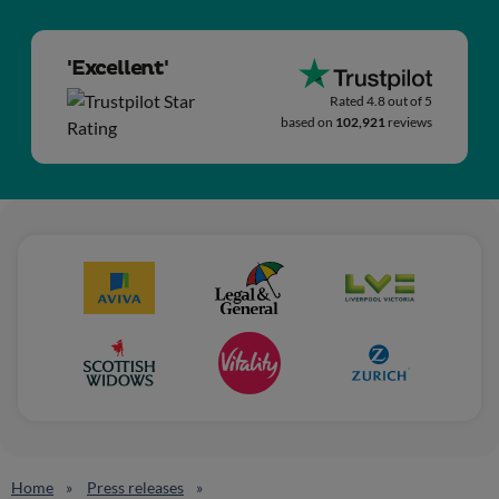
'Excellent'
Rated 4.8 out of 5
based on
102,921
reviews
Home
Press releases