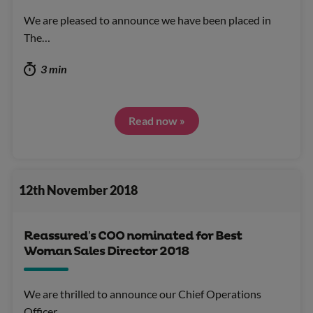
We are pleased to announce we have been placed in
The…
3 min
Read now »
12th November 2018
Reassured’s COO nominated for Best
Woman Sales Director 2018
We are thrilled to announce our Chief Operations
Officer…