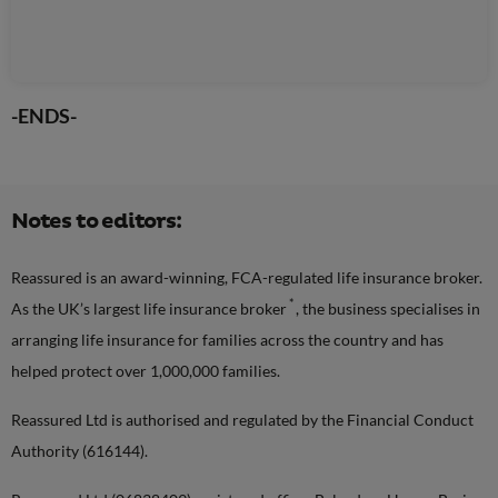
-ENDS-
Notes to editors:
Reassured is an award-winning, FCA-regulated life insurance broker.
*
As the UK’s largest life insurance broker
, the business specialises in
arranging life insurance for families across the country and has
helped protect over 1,000,000 families.
Reassured Ltd is authorised and regulated by the Financial Conduct
Authority (616144).