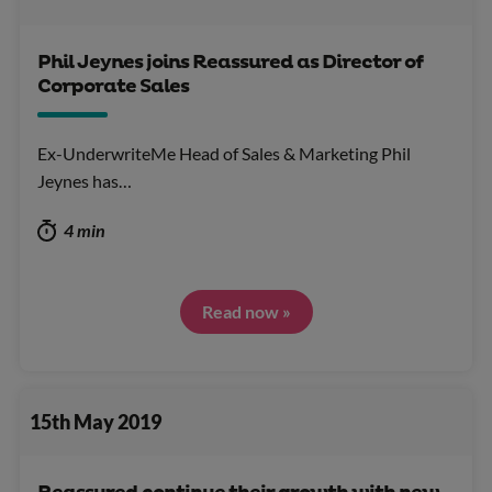
Phil Jeynes joins Reassured as Director of
Corporate Sales
Ex-UnderwriteMe Head of Sales & Marketing Phil
Jeynes has…
4 min
Read now »
15th May 2019