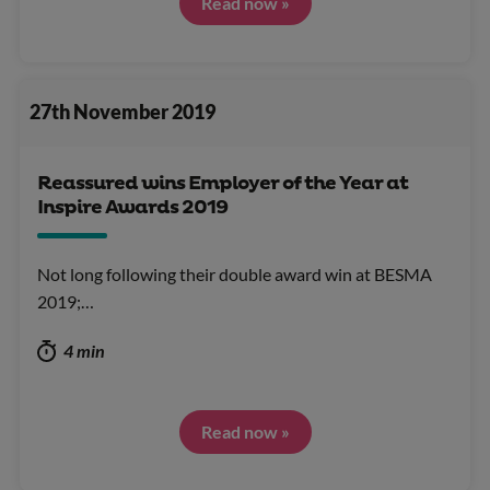
Read now »
27th November 2019
Reassured wins Employer of the Year at
Inspire Awards 2019
Not long following their double award win at BESMA
2019;…
4 min
Read now »