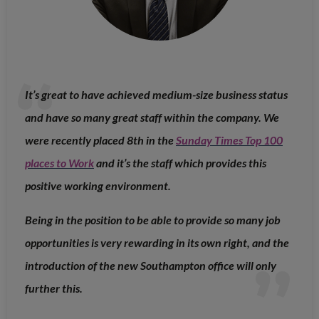
It’s great to have achieved medium-size business status
and have so many great staff within the company. We
were recently placed 8th in the
Sunday Times Top 100
places to Work
and it’s the staff which provides this
positive working environment.
Being in the position to be able to provide so many job
opportunities is very rewarding in its own right, and the
introduction of the new Southampton office will only
further this.