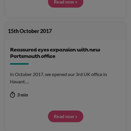
Read now »
15th October 2017
Reassured eyes expansion with new
Portsmouth office
In October 2017, we opened our 3rd UK office in
Havant.…
3 min
Read now »