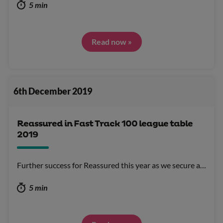
5 min
Read now »
6th December 2019
Reassured in Fast Track 100 league table
2019
Further success for Reassured this year as we secure a…
5 min