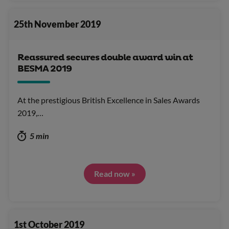
25th November 2019
Reassured secures double award win at
BESMA 2019
At the prestigious British Excellence in Sales Awards
2019,…
5 min
Read now »
1st October 2019