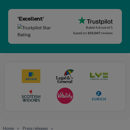
'Excellent'
Rated 4.8 out of 5
based on
103,047
reviews
Home
Press releases