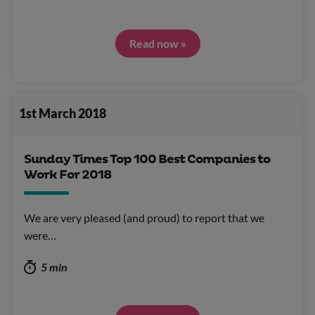
Read now »
1st March 2018
Sunday Times Top 100 Best Companies to
Work For 2018
We are very pleased (and proud) to report that we
were…
5 min