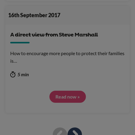
16th September 2017
A direct view from Steve Marshall
How to encourage more people to protect their families
is…
5 min
Read now »