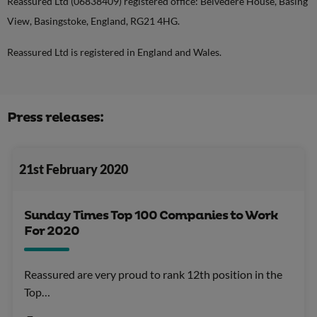
Reassured Ltd (06838409) registered office: Belvedere House, Basing
View, Basingstoke, England, RG21 4HG.
Reassured Ltd is registered in England and Wales.
Press releases:
21st February 2020
Sunday Times Top 100 Companies to Work
For 2020
Reassured are very proud to rank 12th position in the
Top…