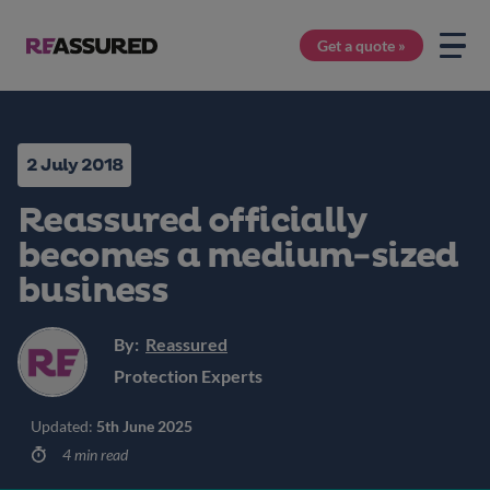
Get a quote »
2 July 2018
Reassured officially
becomes a medium-sized
business
By:
Reassured
Protection Experts
Updated:
5th June 2025
4 min read