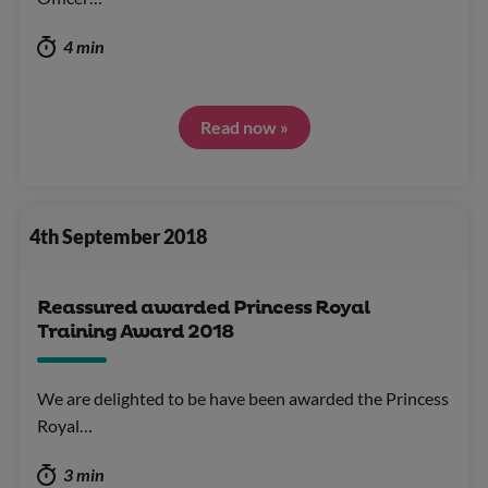
4 min
Read now »
4th September 2018
Reassured awarded Princess Royal
Training Award 2018
We are delighted to be have been awarded the Princess
Royal…
3 min