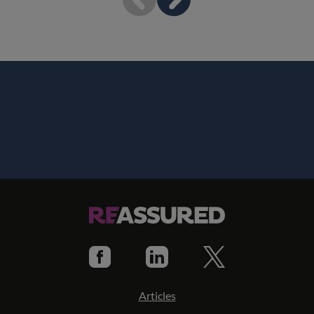
Articles