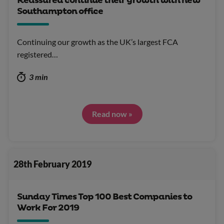
Reassured continue their growth with new
Southampton office
Continuing our growth as the UK’s largest FCA
registered…
3 min
Read now »
28th February 2019
Sunday Times Top 100 Best Companies to
Work For 2019