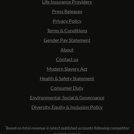
Life Insurance Providers
Press Releases
Privacy Policy
Terms & Conditions
Gender Pay Statement
About
Contact us
Modern Slavery Act
Health & Safety Statement
Consumer Duty
Environmental, Social & Governance
Diversity, Equity & Inclusion Policy
*
Based on total revenue in latest published accounts following competitor
market analysis