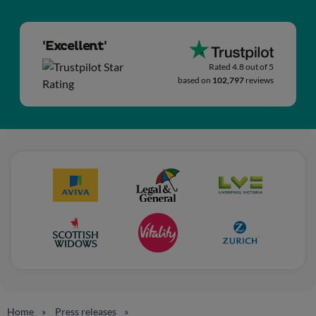
'Excellent'
Rated 4.8 out of 5
based on
102,797
reviews
Home
Press releases