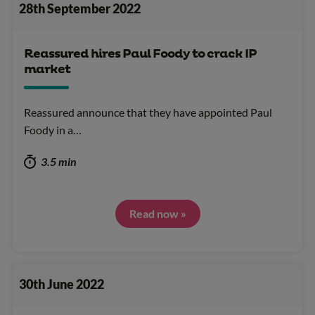
28th September 2022
Reassured hires Paul Foody to crack IP
market
Reassured announce that they have appointed Paul
Foody in a…
3.5 min
Read now »
30th June 2022