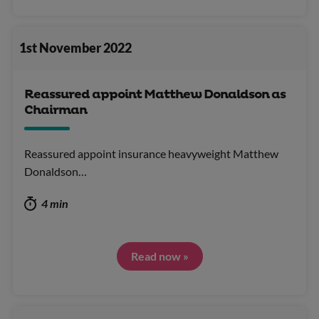
1st November 2022
Reassured appoint Matthew Donaldson as
Chairman
Reassured appoint insurance heavyweight Matthew
Donaldson…
4 min
Read now »