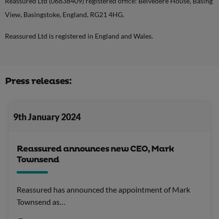
Reassured Ltd (06838409) registered office: Belvedere House, Basing
View, Basingstoke, England, RG21 4HG.
Reassured Ltd is registered in England and Wales.
Press releases:
9th January 2024
Reassured announces new CEO, Mark
Townsend
Reassured has announced the appointment of Mark
Townsend as…