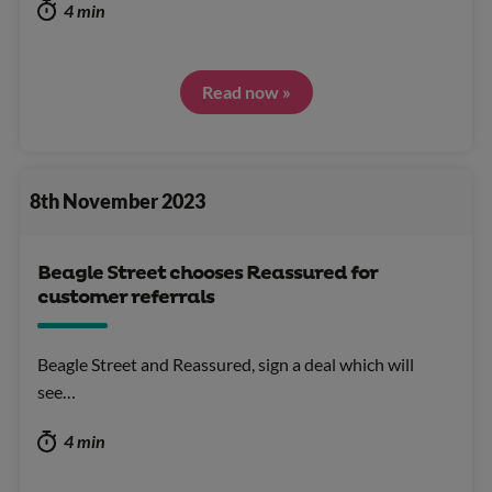
4 min
Read now »
8th November 2023
Beagle Street chooses Reassured for
customer referrals
Beagle Street and Reassured, sign a deal which will
see…
4 min