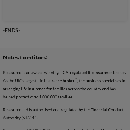
-ENDS-
Notes to editors:
Reassured is an award-winning, FCA-regulated life insurance broker.
*
As the UK’s largest life insurance broker
, the business specialises in
arranging life insurance for families across the country and has
helped protect over 1,000,000 families.
Reassured Ltd is authorised and regulated by the Financial Conduct
Authority (616144).