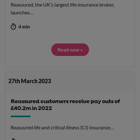
Reassured, the UK’s largest life insurance broker,
launches…
4 min
Read now »
27th March 2023
Reassured customers receive pay outs of
£40.2m in 2022
Reassured life and critical illness (CI) insurance…