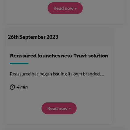
Read now »
26th September 2023
Reassured launches new ‘Trust’ solution
Reassured has begun issuing its own branded,…
4 min
Read now »