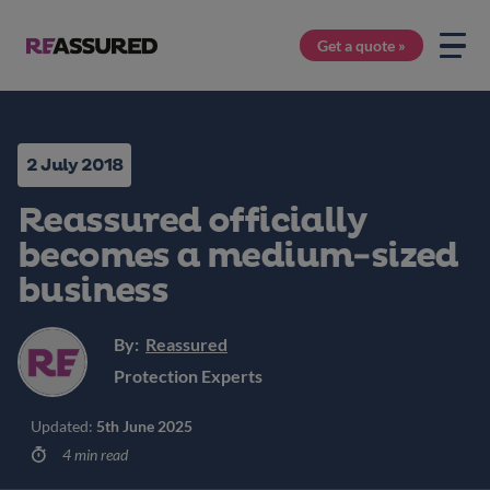
Get a quote »
2 July 2018
Reassured officially
becomes a medium-sized
business
By:
Reassured
Protection Experts
Updated:
5th June 2025
4 min read