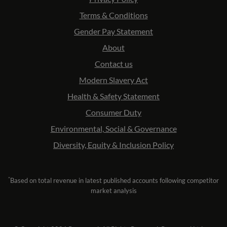
Terms & Conditions
Gender Pay Statement
About
Contact us
Modern Slavery Act
Health & Safety Statement
Consumer Duty
Environmental, Social & Governance
Diversity, Equity & Inclusion Policy
*
Based on total revenue in latest published accounts following competitor
market analysis