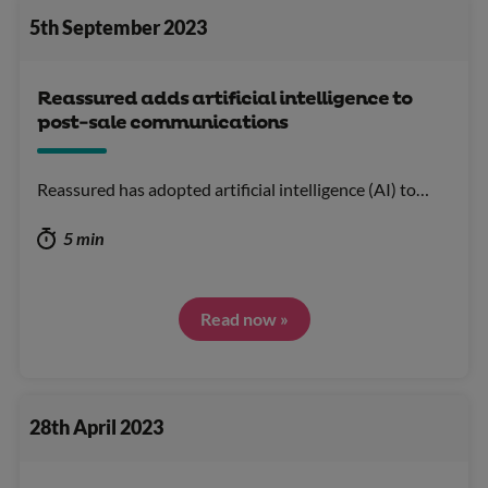
5th September 2023
Reassured adds artificial intelligence to
post-sale communications
Reassured has adopted artificial intelligence (AI) to…
5 min
Read now »
28th April 2023