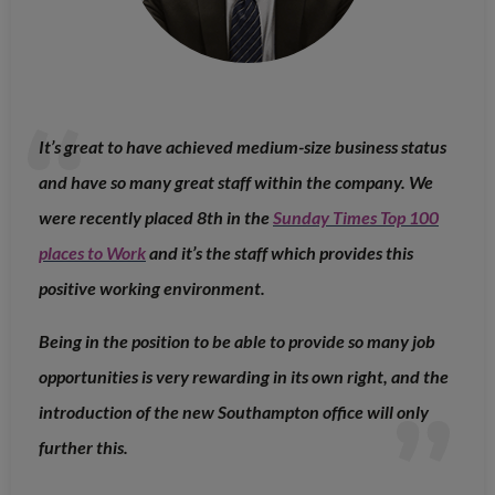
It’s great to have achieved medium-size business status
and have so many great staff within the company. We
were recently placed 8th in the
Sunday Times Top 100
places to Work
and it’s the staff which provides this
positive working environment.
Being in the position to be able to provide so many job
opportunities is very rewarding in its own right, and the
introduction of the new Southampton office will only
further this.