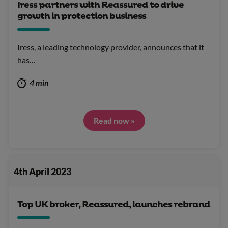
Iress partners with Reassured to drive
growth in protection business
Iress, a leading technology provider, announces that it
has…
4 min
Read now »
4th April 2023
Top UK broker, Reassured, launches rebrand