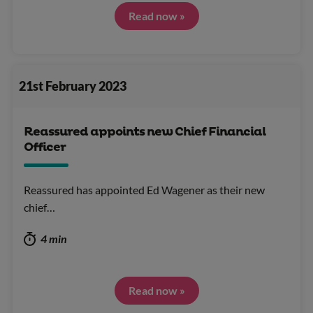
Read now »
21st February 2023
Reassured appoints new Chief Financial
Officer
Reassured has appointed Ed Wagener as their new
chief…
4 min
Read now »