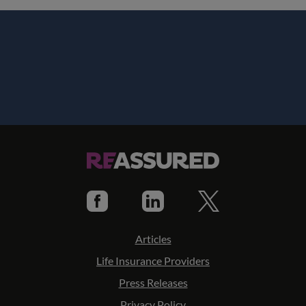
Articles
Life Insurance Providers
Press Releases
Privacy Policy