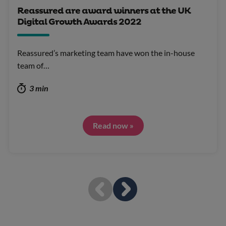
Reassured are award winners at the UK
Digital Growth Awards 2022
Reassured’s marketing team have won the in-house
team of…
3 min
Read now »