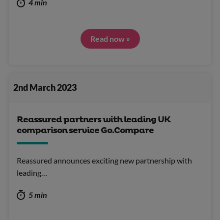
4 min
Read now »
2nd March 2023
Reassured partners with leading UK
comparison service Go.Compare
Reassured announces exciting new partnership with
leading…
5 min