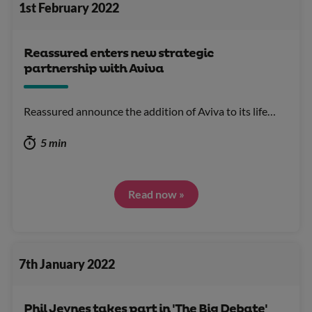
1st February 2022
Reassured enters new strategic
partnership with Aviva
Reassured announce the addition of Aviva to its life…
5 min
Read now »
7th January 2022
Phil Jeynes takes part in 'The Big Debate'