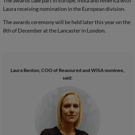
The awards take part in Europe, India and America with
Laura receiving nomination in the European division.
The awards ceremony will be held later this year on the
8th of December at the Lancaster in London.
Laura Benton, COO of Reassured and WISA nominee,
said: