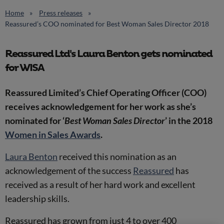
Home
Press releases
Reassured’s COO nominated for Best Woman Sales Director 2018
Reassured Ltd's Laura Benton gets nominated
for WISA
Reassured Limited’s Chief Operating Officer (COO)
receives acknowledgement for her work as she’s
nominated for ‘
Best Woman Sales Director
’ in the 2018
Women in Sales Awards
.
Laura Benton
received this nomination as an
acknowledgement of the success
Reassured
has
received as a result of her hard work and excellent
leadership skills.
Reassured has grown from just 4 to over 400