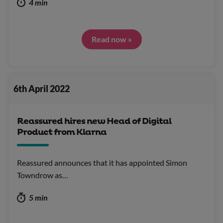
4 min
Read now »
6th April 2022
Reassured hires new Head of Digital
Product from Klarna
Reassured announces that it has appointed Simon
Towndrow as…
5 min