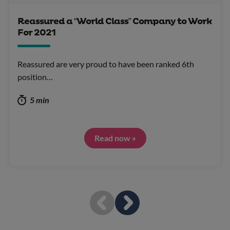
Reassured a “World Class” Company to Work
For 2021
Reassured are very proud to have been ranked 6th
position…
5 min
Read now »