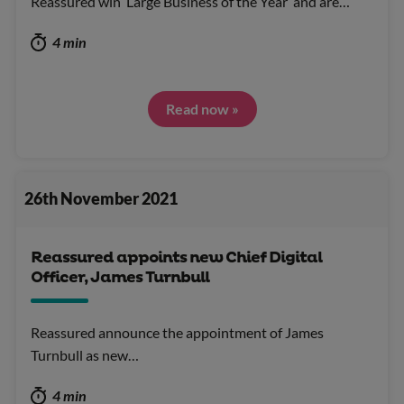
Reassured win ‘Large Business of the Year’ and are…
4 min
Read now »
26th November 2021
Reassured appoints new Chief Digital
Officer, James Turnbull
Reassured announce the appointment of James
Turnbull as new…
4 min