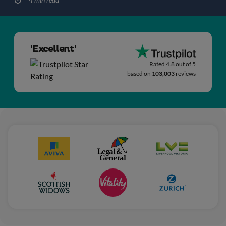
'Excellent'
Rated 4.8 out of 5
based on
103,003
reviews