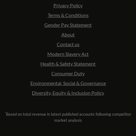
Privacy Policy
Terms & Conditions
Gender Pay Statement
About
Contact us
Modern Slavery Act
Health & Safety Statement
Consumer Duty
Environmental, Social & Governance
Diversity, Equity & Inclusion Policy
*
Based on total revenue in latest published accounts following competitor
market analysis