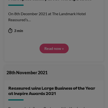
On 8th December 2021 at The Landmark Hotel
Reassured’s…
3 min
Read now »
28th November 2021
Reassured wins Large Business of the Year
at Inspire Awards 2021