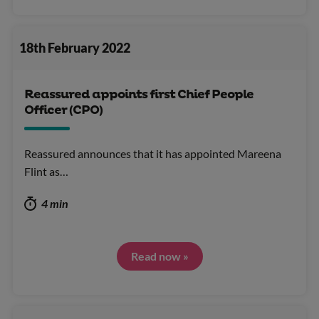
18th February 2022
Reassured appoints first Chief People
Officer (CPO)
Reassured announces that it has appointed Mareena
Flint as…
4 min
Read now »