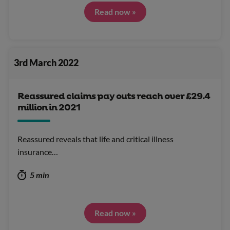
Read now »
3rd March 2022
Reassured claims pay outs reach over £29.4
million in 2021
Reassured reveals that life and critical illness
insurance…
5 min
Read now »