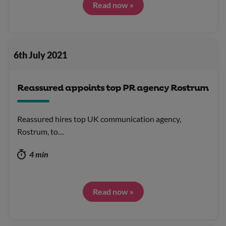
Read now »
6th July 2021
Reassured appoints top PR agency Rostrum
Reassured hires top UK communication agency,
Rostrum, to…
4 min
Read now »