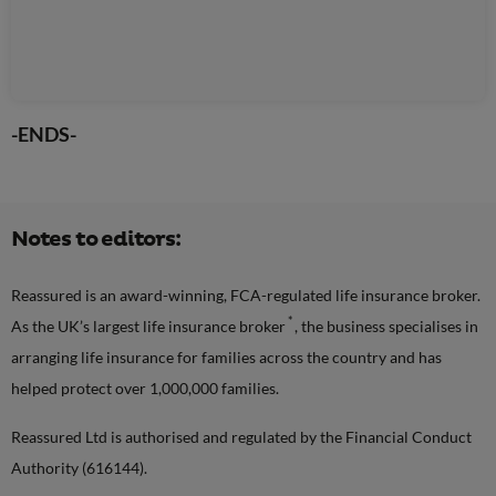
-ENDS-
Notes to editors:
Reassured is an award-winning, FCA-regulated life insurance broker.
*
As the UK’s largest life insurance broker
, the business specialises in
arranging life insurance for families across the country and has
helped protect over 1,000,000 families.
Reassured Ltd is authorised and regulated by the Financial Conduct
Authority (616144).