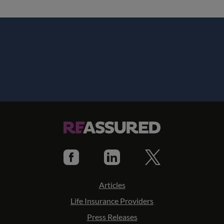
Articles
Life Insurance Providers
Press Releases