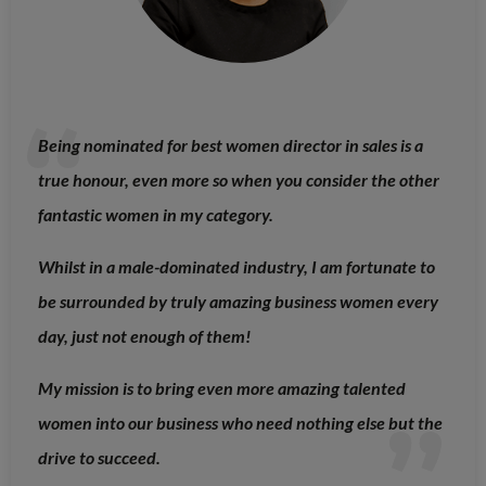
Being nominated for best women director in sales is a
true honour, even more so when you consider the other
fantastic women in my category.
Whilst in a male-dominated industry, I am fortunate to
be surrounded by truly amazing business women every
day, just not enough of them!
My mission is to bring even more amazing talented
women into our business who need nothing else but the
drive to succeed.