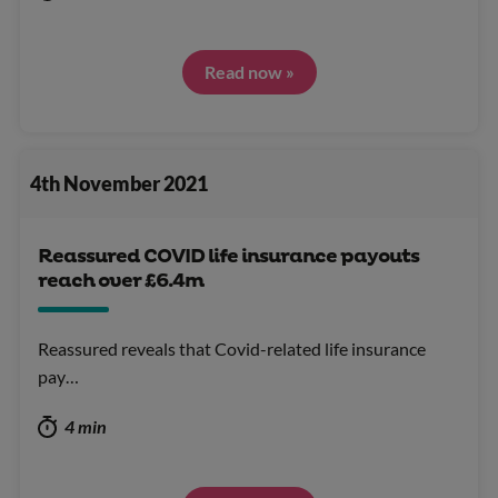
Read now »
4th November 2021
Reassured COVID life insurance payouts
reach over £6.4m
Reassured reveals that Covid-related life insurance
pay…
4 min