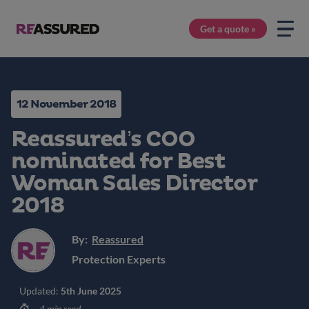
Get a quote »
12 November 2018
Reassured’s COO
nominated for Best
Woman Sales Director
2018
By:
Reassured
Protection Experts
Updated:
5th June 2025
4 min read