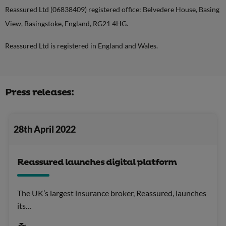
Reassured Ltd (06838409) registered office: Belvedere House, Basing
View, Basingstoke, England, RG21 4HG.
Reassured Ltd is registered in England and Wales.
Press releases:
28th April 2022
Reassured launches digital platform
The UK’s largest insurance broker, Reassured, launches
its…