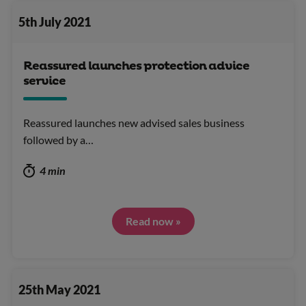
5th July 2021
Reassured launches protection advice
service
Reassured launches new advised sales business
followed by a…
4 min
Read now »
25th May 2021