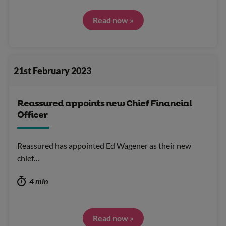
Read now »
21st February 2023
Reassured appoints new Chief Financial
Officer
Reassured has appointed Ed Wagener as their new
chief…
4 min
Read now »