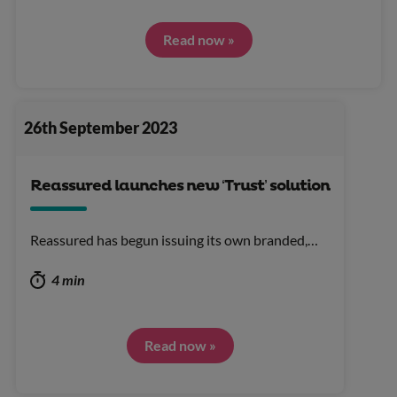
Read now »
26th September 2023
Reassured launches new ‘Trust’ solution
Reassured has begun issuing its own branded,…
4 min
Read now »