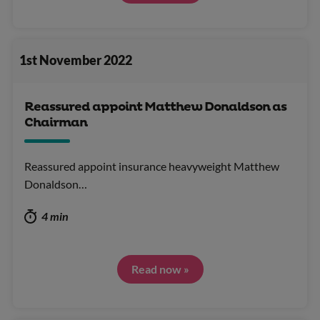
1st November 2022
Reassured appoint Matthew Donaldson as
Chairman
Reassured appoint insurance heavyweight Matthew
Donaldson…
4 min
Read now »