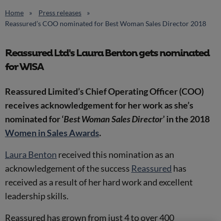
Home
Press releases
Reassured’s COO nominated for Best Woman Sales Director 2018
Reassured Ltd's Laura Benton gets nominated
for WISA
Reassured Limited’s Chief Operating Officer (COO)
receives acknowledgement for her work as she’s
nominated for ‘
Best Woman Sales Director
’ in the 2018
Women in Sales Awards
.
Laura Benton
received this nomination as an
acknowledgement of the success
Reassured
has
received as a result of her hard work and excellent
leadership skills.
Reassured has grown from just 4 to over 400