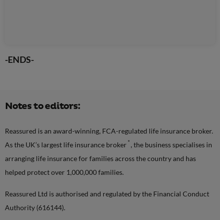
-ENDS-
Notes to editors:
Reassured is an award-winning, FCA-regulated life insurance broker.
*
As the UK’s largest life insurance broker
, the business specialises in
arranging life insurance for families across the country and has
helped protect over 1,000,000 families.
Reassured Ltd is authorised and regulated by the Financial Conduct
Authority (616144).