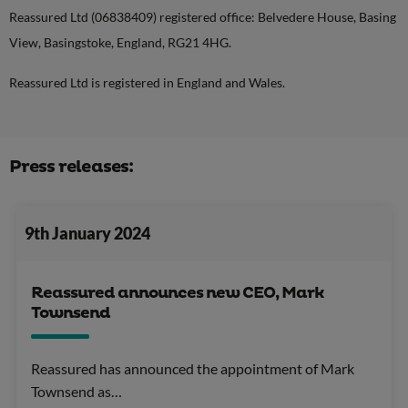
Reassured Ltd (06838409) registered office: Belvedere House, Basing
View, Basingstoke, England, RG21 4HG.
Reassured Ltd is registered in England and Wales.
Press releases:
9th January 2024
Reassured announces new CEO, Mark
Townsend
Reassured has announced the appointment of Mark
Townsend as…