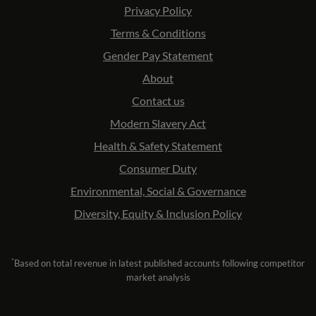
Privacy Policy
Terms & Conditions
Gender Pay Statement
About
Contact us
Modern Slavery Act
Health & Safety Statement
Consumer Duty
Environmental, Social & Governance
Diversity, Equity & Inclusion Policy
*
Based on total revenue in latest published accounts following competitor
market analysis