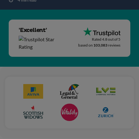
'Excellent'
Rated 4.8 out of 5
based on
103,083
reviews