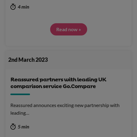
4 min
Read now »
2nd March 2023
Reassured partners with leading UK
comparison service Go.Compare
Reassured announces exciting new partnership with
leading…
5 min