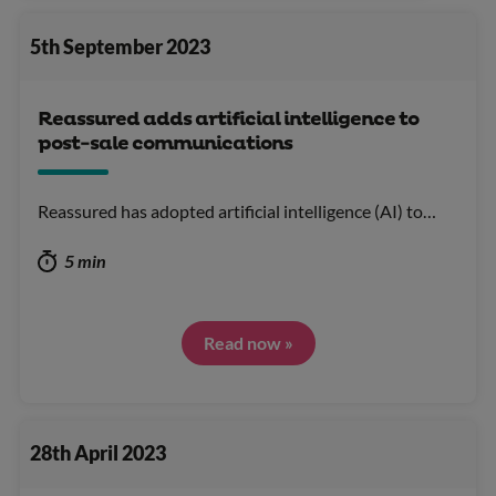
5th September 2023
Reassured adds artificial intelligence to
post-sale communications
Reassured has adopted artificial intelligence (AI) to…
5 min
Read now »
28th April 2023