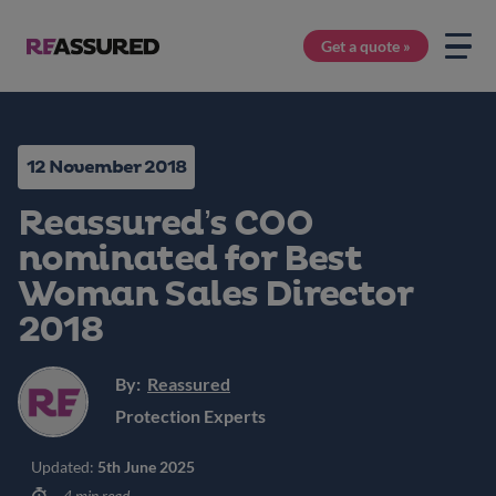
Get a quote »
12 November 2018
Reassured’s COO
nominated for Best
Woman Sales Director
2018
By:
Reassured
Protection Experts
Updated:
5th June 2025
4 min read