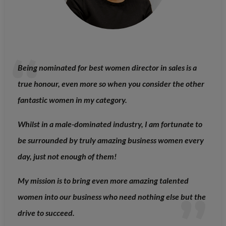
Being nominated for best women director in sales is a
true honour, even more so when you consider the other
fantastic women in my category.
Whilst in a male-dominated industry, I am fortunate to
be surrounded by truly amazing business women every
day, just not enough of them!
My mission is to bring even more amazing talented
women into our business who need nothing else but the
drive to succeed.