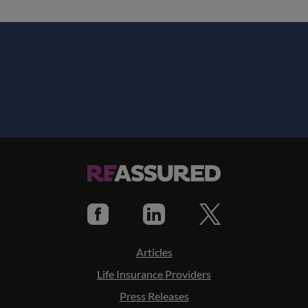
Articles
Life Insurance Providers
Press Releases