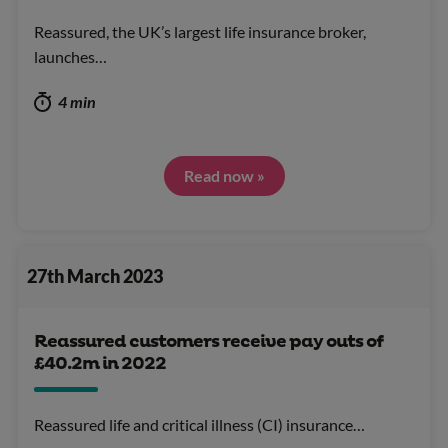
Reassured, the UK’s largest life insurance broker,
launches…
4 min
Read now »
27th March 2023
Reassured customers receive pay outs of
£40.2m in 2022
Reassured life and critical illness (CI) insurance…