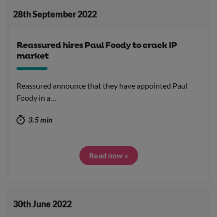
28th September 2022
Reassured hires Paul Foody to crack IP
market
Reassured announce that they have appointed Paul
Foody in a…
3.5 min
Read now »
30th June 2022