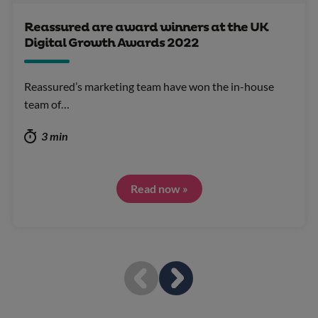
Reassured are award winners at the UK
Digital Growth Awards 2022
Reassured’s marketing team have won the in-house
team of…
3 min
Read now »