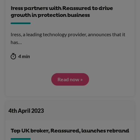
Iress partners with Reassured to drive
growth in protection business
Iress, a leading technology provider, announces that it
has…
4 min
Read now »
4th April 2023
Top UK broker, Reassured, launches rebrand