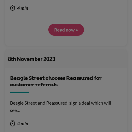
4 min
Read now »
8th November 2023
Beagle Street chooses Reassured for
customer referrals
Beagle Street and Reassured, sign a deal which will
see…
4 min