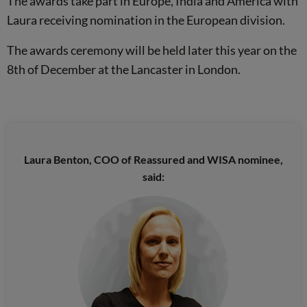
The awards take part in Europe, India and America with
Laura receiving nomination in the European division.
The awards ceremony will be held later this year on the
8th of December at the Lancaster in London.
Laura Benton, COO of Reassured and WISA nominee,
said: