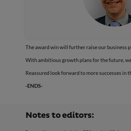
The award win will further raise our business p
With ambitious growth plans for the future, we 
Reassured look forward to more successes in t
-ENDS-
Notes to editors: