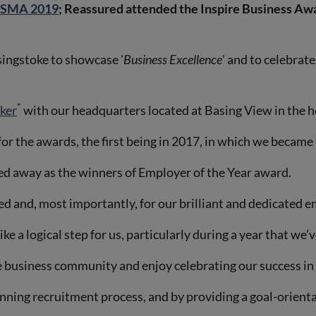
BESMA 2019
; Reassured attended the Inspire Business Aw
singstoke to showcase '
Business Excellence
' and to celebrat
*
oker
with our headquarters located at Basing View in the he
r the awards, the first being in 2017, in which we became f
ked away as the winners of Employer of the Year award.
 and, most importantly, for our brilliant and dedicated e
e a logical step for us, particularly during a year that we’
e business community and enjoy celebrating our success in
inning recruitment process, and by providing a goal-orien