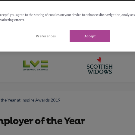
Accept”, you agree to the storing of cookies on your device to enhance site navigation, analyse 
marketing efforts.
Preferences
Accept
the Year at Inspire Awards 2019
loyer of the Year