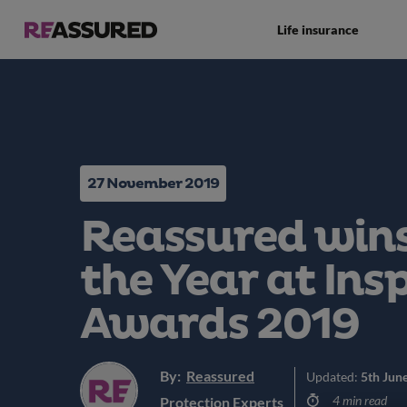
Life insurance
27 November 2019
Reassured wins
the Year at Ins
Awards 2019
By:
Reassured
Updated:
5th Jun
4 min read
Protection Experts