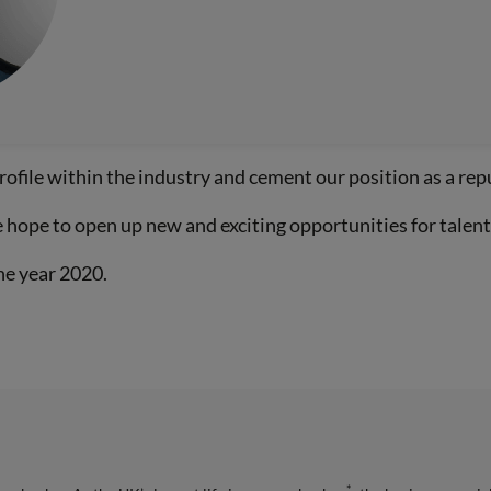
rofile within the industry and cement our position as a rep
hope to open up new and exciting opportunities for talente
he year 2020.
*