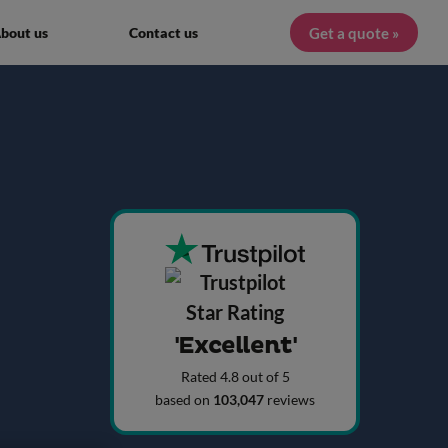
Get a quote »
bout us
Contact us
'Excellent'
Rated 4.8 out of 5
based on
103,047
reviews