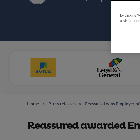
By clicking “
assist in our 
Home
Press releases
Reassured wins Employer of 
Reassured awarded Emp