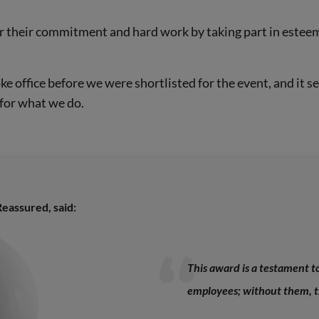
r their commitment and hard work by taking part in esteem
ke office before we were shortlisted for the event, and it s
for what we do.
eassured, said:
This award is a testament 
employees; without them, th