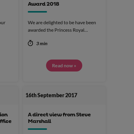
Award 2018
our
We are delighted to be have been
awarded the Princess Royal…
3 min
Read now »
16th September 2017
ion
A direct view from Steve
ffice
Marshall