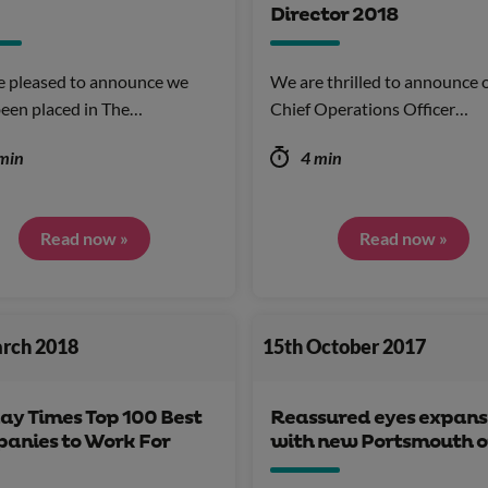
Director 2018
e pleased to announce we
We are thrilled to announce 
een placed in The…
Chief Operations Officer…
min
4 min
Read now »
Read now »
arch 2018
15th October 2017
ay Times Top 100 Best
Reassured eyes expans
anies to Work For
with new Portsmouth o