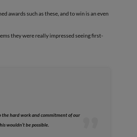
ed awards such as these, and to win is an even
eems they were really impressed seeing first-
to the hard work and commitment of our
is wouldn’t be possible.