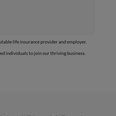
utable life insurance provider and employer.
d individuals to join our thriving business.