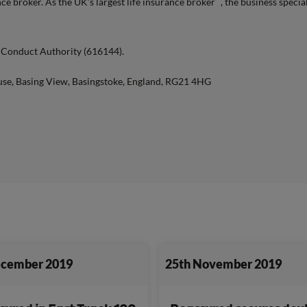
e broker. As the UK’s largest life insurance broker
, the business specia
l Conduct Authority (616144).
use, Basing View, Basingstoke, England, RG21 4HG
ecember 2019
25th November 2019