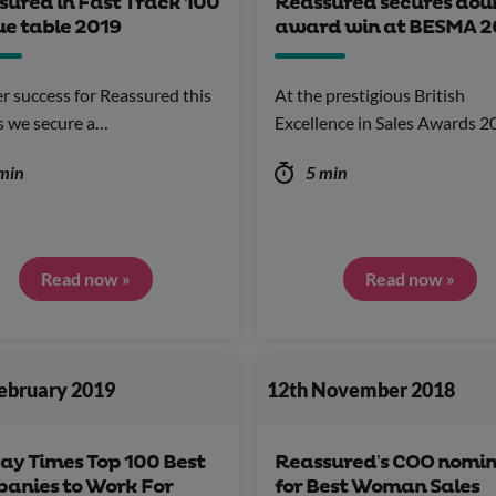
sured in Fast Track 100
Reassured secures dou
ue table 2019
award win at BESMA 2
r success for Reassured this
At the prestigious British
s we secure a…
Excellence in Sales Awards 
min
5 min
Read now »
Read now »
February 2019
12th November 2018
ay Times Top 100 Best
Reassured’s COO nomi
anies to Work For
for Best Woman Sales