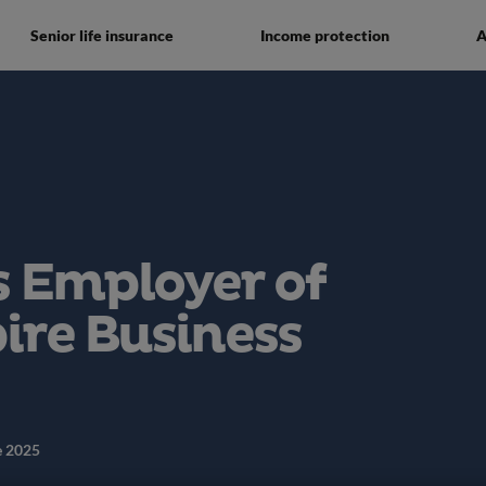
Senior life insurance
Income protection
A
 Employer of
pire Business
e 2025