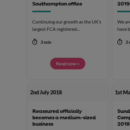
Southampton office
2019
Continuing our growth as the UK’s
We ar
largest FCA registered…
have b
3 min
3 
Read now »
2nd July 2018
1st M
Reassured officially
Sund
becomes a medium-sized
Comp
business
2018