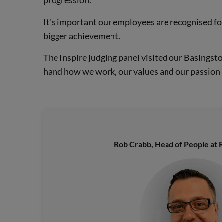
It's important our employees are recognised fo
bigger achievement.
The Inspire judging panel visited our Basingsto
hand how we work, our values and our passion 
Rob Crabb, Head of People at R