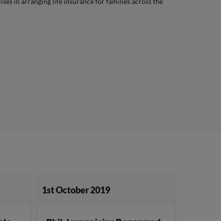
lises in arranging life insurance for families across the
1st October 2019