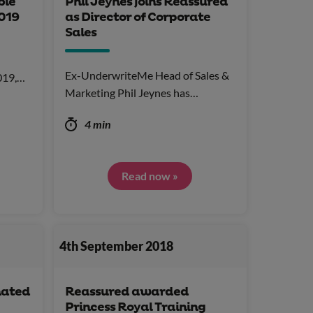
ble
Phil Jeynes joins Reassured
019
as Director of Corporate
Sales
Ex-UnderwriteMe Head of Sales &
2019,…
Marketing Phil Jeynes has…
4 min
Read now »
4th September 2018
nated
Reassured awarded
Princess Royal Training