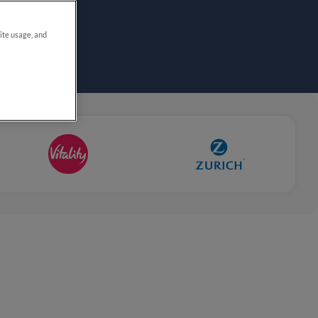
site usage, and