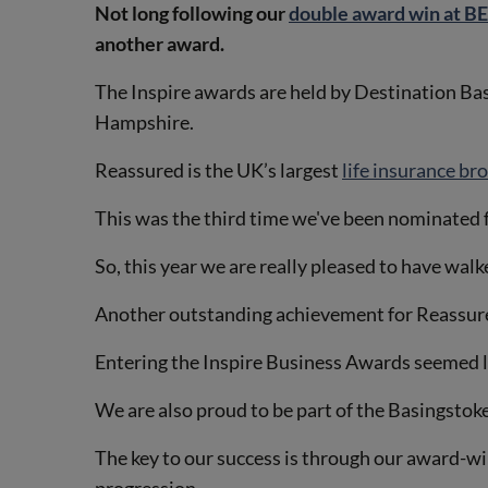
Not long following our
double award win at 
another award.
The Inspire awards are held by Destination Ba
Hampshire.
Reassured is the UK’s largest
life insurance br
This was the third time we've been nominated fo
So, this year we are really pleased to have wal
Another outstanding achievement for Reassured
Entering the Inspire Business Awards seemed lik
We are also proud to be part of the Basingstok
The key to our success is through our award-w
progression.