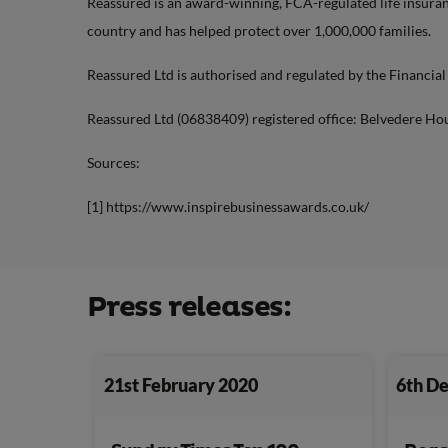
Reassured is an award-winning, FCA-regulated life insuranc
country and has helped protect over 1,000,000 families.
Reassured Ltd is authorised and regulated by the Financia
Reassured Ltd (06838409) registered office: Belvedere Ho
Sources:
[1] https://www.inspirebusinessawards.co.uk/
Press releases:
21st February 2020
6th D