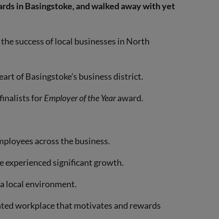
ards in Basingstoke, and walked away with yet
e the success of local businesses in North
art of Basingstoke’s business district.
inalists for
Employer of the Year
award.
mployees across the business.
ve experienced significant growth.
 a local environment.
tated workplace that motivates and rewards