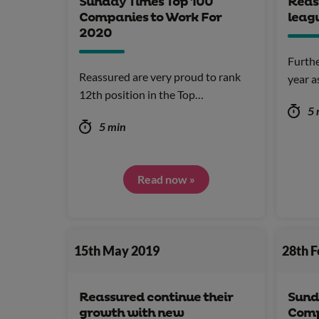
Sunday Times Top 100
Reas
Companies to Work For
leag
2020
Furthe
Reassured are very proud to rank
year a
12th position in the Top…
5 
5 min
Read now »
15th May 2019
28th 
Reassured continue their
Sund
growth with new
Comp