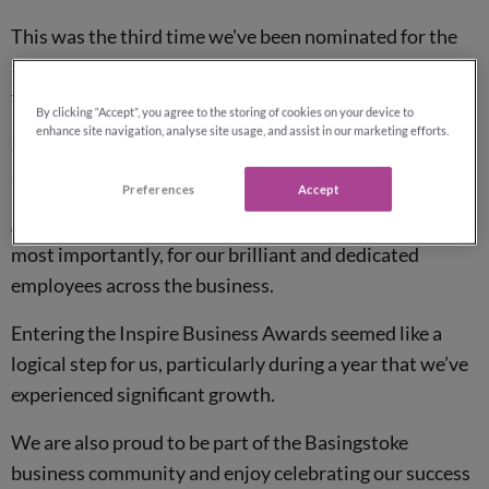
This was the third time we've been nominated for the
awards, the first being in 2017, in which we became
finalists for
Employer of the Year
award.
By clicking “Accept”, you agree to the storing of cookies on your device to
enhance site navigation, analyse site usage, and assist in our marketing efforts.
So, this year we are really pleased to have walked away
as the winners of Employer of the Year award.
Preferences
Accept
Another outstanding achievement for Reassured and,
most importantly, for our brilliant and dedicated
employees across the business.
Entering the Inspire Business Awards seemed like a
logical step for us, particularly during a year that we’ve
experienced significant growth.
We are also proud to be part of the Basingstoke
business community and enjoy celebrating our success