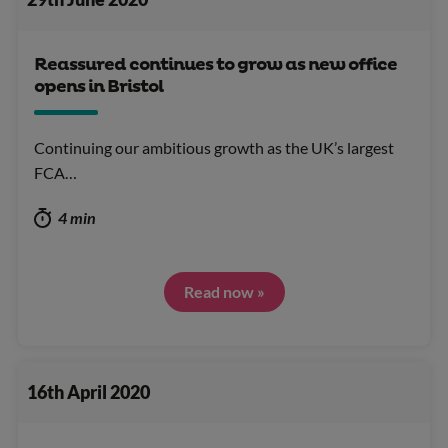
Reassured continues to grow as new office
opens in Bristol
Continuing our ambitious growth as the UK’s largest
FCA…
4 min
Read now »
16th April 2020