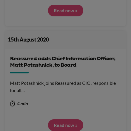
Read now »
15th August 2020
Reassured adds Chief Information Officer,
Matt Potashnick, to Board
Matt Potashnick joins Reassured as CIO, responsible
for all…
4 min
Read now »