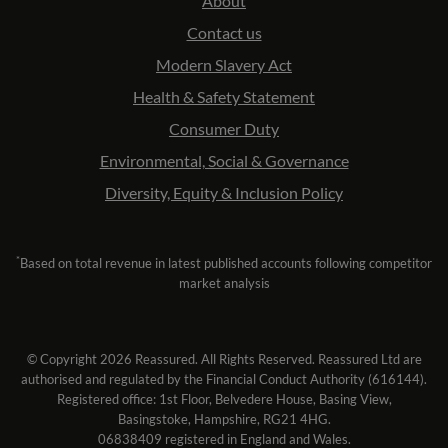
About
Contact us
Modern Slavery Act
Health & Safety Statement
Consumer Duty
Environmental, Social & Governance
Diversity, Equity & Inclusion Policy
*
Based on total revenue in latest published accounts following competitor
market analysis
© Copyright 2026 Reassured. All Rights Reserved. Reassured Ltd are
authorised and regulated by the Financial Conduct Authority (616144).
Registered office: 1st Floor, Belvedere House, Basing View,
Basingstoke, Hampshire, RG21 4HG.
06838409 registered in England and Wales.