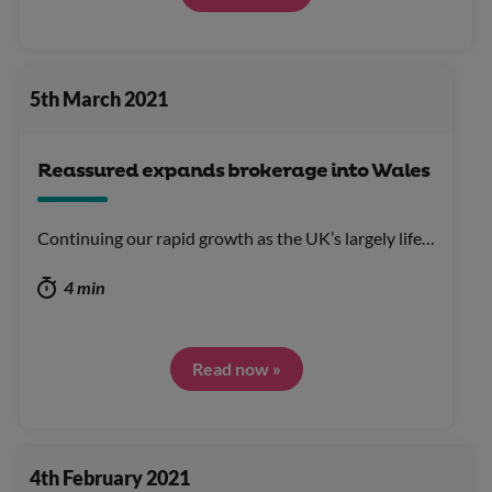
5th March 2021
Reassured expands brokerage into Wales
Continuing our rapid growth as the UK’s largely life…
4 min
Read now »
4th February 2021