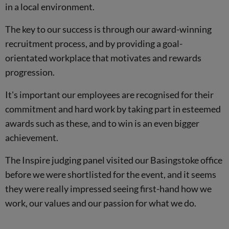
in a local environment.
The key to our success is through our award-winning
recruitment process, and by providing a goal-
orientated workplace that motivates and rewards
progression.
It's important our employees are recognised for their
commitment and hard work by taking part in esteemed
awards such as these, and to win is an even bigger
achievement.
The Inspire judging panel visited our Basingstoke office
before we were shortlisted for the event, and it seems
they were really impressed seeing first-hand how we
work, our values and our passion for what we do.