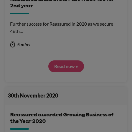
2nd year
Further success for Reassured in 2020 as we secure
46th…
5 mins
Read now »
30th November 2020
Reassured awarded Growing Business of
the Year 2020