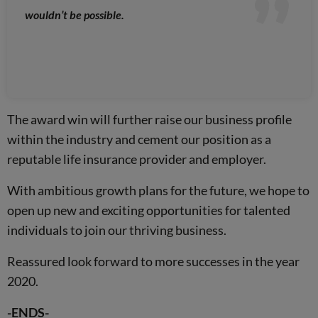
wouldn’t be possible.
The award win will further raise our business profile
within the industry and cement our position as a
reputable life insurance provider and employer.
With ambitious growth plans for the future, we hope to
open up new and exciting opportunities for talented
individuals to join our thriving business.
Reassured look forward to more successes in the year
2020.
-ENDS-