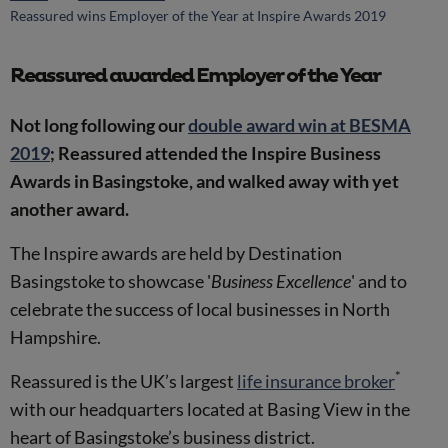
Reassured wins Employer of the Year at Inspire Awards 2019
Reassured awarded Employer of the Year
Not long following our
double award win at BESMA
2019
; Reassured attended the Inspire Business
Awards in Basingstoke, and walked away with yet
another award.
The Inspire awards are held by Destination
Basingstoke to showcase '
Business Excellence
' and to
celebrate the success of local businesses in North
Hampshire.
*
Reassured is the UK’s largest
life insurance broker
with our headquarters located at Basing View in the
heart of Basingstoke’s business district.