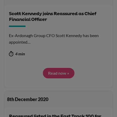
Scott Kennedy joins Reassured as Chief
Financial Officer
Ex-Ardonagh Group CFO Scott Kennedy has been
appointed…
4 min
Read now »
8th December 2020
Reassured listed in the Fast Track 100 for