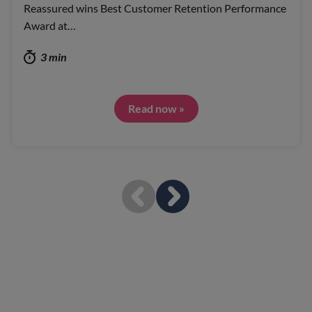
Reassured wins Best Customer Retention Performance
Award at…
3 min
Read now »