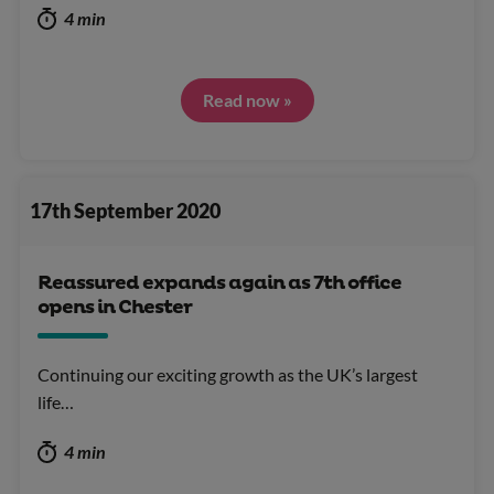
4 min
Read now »
17th September 2020
Reassured expands again as 7th office
opens in Chester
Continuing our exciting growth as the UK’s largest
life…
4 min