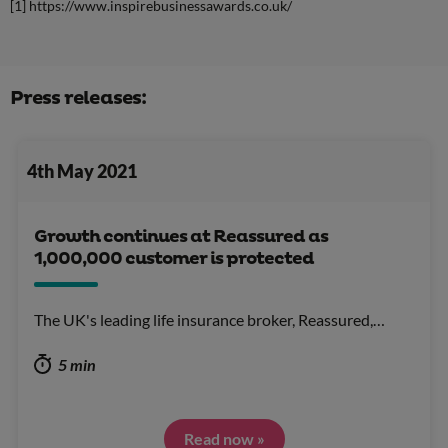
[1] https://www.inspirebusinessawards.co.uk/
Press releases:
4th May 2021
Growth continues at Reassured as
1,000,000 customer is protected
The UK's leading life insurance broker, Reassured,…
5 min
Read now »