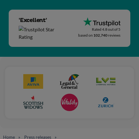
'Excellent'
Rated 4.8 out of 5
based on
102,740
reviews
Home
Press releases