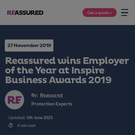
Get a quote »
27 November 2019
Reassured wins Employer
of the Year at Inspire
Business Awards 2019
By:
Reassured
Protection Experts
Updated:
5th June 2025
4 min read