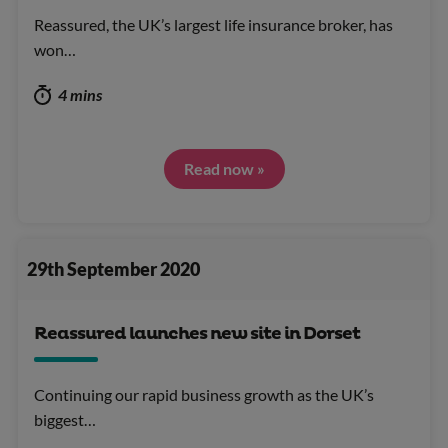
Reassured, the UK’s largest life insurance broker, has
won…
4 mins
Read now »
29th September 2020
Reassured launches new site in Dorset
Continuing our rapid business growth as the UK’s
biggest…