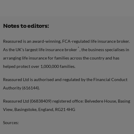
Notes to editors:
Reassured is an award-winning, FCA-regulated life insurance broker.
*
As the UK’s largest life insurance broker
, the business specialises in
arranging life insurance for families across the country and has
helped protect over 1,000,000 families.
Reassured Ltd is authorised and regulated by the Financial Conduct
Authority (616144).
Reassured Ltd (06838409) registered office: Belvedere House, Basing
View, Basingstoke, England, RG21 4HG
Sources: