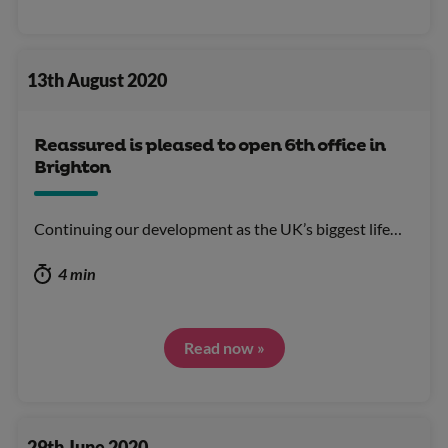
13th August 2020
Reassured is pleased to open 6th office in
Brighton
Continuing our development as the UK’s biggest life…
4 min
Read now »
29th June 2020