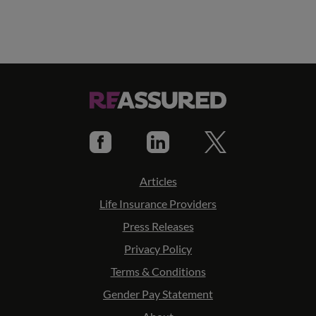
Articles
Life Insurance Providers
Press Releases
Privacy Policy
Terms & Conditions
Gender Pay Statement