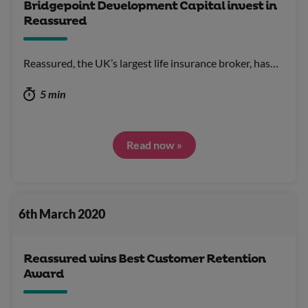
Bridgepoint Development Capital invest in
Reassured
Reassured, the UK’s largest life insurance broker, has…
5 min
Read now »
6th March 2020
Reassured wins Best Customer Retention
Award