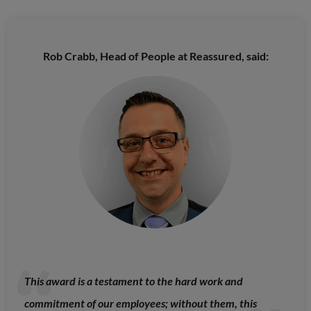
Rob Crabb, Head of People at Reassured, said:
This award is a testament to the hard work and
commitment of our employees; without them, this