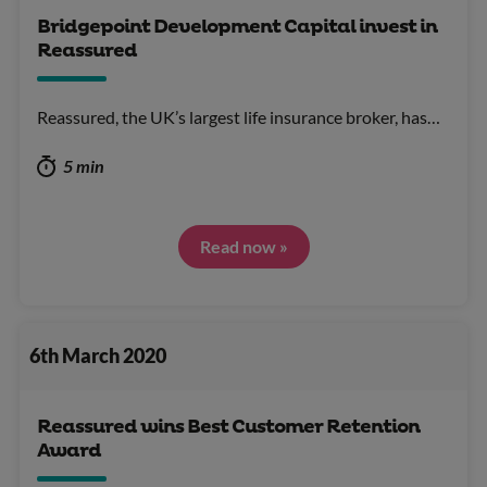
Bridgepoint Development Capital invest in
Reassured
Reassured, the UK’s largest life insurance broker, has…
5 min
Read now »
6th March 2020
Reassured wins Best Customer Retention
Award