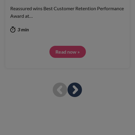
Reassured wins Best Customer Retention Performance
Award at…
3 min
Read now »