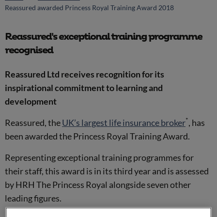
Reassured awarded Princess Royal Training Award 2018
Reassured's exceptional training programme
recognised
Reassured Ltd receives recognition for its
inspirational commitment to learning and
development
*
Reassured, the
UK’s largest life insurance broker
, has
been awarded the Princess Royal Training Award.
Representing exceptional training programmes for
their staff, this award is in its third year and is assessed
by HRH The Princess Royal alongside seven other
leading figures.