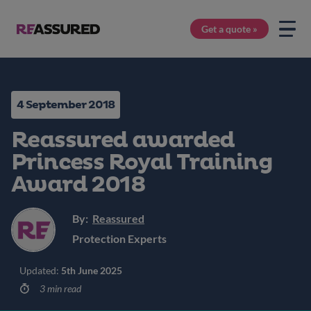
Get a quote »
4 September 2018
Reassured awarded
Princess Royal Training
Award 2018
By:
Reassured
Protection Experts
Updated:
5th June 2025
3 min read