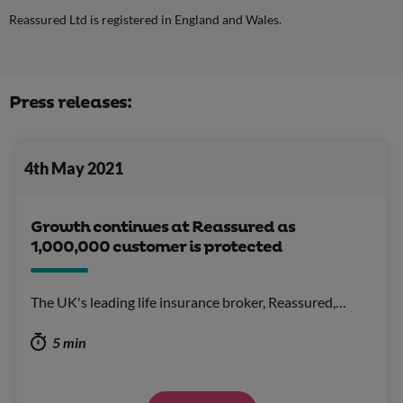
Reassured Ltd is registered in England and Wales.
Press releases:
4th May 2021
Growth continues at Reassured as
1,000,000 customer is protected
The UK's leading life insurance broker, Reassured,…
5 min