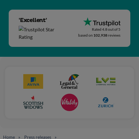
'Excellent'
Rated 4.8 out of 5
based on
102,938
reviews
Home
Press releases