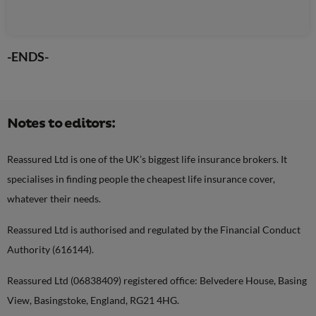
-ENDS-
Notes to editors:
Reassured Ltd is one of the UK’s biggest life insurance brokers. It
specialises in finding people the cheapest life insurance cover,
whatever their needs.
Reassured Ltd is authorised and regulated by the Financial Conduct
Authority (616144).
Reassured Ltd (06838409) registered office: Belvedere House, Basing
View, Basingstoke, England, RG21 4HG.