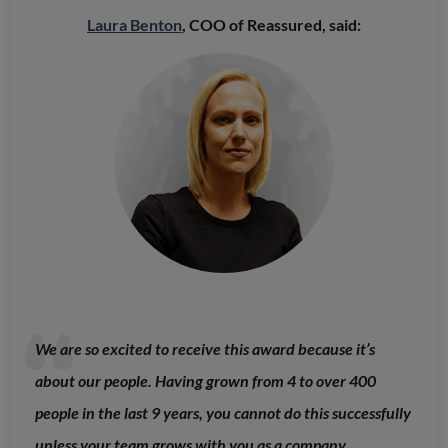
Laura Benton
, COO of Reassured, said:
We are so excited to receive this award because it’s
about our people. Having grown from 4 to over 400
people in the last 9 years, you cannot do this successfully
unless your team grows with you as a company.