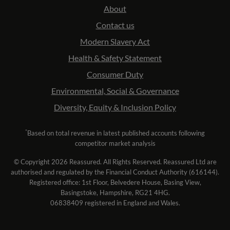
About
Contact us
Modern Slavery Act
Health & Safety Statement
Consumer Duty
Environmental, Social & Governance
Diversity, Equity & Inclusion Policy
*
Based on total revenue in latest published accounts following
competitor market analysis
© Copyright 2026 Reassured. All Rights Reserved. Reassured Ltd are
authorised and regulated by the Financial Conduct Authority (616144).
Registered office: 1st Floor, Belvedere House, Basing View,
Basingstoke, Hampshire, RG21 4HG.
06838409 registered in England and Wales.