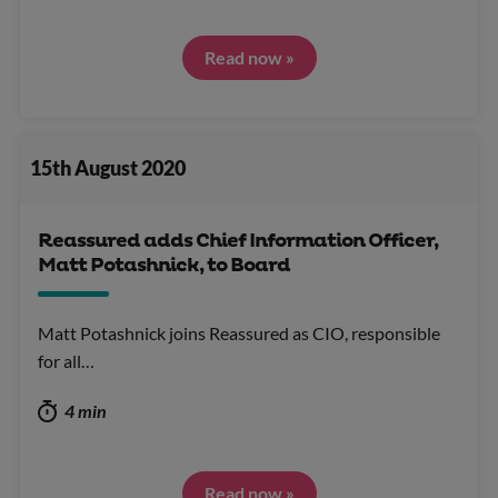
Read now »
15th August 2020
Reassured adds Chief Information Officer,
Matt Potashnick, to Board
Matt Potashnick joins Reassured as CIO, responsible
for all…
4 min
Read now »