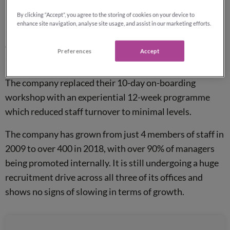
Reassured Ltd was amongst 47 other UK organisations,
By clicking “Accept”, you agree to the storing of cookies on your device to
including John Lewis and
Lloyds Bank
, to receive this
enhance site navigation, analyse site usage, and assist in our marketing efforts.
prestigious award. They received the award for their
commitment to learning and development, which has
Preferences
Accept
led to a higher retention rate amongst staff.
The company replaced their 10-day on-boarding
workshop with an experiential 12-week programme
which reduced staff turnover to minimal levels.
The company has grown from just 4 members of staff in
2009 to over 400 in 2018, with over 90% of managers
being promoted internally. It is still undergoing a huge
recruitment drive across all three of its offices and
shows no signs of slowing in terms of growth.