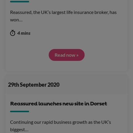
Reassured, the UK’s largest life insurance broker, has
won…
4 mins
Read now »
29th September 2020
Reassured launches new site in Dorset
Continuing our rapid business growth as the UK’s
biggest…