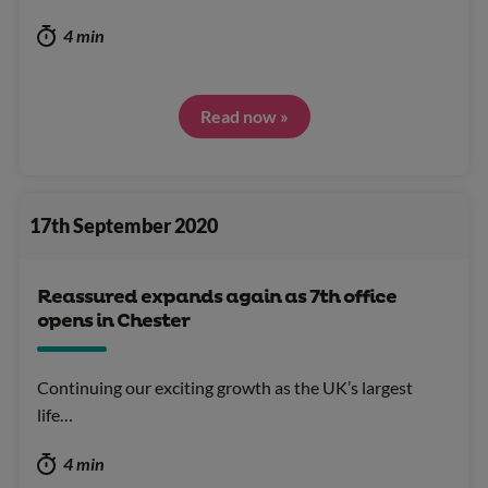
4 min
Read now »
17th September 2020
Reassured expands again as 7th office
opens in Chester
Continuing our exciting growth as the UK’s largest
life…
4 min