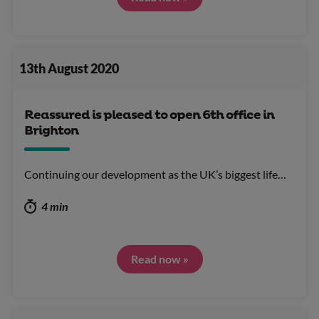
13th August 2020
Reassured is pleased to open 6th office in
Brighton
Continuing our development as the UK’s biggest life…
4 min
Read now »