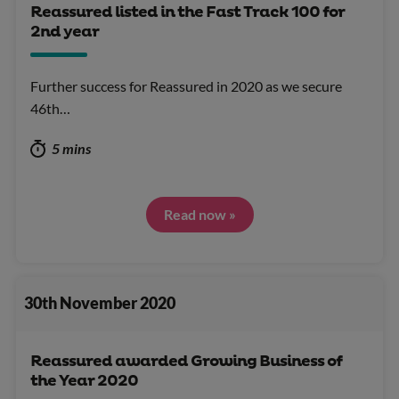
Reassured listed in the Fast Track 100 for
2nd year
Further success for Reassured in 2020 as we secure
46th…
5 mins
Read now »
30th November 2020
Reassured awarded Growing Business of
the Year 2020