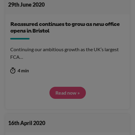
29th June 2020
Reassured continues to grow as new office
opens in Bristol
Continuing our ambitious growth as the UK’s largest
FCA…
4 min
Read now »
16th April 2020