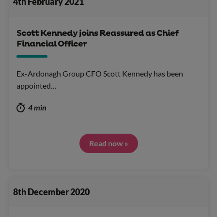
4th February 2021
Scott Kennedy joins Reassured as Chief
Financial Officer
Ex-Ardonagh Group CFO Scott Kennedy has been
appointed…
4 min
Read now »
8th December 2020