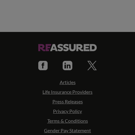
Articles
Life Insurance Providers
Press Releases
Privacy Policy
Terms & Conditions
Gender Pay Statement