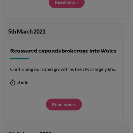
Read now »
5th March 2021
Reassured expands brokerage into Wales
Continuing our rapid growth as the UK’s largely life…
4 min
Read now »