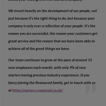
We invest heavily on the development of our people, not
just because it’s the right thing to do, but because your
company is only ever a reflection of your people. It’s the
reason you are successful, the reason your customers get
great service and the reason that we have been able to
achieve all of the great things we have.
Our team continues to grow at the pace of around 15
new employees each month, with only 9% of new
starters having previous industry experience. If you
fancy joining the Reassured family, get in touch with us
at
https://careers.reassured.co.uk/